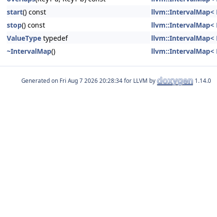
start
() const
llvm::IntervalMap< K
stop
() const
llvm::IntervalMap< K
ValueType
typedef
llvm::IntervalMap< K
~IntervalMap
()
llvm::IntervalMap< K
Generated on
for LLVM by
1.14.0