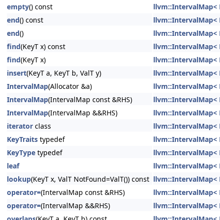
empty
() const
llvm::IntervalMap< K
end
() const
llvm::IntervalMap< K
end
()
llvm::IntervalMap< K
find
(KeyT x) const
llvm::IntervalMap< K
find
(KeyT x)
llvm::IntervalMap< K
insert
(KeyT a, KeyT b, ValT y)
llvm::IntervalMap< K
IntervalMap
(Allocator &a)
llvm::IntervalMap< K
IntervalMap
(IntervalMap const &RHS)
llvm::IntervalMap< K
IntervalMap
(IntervalMap &&RHS)
llvm::IntervalMap< K
iterator
class
llvm::IntervalMap< K
KeyTraits
typedef
llvm::IntervalMap< K
KeyType
typedef
llvm::IntervalMap< K
leaf
llvm::IntervalMap< K
lookup
(KeyT x, ValT NotFound=ValT()) const
llvm::IntervalMap< K
operator=
(IntervalMap const &RHS)
llvm::IntervalMap< K
operator=
(IntervalMap &&RHS)
llvm::IntervalMap< K
overlaps
(KeyT a, KeyT b) const
llvm::IntervalMap< K