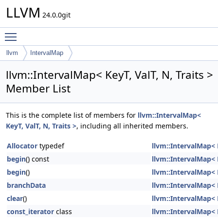
LLVM
24.0.0git
Toggle main menu visibility
llvm
IntervalMap
llvm::IntervalMap< KeyT, ValT, N, Traits >
Member List
This is the complete list of members for
llvm::IntervalMap<
KeyT, ValT, N, Traits >
, including all inherited members.
Allocator
typedef
llvm::IntervalMap< K
begin
() const
llvm::IntervalMap< K
begin
()
llvm::IntervalMap< K
branchData
llvm::IntervalMap< K
clear
()
llvm::IntervalMap< K
const_iterator
class
llvm::IntervalMap< K