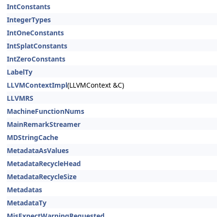
IntConstants
IntegerTypes
IntOneConstants
IntSplatConstants
IntZeroConstants
LabelTy
LLVMContextImpl
(LLVMContext &C)
LLVMRS
MachineFunctionNums
MainRemarkStreamer
MDStringCache
MetadataAsValues
MetadataRecycleHead
MetadataRecycleSize
Metadatas
MetadataTy
MisExpectWarningRequested