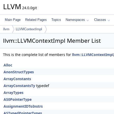
LLVM
24.0.0git
Main Page
Related Pages
Topics
Namespaces
Classes
llvm
LLVMContextImpl
llvm::LLVMContextImpl Member List
This is the complete list of members for
llvm::LLVMContextImpl
Alloc
AnonStructTypes
ArrayConstants
ArrayConstantsTy
typedef
ArrayTypes
AS0PointerType
AssignmentIDToInstrs
ASTypedPointerTypes