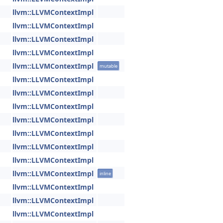
llvm::LLVMContextImpl
llvm::LLVMContextImpl
llvm::LLVMContextImpl
llvm::LLVMContextImpl
llvm::LLVMContextImpl
mutable
llvm::LLVMContextImpl
llvm::LLVMContextImpl
llvm::LLVMContextImpl
llvm::LLVMContextImpl
llvm::LLVMContextImpl
llvm::LLVMContextImpl
llvm::LLVMContextImpl
llvm::LLVMContextImpl
inline
llvm::LLVMContextImpl
llvm::LLVMContextImpl
llvm::LLVMContextImpl