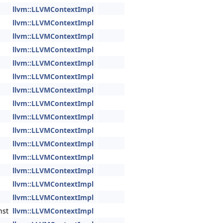
llvm::LLVMContextImpl
llvm::LLVMContextImpl
llvm::LLVMContextImpl
llvm::LLVMContextImpl
llvm::LLVMContextImpl
llvm::LLVMContextImpl
llvm::LLVMContextImpl
llvm::LLVMContextImpl
llvm::LLVMContextImpl
llvm::LLVMContextImpl
llvm::LLVMContextImpl
llvm::LLVMContextImpl
llvm::LLVMContextImpl
llvm::LLVMContextImpl
llvm::LLVMContextImpl
nst
llvm::LLVMContextImpl