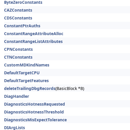
ByteZeroConstants
CAZConstants
CDSConstants
ConstantPtrAuths
ConstantRangeAttributeAlloc
ConstantRangeListAttributes
CPNConstants
CTNConstants
CustomMDKindNames
DefaultTargetCPU
DefaultTargetFeatures
deleteTrailingDbgRecords
(BasicBlock *B)
DiagHandler
DiagnosticsHotnessRequested
DiagnosticsHotnessThreshold
DiagnosticsMisExpectTolerance
DIArgLists