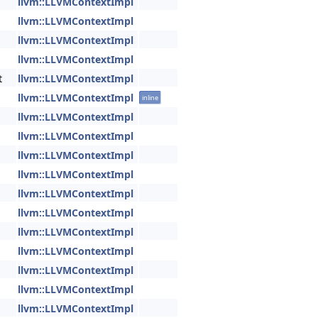
llvm::LLVMContextImpl
llvm::LLVMContextImpl
llvm::LLVMContextImpl
llvm::LLVMContextImpl
t
llvm::LLVMContextImpl
llvm::LLVMContextImpl
inline
llvm::LLVMContextImpl
llvm::LLVMContextImpl
llvm::LLVMContextImpl
llvm::LLVMContextImpl
llvm::LLVMContextImpl
llvm::LLVMContextImpl
llvm::LLVMContextImpl
llvm::LLVMContextImpl
llvm::LLVMContextImpl
llvm::LLVMContextImpl
llvm::LLVMContextImpl