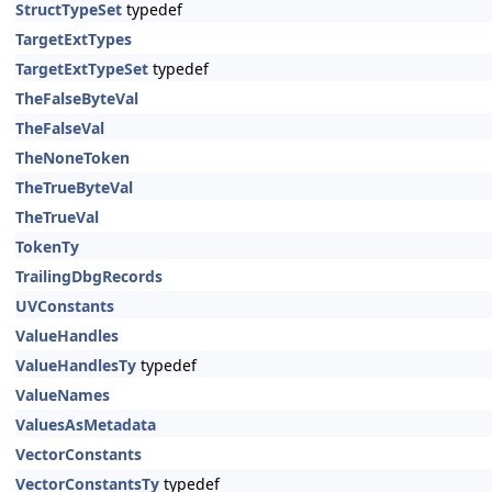
StructTypeSet
typedef
TargetExtTypes
TargetExtTypeSet
typedef
TheFalseByteVal
TheFalseVal
TheNoneToken
TheTrueByteVal
TheTrueVal
TokenTy
TrailingDbgRecords
UVConstants
ValueHandles
ValueHandlesTy
typedef
ValueNames
ValuesAsMetadata
VectorConstants
VectorConstantsTy
typedef