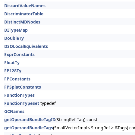
DiscardValueNames
DiscriminatorTable
DistinctMDNodes
DITypeMap
DoubleTy
DSOLocalEquivalents
ExprConstants
FloatTy
FP128Ty
FPConstants
FPSplatConstants
FunctionTypes
FunctionTypeSet
typedef
GCNames
getOperandBundleTagID
(StringRef Tag) const
getOperandBundleTags
(SmallVectorImpl< StringRef > &Tags) co