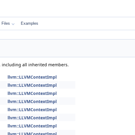
Files
Examples
, including all inherited members.
llvm::LLVMContextImpl
llvm::LLVMContextImpl
llvm::LLVMContextImpl
llvm::LLVMContextImpl
llvm::LLVMContextImpl
llvm::LLVMContextImpl
llvm::LLVMContextImpl
llvm::LLVMContextImpl