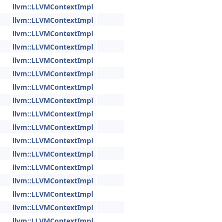
llvm::LLVMContextImpl
llvm::LLVMContextImpl
llvm::LLVMContextImpl
llvm::LLVMContextImpl
llvm::LLVMContextImpl
llvm::LLVMContextImpl
llvm::LLVMContextImpl
llvm::LLVMContextImpl
llvm::LLVMContextImpl
llvm::LLVMContextImpl
llvm::LLVMContextImpl
llvm::LLVMContextImpl
llvm::LLVMContextImpl
llvm::LLVMContextImpl
llvm::LLVMContextImpl
llvm::LLVMContextImpl
llvm::LLVMContextImpl