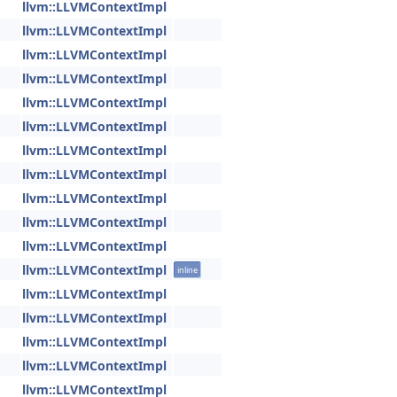
llvm::LLVMContextImpl
llvm::LLVMContextImpl
llvm::LLVMContextImpl
llvm::LLVMContextImpl
llvm::LLVMContextImpl
llvm::LLVMContextImpl
llvm::LLVMContextImpl
llvm::LLVMContextImpl
llvm::LLVMContextImpl
llvm::LLVMContextImpl
llvm::LLVMContextImpl
llvm::LLVMContextImpl
inline
llvm::LLVMContextImpl
llvm::LLVMContextImpl
llvm::LLVMContextImpl
llvm::LLVMContextImpl
llvm::LLVMContextImpl