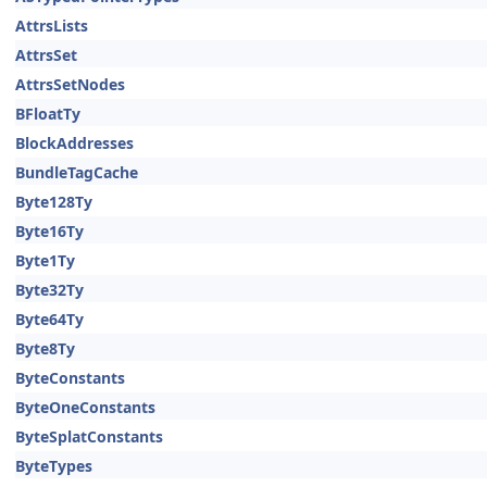
AttrsLists
AttrsSet
AttrsSetNodes
BFloatTy
BlockAddresses
BundleTagCache
Byte128Ty
Byte16Ty
Byte1Ty
Byte32Ty
Byte64Ty
Byte8Ty
ByteConstants
ByteOneConstants
ByteSplatConstants
ByteTypes