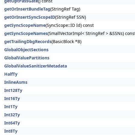
getOptPassGate
() const
getOrInsertBundleTag
(StringRef Tag)
getOrInsertSyncScopeID
(StringRef SSN)
getSyncScopeName
(SyncScope::ID Id) const
getSyncScopeNames
(SmallVectorImpl< StringRef > &SSNs) cons
getTrailingDbgRecords
(BasicBlock *B)
GlobalObjectSections
GlobalValuePartitions
GlobalValueSanitizerMetadata
HalfTy
InlineAsms
Int128Ty
Int16Ty
Int1Ty
Int32Ty
Int64Ty
Int8Ty