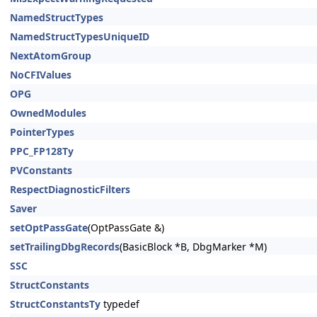
NamedStructTypes
NamedStructTypesUniqueID
NextAtomGroup
NoCFIValues
OPG
OwnedModules
PointerTypes
PPC_FP128Ty
PVConstants
RespectDiagnosticFilters
Saver
setOptPassGate
(OptPassGate &)
setTrailingDbgRecords
(BasicBlock *B, DbgMarker *M)
SSC
StructConstants
StructConstantsTy
typedef