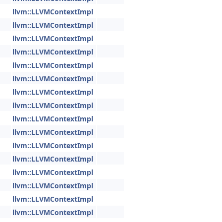
llvm::LLVMContextImpl
llvm::LLVMContextImpl
llvm::LLVMContextImpl
llvm::LLVMContextImpl
llvm::LLVMContextImpl
llvm::LLVMContextImpl
llvm::LLVMContextImpl
llvm::LLVMContextImpl
llvm::LLVMContextImpl
llvm::LLVMContextImpl
llvm::LLVMContextImpl
llvm::LLVMContextImpl
llvm::LLVMContextImpl
llvm::LLVMContextImpl
llvm::LLVMContextImpl
llvm::LLVMContextImpl