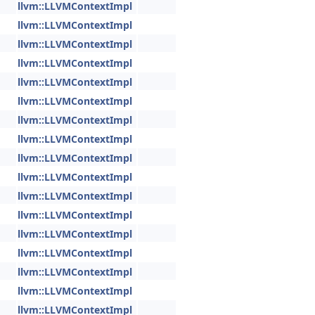
llvm::LLVMContextImpl
llvm::LLVMContextImpl
llvm::LLVMContextImpl
llvm::LLVMContextImpl
llvm::LLVMContextImpl
llvm::LLVMContextImpl
llvm::LLVMContextImpl
llvm::LLVMContextImpl
llvm::LLVMContextImpl
llvm::LLVMContextImpl
llvm::LLVMContextImpl
llvm::LLVMContextImpl
llvm::LLVMContextImpl
llvm::LLVMContextImpl
llvm::LLVMContextImpl
llvm::LLVMContextImpl
llvm::LLVMContextImpl