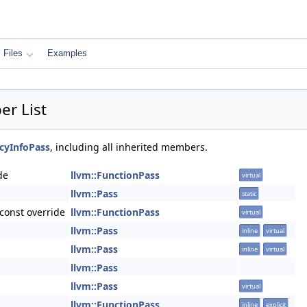
Files
Examples
r List
cyInfoPass
, including all inherited members.
de
llvm::FunctionPass
virtual
llvm::Pass
static
const override
llvm::FunctionPass
virtual
llvm::Pass
inline
virtual
llvm::Pass
inline
virtual
llvm::Pass
llvm::Pass
virtual
llvm::FunctionPass
inline
explicit