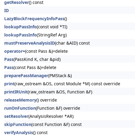
getResolver
() const
ID
LazyBlockFrequencyInfoPass
()
lookupPassInfo
(const void *TI)
lookupPassInfo
(StringRef Arg)
mustPreserveAnalysisID
(char &AID) const
operator=
(const Pass &)=delete
Pass
(PassKind K, char &pid)
Pass
(const Pass &)=delete
preparePassManager
(PMStack &)
print
(raw_ostream &OS, const Module *M) const override
printIRUnit
(raw_ostream &OS, Function &F)
releaseMemory
() override
runOnFunction
(Function &F) override
setResolver
(AnalysisResolver *AR)
skipFunction
(const Function &F) const
verifyAnalysis
() const