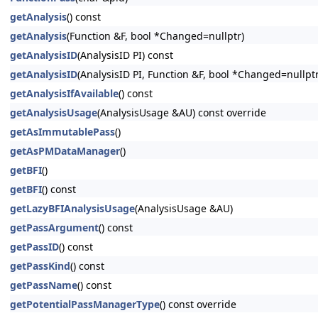
getAnalysis
() const
getAnalysis
(Function &F, bool *Changed=nullptr)
getAnalysisID
(AnalysisID PI) const
getAnalysisID
(AnalysisID PI, Function &F, bool *Changed=nullptr
getAnalysisIfAvailable
() const
getAnalysisUsage
(AnalysisUsage &AU) const override
getAsImmutablePass
()
getAsPMDataManager
()
getBFI
()
getBFI
() const
getLazyBFIAnalysisUsage
(AnalysisUsage &AU)
getPassArgument
() const
getPassID
() const
getPassKind
() const
getPassName
() const
getPotentialPassManagerType
() const override