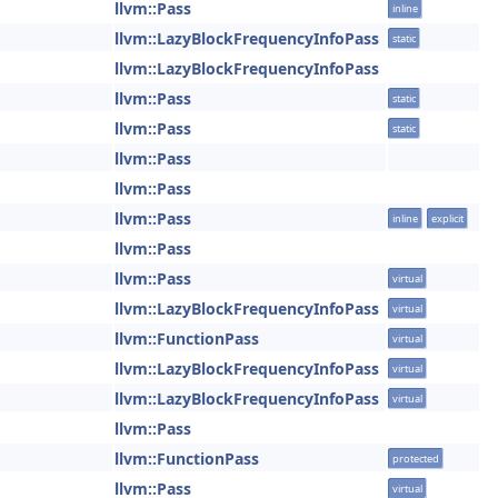
llvm::Pass
inline
llvm::LazyBlockFrequencyInfoPass
static
llvm::LazyBlockFrequencyInfoPass
llvm::Pass
static
llvm::Pass
static
llvm::Pass
llvm::Pass
llvm::Pass
inline
explicit
llvm::Pass
llvm::Pass
virtual
llvm::LazyBlockFrequencyInfoPass
virtual
llvm::FunctionPass
virtual
llvm::LazyBlockFrequencyInfoPass
virtual
llvm::LazyBlockFrequencyInfoPass
virtual
llvm::Pass
llvm::FunctionPass
protected
llvm::Pass
virtual