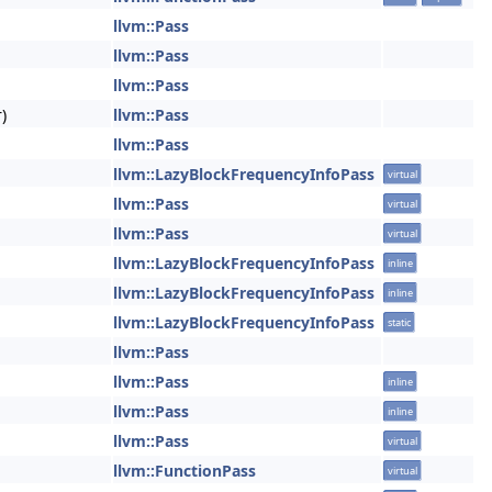
llvm::Pass
llvm::Pass
llvm::Pass
)
llvm::Pass
llvm::Pass
llvm::LazyBlockFrequencyInfoPass
virtual
llvm::Pass
virtual
llvm::Pass
virtual
llvm::LazyBlockFrequencyInfoPass
inline
llvm::LazyBlockFrequencyInfoPass
inline
llvm::LazyBlockFrequencyInfoPass
static
llvm::Pass
llvm::Pass
inline
llvm::Pass
inline
llvm::Pass
virtual
llvm::FunctionPass
virtual