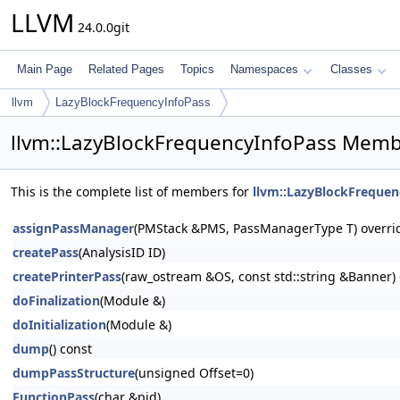
LLVM
24.0.0git
Main Page
Related Pages
Topics
Namespaces
Classes
llvm
LazyBlockFrequencyInfoPass
llvm::LazyBlockFrequencyInfoPass Membe
This is the complete list of members for
llvm::LazyBlockFrequen
assignPassManager
(PMStack &PMS, PassManagerType T) overri
createPass
(AnalysisID ID)
createPrinterPass
(raw_ostream &OS, const std::string &Banner) 
doFinalization
(Module &)
doInitialization
(Module &)
dump
() const
dumpPassStructure
(unsigned Offset=0)
FunctionPass
(char &pid)