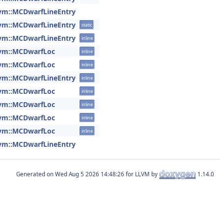
lvm::MCDwarfLineEntry
lvm::MCDwarfLineEntry
static
lvm::MCDwarfLineEntry
inline
lvm::MCDwarfLoc
inline
lvm::MCDwarfLoc
inline
lvm::MCDwarfLineEntry
inline
lvm::MCDwarfLoc
inline
lvm::MCDwarfLoc
inline
lvm::MCDwarfLoc
inline
lvm::MCDwarfLoc
inline
lvm::MCDwarfLineEntry
Generated on
for LLVM by
1.14.0