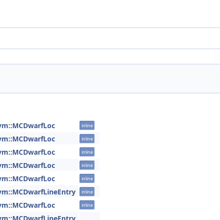
lvm::MCDwarfLoc
inline
lvm::MCDwarfLoc
inline
lvm::MCDwarfLoc
inline
lvm::MCDwarfLoc
inline
lvm::MCDwarfLoc
inline
lvm::MCDwarfLineEntry
inline
lvm::MCDwarfLoc
inline
lvm::MCDwarfLineEntry