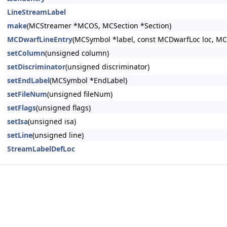
LineStreamLabel
make
(MCStreamer *MCOS, MCSection *Section)
MCDwarfLineEntry
(MCSymbol *label, const MCDwarfLoc loc, MC
setColumn
(unsigned column)
setDiscriminator
(unsigned discriminator)
setEndLabel
(MCSymbol *EndLabel)
setFileNum
(unsigned fileNum)
setFlags
(unsigned flags)
setIsa
(unsigned isa)
setLine
(unsigned line)
StreamLabelDefLoc