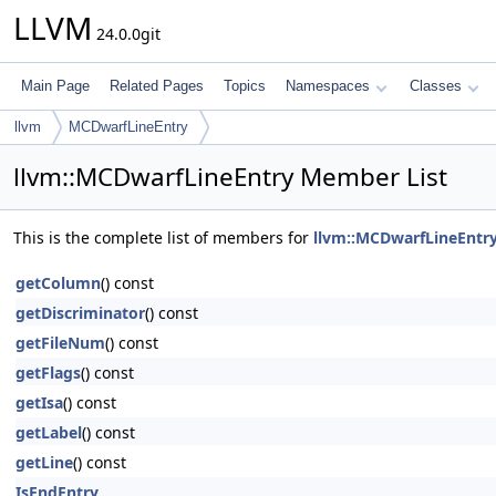
LLVM
24.0.0git
Main Page
Related Pages
Topics
Namespaces
Classes
llvm
MCDwarfLineEntry
llvm::MCDwarfLineEntry Member List
This is the complete list of members for
llvm::MCDwarfLineEntr
getColumn
() const
getDiscriminator
() const
getFileNum
() const
getFlags
() const
getIsa
() const
getLabel
() const
getLine
() const
IsEndEntry