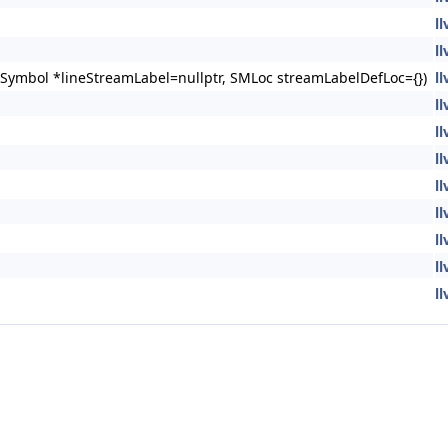
l
l
Symbol *lineStreamLabel=nullptr, SMLoc streamLabelDefLoc={})
l
l
l
l
l
l
l
l
l