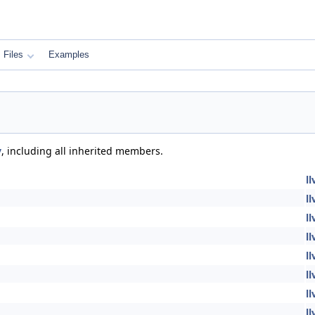
Files
Examples
y
, including all inherited members.
l
l
l
l
l
l
l
l