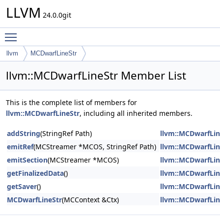
LLVM
24.0.0git
Toggle main menu visibility
llvm
MCDwarfLineStr
llvm::MCDwarfLineStr Member List
This is the complete list of members for
llvm::MCDwarfLineStr
, including all inherited members.
addString
(StringRef Path)
llvm::MCDwarfLin
emitRef
(MCStreamer *MCOS, StringRef Path)
llvm::MCDwarfLin
emitSection
(MCStreamer *MCOS)
llvm::MCDwarfLin
getFinalizedData
()
llvm::MCDwarfLin
getSaver
()
llvm::MCDwarfLin
MCDwarfLineStr
(MCContext &Ctx)
llvm::MCDwarfLin