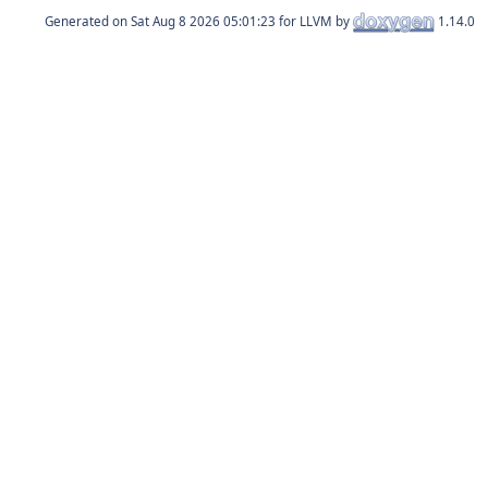
Generated on
for LLVM by
1.14.0