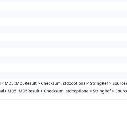
nal< MD5::MD5Result > Checksum, std::optional< StringRef > Source)
ional< MD5::MD5Result > Checksum, std::optional< StringRef > Sour