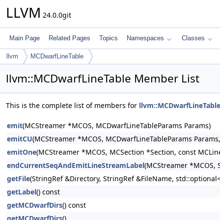
LLVM
24.0.0git
Main Page
Related Pages
Topics
Namespaces
Classes
llvm
MCDwarfLineTable
llvm::MCDwarfLineTable Member List
This is the complete list of members for
llvm::MCDwarfLineTabl
emit
(MCStreamer *MCOS, MCDwarfLineTableParams Params)
emitCU
(MCStreamer *MCOS, MCDwarfLineTableParams Params, st
emitOne
(MCStreamer *MCOS, MCSection *Section, const MCLine
endCurrentSeqAndEmitLineStreamLabel
(MCStreamer *MCOS, S
getFile
(StringRef &Directory, StringRef &FileName, std::option
getLabel
() const
getMCDwarfDirs
() const
getMCDwarfDirs
()