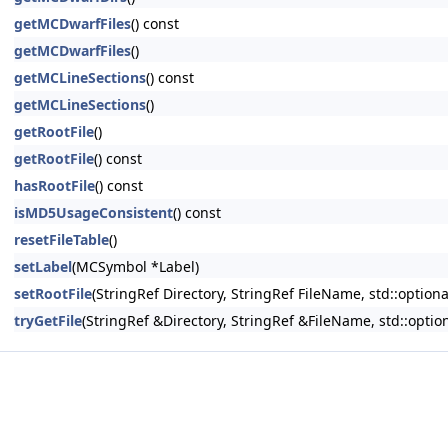
getMCDwarfFiles
() const
getMCDwarfFiles
()
getMCLineSections
() const
getMCLineSections
()
getRootFile
()
getRootFile
() const
hasRootFile
() const
isMD5UsageConsistent
() const
resetFileTable
()
setLabel
(MCSymbol *Label)
setRootFile
(StringRef Directory, StringRef FileName, std::optio
tryGetFile
(StringRef &Directory, StringRef &FileName, std::opt