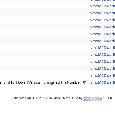
llvm::MCDwarf
llvm::MCDwarf
llvm::MCDwarf
llvm::MCDwarf
llvm::MCDwarf
llvm::MCDwarf
llvm::MCDwarf
llvm::MCDwarf
llvm::MCDwarf
llvm::MCDwarf
llvm::MCDwarf
ce, uint16_t DwarfVersion, unsigned FileNumber=0)
llvm::MCDwarf
Generated on
for LLVM by
1.14.0