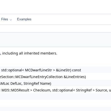
Files
Examples
e
, including all inherited members.
d::optional< MCDwarfLineStr > &LineStr) const
Section::MCDwarfLineEntryCollection &LineEntries)
MLoc DefLoc, StringRef Name)
al< MD5::MD5Result > Checksum, std::optional< StringRef > Source,