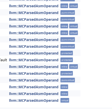
llvm::MCParsedAsmOperand
inline
virtual
llvm::MCParsedAsmOperand
pure virtual
llvm::MCParsedAsmOperand
pure virtual
llvm::MCParsedAsmOperand
inline
virtual
llvm::MCParsedAsmOperand
inline
virtual
llvm::MCParsedAsmOperand
pure virtual
llvm::MCParsedAsmOperand
pure virtual
llvm::MCParsedAsmOperand
protected
ault
llvm::MCParsedAsmOperand
protected
llvm::MCParsedAsmOperand
inline
virtual
llvm::MCParsedAsmOperand
protected
llvm::MCParsedAsmOperand
pure virtual
llvm::MCParsedAsmOperand
inline
llvm::MCParsedAsmOperand
inline
llvm::MCParsedAsmOperand
virtual