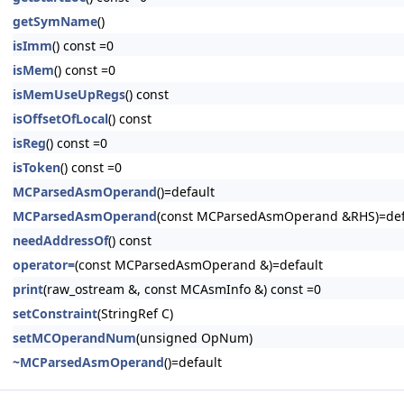
getSymName
()
isImm
() const =0
isMem
() const =0
isMemUseUpRegs
() const
isOffsetOfLocal
() const
isReg
() const =0
isToken
() const =0
MCParsedAsmOperand
()=default
MCParsedAsmOperand
(const MCParsedAsmOperand &RHS)=def
needAddressOf
() const
operator=
(const MCParsedAsmOperand &)=default
print
(raw_ostream &, const MCAsmInfo &) const =0
setConstraint
(StringRef C)
setMCOperandNum
(unsigned OpNum)
~MCParsedAsmOperand
()=default