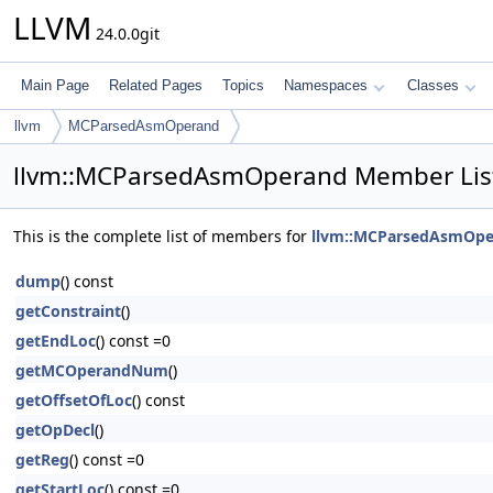
LLVM
24.0.0git
Main Page
Related Pages
Topics
Namespaces
Classes
llvm
MCParsedAsmOperand
llvm::MCParsedAsmOperand Member Lis
This is the complete list of members for
llvm::MCParsedAsmOpe
dump
() const
getConstraint
()
getEndLoc
() const =0
getMCOperandNum
()
getOffsetOfLoc
() const
getOpDecl
()
getReg
() const =0
getStartLoc
() const =0