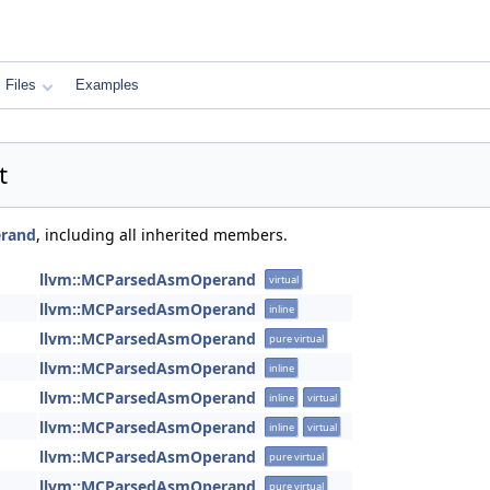
Files
Examples
t
rand
, including all inherited members.
llvm::MCParsedAsmOperand
virtual
llvm::MCParsedAsmOperand
inline
llvm::MCParsedAsmOperand
pure virtual
llvm::MCParsedAsmOperand
inline
llvm::MCParsedAsmOperand
inline
virtual
llvm::MCParsedAsmOperand
inline
virtual
llvm::MCParsedAsmOperand
pure virtual
llvm::MCParsedAsmOperand
pure virtual