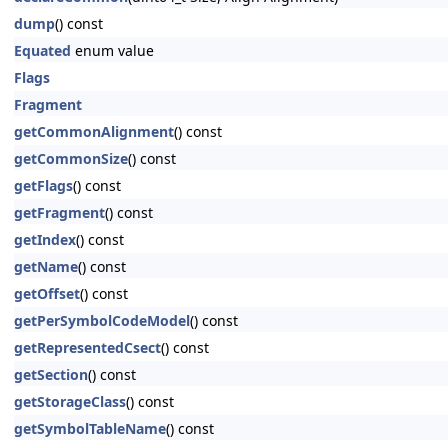
dump
() const
Equated
enum value
Flags
Fragment
getCommonAlignment
() const
getCommonSize
() const
getFlags
() const
getFragment
() const
getIndex
() const
getName
() const
getOffset
() const
getPerSymbolCodeModel
() const
getRepresentedCsect
() const
getSection
() const
getStorageClass
() const
getSymbolTableName
() const