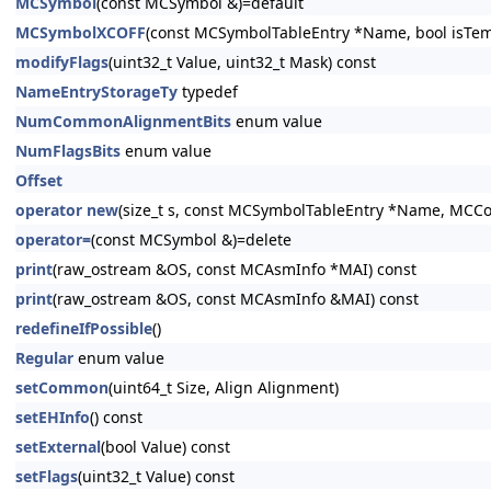
MCSymbol
(const MCSymbol &)=default
MCSymbolXCOFF
(const MCSymbolTableEntry *Name, bool isTem
modifyFlags
(uint32_t Value, uint32_t Mask) const
NameEntryStorageTy
typedef
NumCommonAlignmentBits
enum value
NumFlagsBits
enum value
Offset
operator new
(size_t s, const MCSymbolTableEntry *Name, MCCo
operator=
(const MCSymbol &)=delete
print
(raw_ostream &OS, const MCAsmInfo *MAI) const
print
(raw_ostream &OS, const MCAsmInfo &MAI) const
redefineIfPossible
()
Regular
enum value
setCommon
(uint64_t Size, Align Alignment)
setEHInfo
() const
setExternal
(bool Value) const
setFlags
(uint32_t Value) const