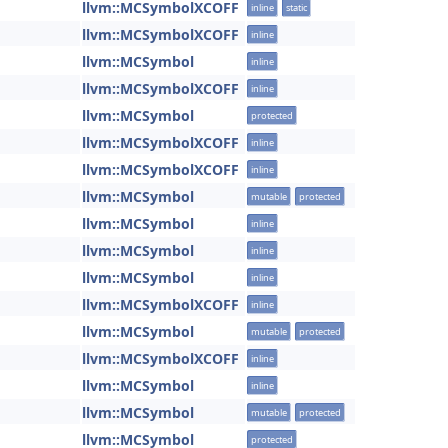
llvm::MCSymbolXCOFF
inline
static
llvm::MCSymbolXCOFF
inline
llvm::MCSymbol
inline
llvm::MCSymbolXCOFF
inline
llvm::MCSymbol
protected
llvm::MCSymbolXCOFF
inline
llvm::MCSymbolXCOFF
inline
llvm::MCSymbol
mutable
protected
llvm::MCSymbol
inline
llvm::MCSymbol
inline
llvm::MCSymbol
inline
llvm::MCSymbolXCOFF
inline
llvm::MCSymbol
mutable
protected
llvm::MCSymbolXCOFF
inline
llvm::MCSymbol
inline
llvm::MCSymbol
mutable
protected
llvm::MCSymbol
protected