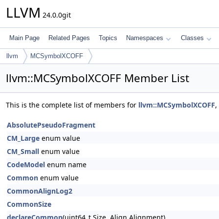
LLVM
24.0.0git
Main Page
Related Pages
Topics
Namespaces
Classes
llvm
MCSymbolXCOFF
llvm::MCSymbolXCOFF Member List
This is the complete list of members for
llvm::MCSymbolXCOFF
,
AbsolutePseudoFragment
CM_Large
enum value
CM_Small
enum value
CodeModel
enum name
Common
enum value
CommonAlignLog2
CommonSize
declareCommon
(uint64_t Size, Align Alignment)