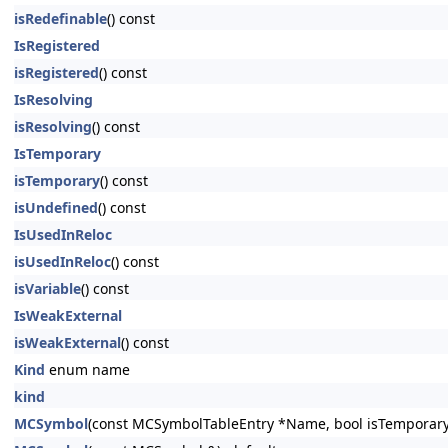
isRedefinable
() const
IsRegistered
isRegistered
() const
IsResolving
isResolving
() const
IsTemporary
isTemporary
() const
isUndefined
() const
IsUsedInReloc
isUsedInReloc
() const
isVariable
() const
IsWeakExternal
isWeakExternal
() const
Kind
enum name
kind
MCSymbol
(const MCSymbolTableEntry *Name, bool isTemporary