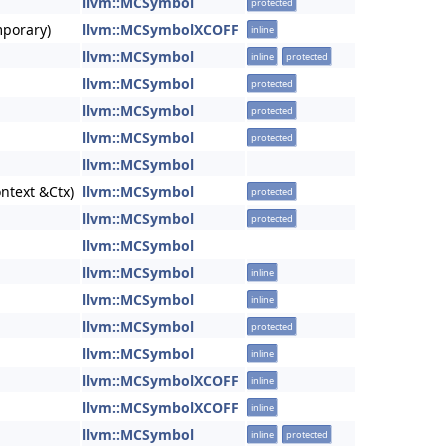
llvm::MCSymbol
protected
porary)
llvm::MCSymbolXCOFF
inline
llvm::MCSymbol
inline
protected
llvm::MCSymbol
protected
llvm::MCSymbol
protected
llvm::MCSymbol
protected
llvm::MCSymbol
ntext &Ctx)
llvm::MCSymbol
protected
llvm::MCSymbol
protected
llvm::MCSymbol
llvm::MCSymbol
inline
llvm::MCSymbol
inline
llvm::MCSymbol
protected
llvm::MCSymbol
inline
llvm::MCSymbolXCOFF
inline
llvm::MCSymbolXCOFF
inline
llvm::MCSymbol
inline
protected