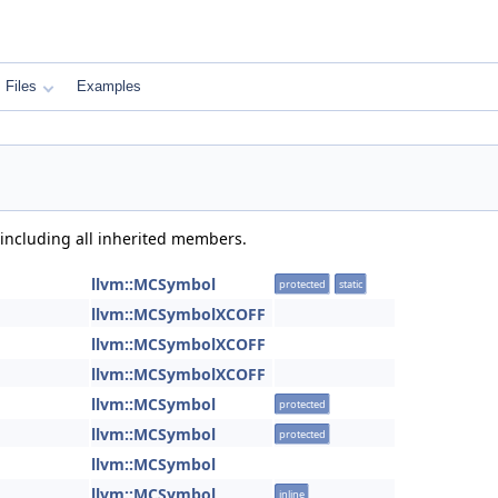
Files
Examples
 including all inherited members.
llvm::MCSymbol
protected
static
llvm::MCSymbolXCOFF
llvm::MCSymbolXCOFF
llvm::MCSymbolXCOFF
llvm::MCSymbol
protected
llvm::MCSymbol
protected
llvm::MCSymbol
llvm::MCSymbol
inline