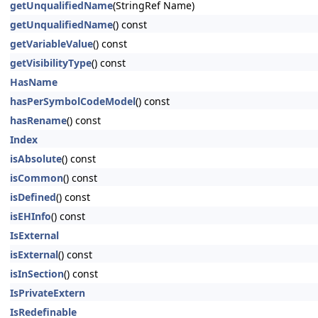
getUnqualifiedName
(StringRef Name)
getUnqualifiedName
() const
getVariableValue
() const
getVisibilityType
() const
HasName
hasPerSymbolCodeModel
() const
hasRename
() const
Index
isAbsolute
() const
isCommon
() const
isDefined
() const
isEHInfo
() const
IsExternal
isExternal
() const
isInSection
() const
IsPrivateExtern
IsRedefinable