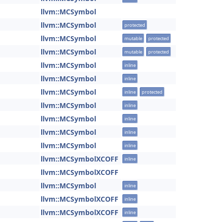
llvm::MCSymbol
llvm::MCSymbol
protected
llvm::MCSymbol
mutable
protected
llvm::MCSymbol
mutable
protected
llvm::MCSymbol
inline
llvm::MCSymbol
inline
llvm::MCSymbol
inline
protected
llvm::MCSymbol
inline
llvm::MCSymbol
inline
llvm::MCSymbol
inline
llvm::MCSymbol
inline
llvm::MCSymbolXCOFF
inline
llvm::MCSymbolXCOFF
llvm::MCSymbol
inline
llvm::MCSymbolXCOFF
inline
llvm::MCSymbolXCOFF
inline