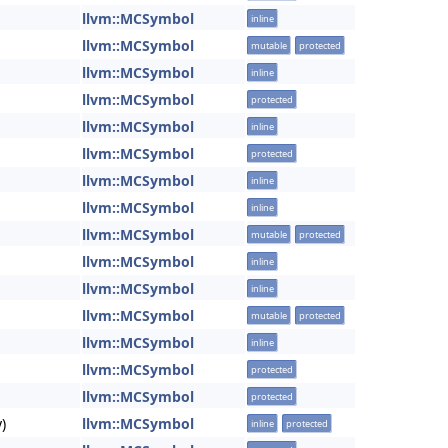
llvm::MCSymbol
inline
llvm::MCSymbol
mutable
protected
llvm::MCSymbol
inline
llvm::MCSymbol
protected
llvm::MCSymbol
inline
llvm::MCSymbol
protected
llvm::MCSymbol
inline
llvm::MCSymbol
inline
llvm::MCSymbol
mutable
protected
llvm::MCSymbol
inline
llvm::MCSymbol
inline
llvm::MCSymbol
mutable
protected
llvm::MCSymbol
inline
llvm::MCSymbol
protected
llvm::MCSymbol
protected
)
llvm::MCSymbol
inline
protected