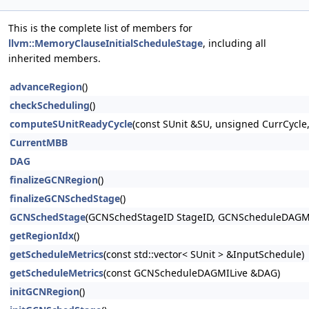
This is the complete list of members for
llvm::MemoryClauseInitialScheduleStage
, including all
inherited members.
advanceRegion
()
checkScheduling
()
computeSUnitReadyCycle
(const SUnit &SU, unsigned CurrCycl
CurrentMBB
DAG
finalizeGCNRegion
()
finalizeGCNSchedStage
()
GCNSchedStage
(GCNSchedStageID StageID, GCNScheduleDAGM
getRegionIdx
()
getScheduleMetrics
(const std::vector< SUnit > &InputSchedule)
getScheduleMetrics
(const GCNScheduleDAGMILive &DAG)
initGCNRegion
()