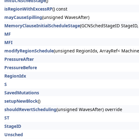
initGCNSchedStage
()
isRegionWithExcessRP
() const
mayCauseSpilling
(unsigned WavesAfter)
MemoryClauseInitialScheduleStage
(GCNSchedStageID StageID
MF
MFI
modifyRegionSchedule
(unsigned RegionIdx, ArrayRef< Machine
PressureAfter
PressureBefore
RegionIdx
S
SavedMutations
setupNewBlock
()
shouldRevertScheduling
(unsigned WavesAfter) override
ST
StageID
Unsched