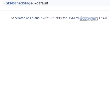
~GCNSchedStage
()=default
Generated on
for LLVM by
1.14.0