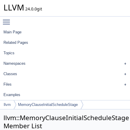
LLVM
24.0.0git
Toggle main menu visibility
Main Page
Related Pages
Topics
Namespaces
Classes
Files
Examples
llvm
MemoryClauseInitialScheduleStage
llvm::MemoryClauseInitialScheduleStage
Member List