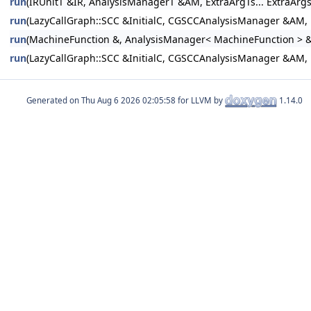
run
(IRUnitT &IR, AnalysisManagerT &AM, ExtraArgTs... ExtraArgs
run
(LazyCallGraph::SCC &InitialC, CGSCCAnalysisManager &AM,
run
(MachineFunction &, AnalysisManager< MachineFunction > &
run
(LazyCallGraph::SCC &InitialC, CGSCCAnalysisManager &AM,
Generated on
for LLVM by
1.14.0