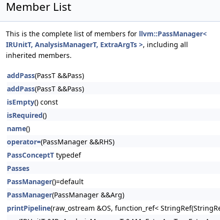
Member List
This is the complete list of members for
llvm::PassManager<
IRUnitT, AnalysisManagerT, ExtraArgTs >
, including all
inherited members.
addPass
(PassT &&Pass)
addPass
(PassT &&Pass)
isEmpty
() const
isRequired
()
name
()
operator=
(PassManager &&RHS)
PassConceptT
typedef
Passes
PassManager
()=default
PassManager
(PassManager &&Arg)
printPipeline
(raw_ostream &OS, function_ref< StringRef(Stri