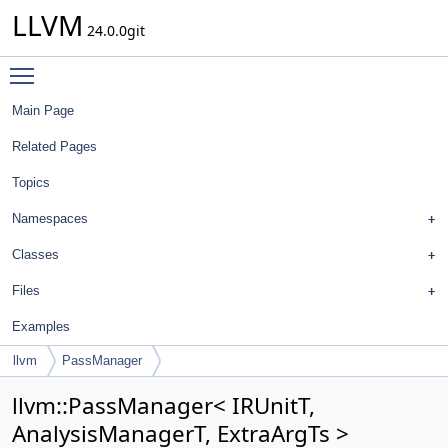
LLVM
24.0.0git
Toggle main menu visibility
Main Page
Related Pages
Topics
Namespaces
Classes
Files
Examples
llvm
PassManager
llvm::PassManager< IRUnitT,
AnalysisManagerT, ExtraArgTs >