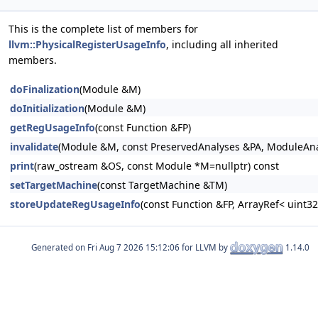
This is the complete list of members for
llvm::PhysicalRegisterUsageInfo
, including all inherited
members.
doFinalization
(Module &M)
doInitialization
(Module &M)
getRegUsageInfo
(const Function &FP)
invalidate
(Module &M, const PreservedAnalyses &PA, ModuleAnal
print
(raw_ostream &OS, const Module *M=nullptr) const
setTargetMachine
(const TargetMachine &TM)
storeUpdateRegUsageInfo
(const Function &FP, ArrayRef< uint3
Generated on
for LLVM by
1.14.0