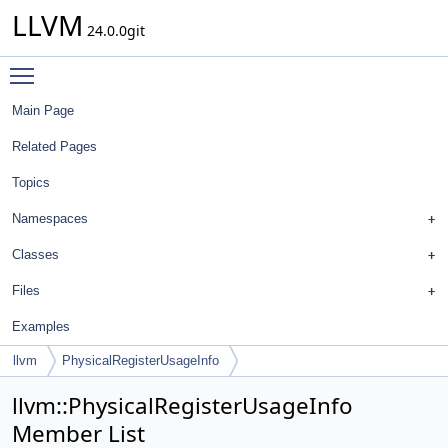
LLVM
24.0.0git
Toggle main menu visibility
Main Page
Related Pages
Topics
Namespaces
Classes
Files
Examples
llvm
PhysicalRegisterUsageInfo
llvm::PhysicalRegisterUsageInfo
Member List