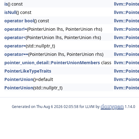
is
() const
llvm::Point
isNull
() const
llvm::Point
operator bool
() const
llvm::Point
operator!=
(PointerUnion lhs, PointerUnion rhs)
llvm::Point
operator<
(PointerUnion lhs, PointerUnion rhs)
llvm::Point
operator=
(std::nullptr_t)
llvm::Point
operator==
(PointerUnion lhs, PointerUnion rhs)
llvm::Point
pointer_union_detail::PointerUnionMembers
class
llvm::Point
PointerLikeTypeTraits
llvm::Point
PointerUnion
()=default
llvm::Point
PointerUnion
(std::nullptr_t)
llvm::Point
Generated on
for LLVM by
1.14.0