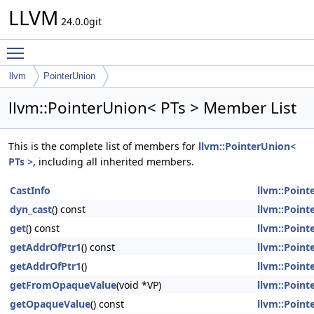
LLVM
24.0.0git
Toggle main menu visibility
llvm
PointerUnion
llvm::PointerUnion< PTs > Member List
This is the complete list of members for
llvm::PointerUnion<
PTs >
, including all inherited members.
CastInfo
llvm::Point
dyn_cast
() const
llvm::Point
get
() const
llvm::Point
getAddrOfPtr1
() const
llvm::Point
getAddrOfPtr1
()
llvm::Point
getFromOpaqueValue
(void *VP)
llvm::Point
getOpaqueValue
() const
llvm::Point