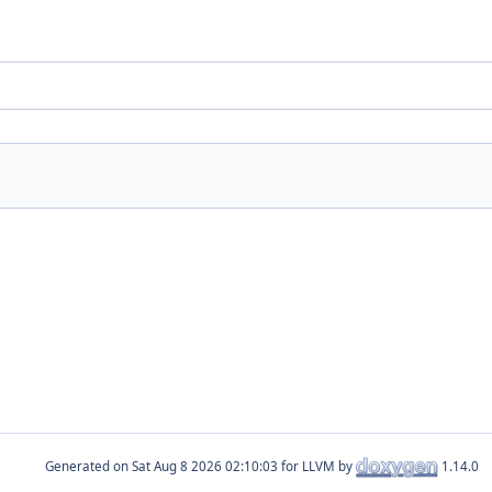
Generated on
for LLVM by
1.14.0