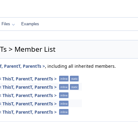
Files
Examples
tTs > Member List
T, ParentT, ParentTs >
, including all inherited members.
 ThisT, ParentT, ParentTs >
inline
static
 ThisT, ParentT, ParentTs >
inline
static
 ThisT, ParentT, ParentTs >
inline
 ThisT, ParentT, ParentTs >
inline
 ThisT, ParentT, ParentTs >
inline