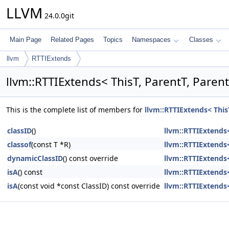
LLVM
24.0.0git
Main Page
Related Pages
Topics
Namespaces
Classes
llvm
RTTIExtends
llvm::RTTIExtends< ThisT, ParentT, Paren
This is the complete list of members for
llvm::RTTIExtends< This
classID
()
llvm::RTTIExtends<
classof
(const T *R)
llvm::RTTIExtends<
dynamicClassID
() const override
llvm::RTTIExtends<
isA
() const
llvm::RTTIExtends<
isA
(const void *const ClassID) const override
llvm::RTTIExtends<