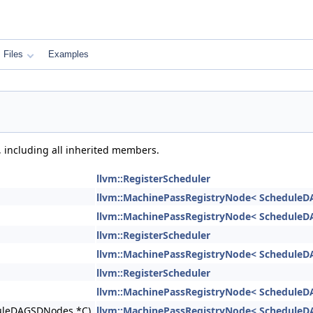
Files
Examples
, including all inherited members.
llvm::RegisterScheduler
llvm::MachinePassRegistryNode< ScheduleD
llvm::MachinePassRegistryNode< ScheduleD
llvm::RegisterScheduler
llvm::MachinePassRegistryNode< ScheduleD
llvm::RegisterScheduler
llvm::MachinePassRegistryNode< ScheduleD
eduleDAGSDNodes *C)
llvm::MachinePassRegistryNode< ScheduleD