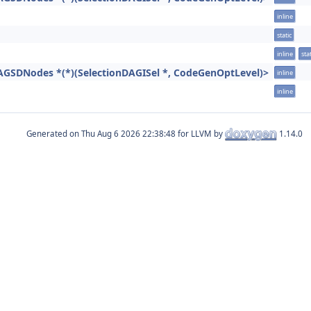
inline
static
inline
stat
AGSDNodes *(*)(SelectionDAGISel *, CodeGenOptLevel)>
inline
inline
Generated on
for LLVM by
1.14.0