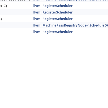
or C)
llvm::RegisterScheduler
llvm::RegisterScheduler
)
llvm::RegisterScheduler
llvm::MachinePassRegistryNode< ScheduleD
llvm::RegisterScheduler