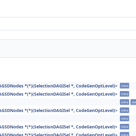
AGSDNodes *(*)(SelectionDAGISel *, CodeGenOptLevel)>
inline
AGSDNodes *(*)(SelectionDAGISel *, CodeGenOptLevel)>
inline
inline
stat
AGSDNodes *(*)(SelectionDAGISel *, CodeGenOptLevel)>
inline
inline
AGSDNodes *(*)(SelectionDAGISel *, CodeGenOptLevel)>
inline
AGSDNodes *(*)(SelectionDAGISel *, CodeGenOptLevel)>
inline