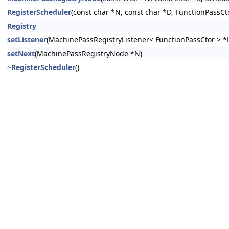
RegisterScheduler
(const char *N, const char *D, FunctionPassCt
Registry
setListener
(MachinePassRegistryListener< FunctionPassCtor > *L
setNext
(MachinePassRegistryNode *N)
~RegisterScheduler
()