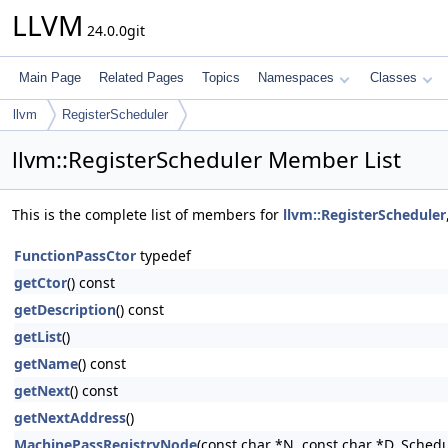
LLVM
24.0.0git
Main Page
Related Pages
Topics
Namespaces
Classes
llvm
RegisterScheduler
llvm::RegisterScheduler Member List
This is the complete list of members for
llvm::RegisterScheduler
FunctionPassCtor
typedef
getCtor
() const
getDescription
() const
getList
()
getName
() const
getNext
() const
getNextAddress
()
MachinePassRegistryNode
(const char *N, const char *D, Sch