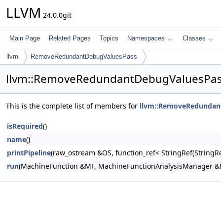
LLVM
24.0.0git
Main Page
Related Pages
Topics
Namespaces
Classes
llvm
RemoveRedundantDebugValuesPass
llvm::RemoveRedundantDebugValuesPas
This is the complete list of members for
llvm::RemoveRedundan
isRequired
()
name
()
printPipeline
(raw_ostream &OS, function_ref< StringRef(Stri
run
(MachineFunction &MF, MachineFunctionAnalysisManager 