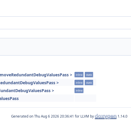
RemoveRedundantDebugValuesPass >
inline
static
eRedundantDebugValuesPass >
inline
static
dundantDebugValuesPass >
inline
luesPass
Generated on
for LLVM by
1.14.0