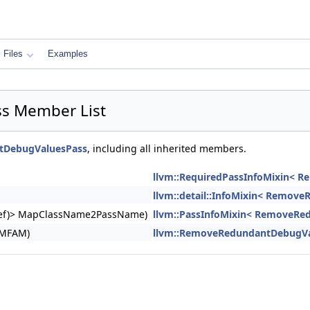
Files
Examples
s Member List
tDebugValuesPass
, including all inherited members.
llvm::RequiredPassInfoMixin< 
llvm::detail::InfoMixin< Remov
ngRef)> MapClassName2PassName)
llvm::PassInfoMixin< RemoveRe
&MFAM)
llvm::RemoveRedundantDebugVa