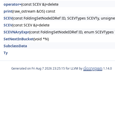
operator=
(const SCEV &)=delete
print
(raw_ostream &OS) const
SCEV
(const FoldingSetNodeIDRef ID, SCEVTypes SCEVTy, unsigned
SCEV
(const SCEV &)=delete
SCEVNAryExpr
(const FoldingSetNodeIDRef ID, enum SCEVTypes T
SetNextInBucket
(void *N)
SubclassData
Ty
Generated on
for LLVM by
1.14.0