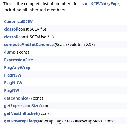
This is the complete list of members for
llvm::SCEVNAryExpr
,
including all inherited members.
CanonicalSCEV
classof
(const SCEV *S)
classof
(const SCEVUse *U)
computeAndSetCanonical
(ScalarEvolution &SE)
dump
() const
ExpressionSize
FlagAnyWrap
FlagNSW
FlagNUW
FlagNW
getCanonical
() const
getExpressionSize
() const
getNextInBucket
() const
getNoWrapFlags
(NoWrapFlags Mask=NoWrapMask) const