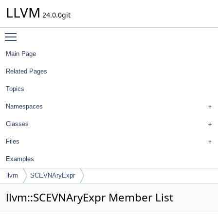
LLVM
24.0.0git
Toggle main menu visibility
Main Page
Related Pages
Topics
Namespaces
Classes
Files
Examples
llvm
SCEVNAryExpr
llvm::SCEVNAryExpr Member List