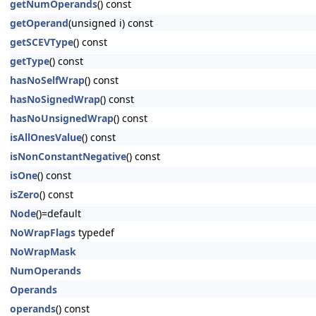
getNumOperands
() const
getOperand
(unsigned i) const
getSCEVType
() const
getType
() const
hasNoSelfWrap
() const
hasNoSignedWrap
() const
hasNoUnsignedWrap
() const
isAllOnesValue
() const
isNonConstantNegative
() const
isOne
() const
isZero
() const
Node
()=default
NoWrapFlags
typedef
NoWrapMask
NumOperands
Operands
operands
() const