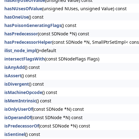
hasAnyUseOfValue
(unsigned Value) const
hasNUsesOfValue
(unsigned NUses, unsigned Value) const
hasOneUse
() const
hasPoisonGeneratingFlags
() const
hasPredecessor
(const SDNode *N) const
hasPredecessorHelper
(const SDNode *N, SmallPtrSetImpl< cons
ilist_node_impl
()=default
intersectFlagsWith
(const SDNodeFlags Flags)
isAnyAdd
() const
isAssert
() const
isDivergent
() const
isMachineOpcode
() const
isMemIntrinsic
() const
isOnlyUserOf
(const SDNode *N) const
isOperandOf
(const SDNode *N) const
isPredecessorOf
(const SDNode *N) const
isSentinel
() const