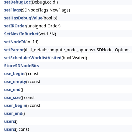
setDebugLoc
(DebugLoc dl)
setFlags
(SDNodeFlags NewFlags)
setHasDebugValue
(bool b)
setIROrder
(unsigned Order)
SetNextInBucket
(void *N)
setNodeId
(int Id)
setParent
(ilist_detail::compute_node_options< SDNode, Options..
setSchedulerWorklistVisited
(bool Visited)
StoreSDNodeBits
use_begin
() const
use_empty
() const
use_end
()
use_size
() const
user_begin
() const
user_end
()
users
()
users
() const