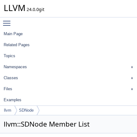
LLVM
24.0.0git
Toggle main menu visibility
Main Page
Related Pages
Topics
Namespaces
Classes
Files
Examples
llvm
SDNode
llvm::SDNode Member List