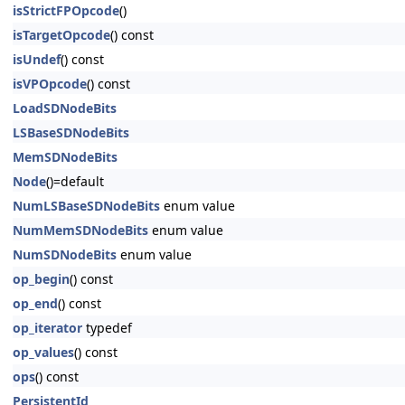
isStrictFPOpcode
()
isTargetOpcode
() const
isUndef
() const
isVPOpcode
() const
LoadSDNodeBits
LSBaseSDNodeBits
MemSDNodeBits
Node
()=default
NumLSBaseSDNodeBits
enum value
NumMemSDNodeBits
enum value
NumSDNodeBits
enum value
op_begin
() const
op_end
() const
op_iterator
typedef
op_values
() const
ops
() const
PersistentId