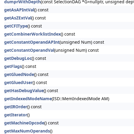
dumprWithDepth
(const SelectionDAG *G=nullptr, unsigned dep
getAsAPIntVal
() const
getAsZExtVal
() const
getCFIType
() const
getCombinerWorklistIndex
() const
getConstantOperandAPInt
(unsigned Num) const
getConstantOperandVal
(unsigned Num) const
getDebugLoc
() const
getFlags
() const
getGluedNode
() const
getGluedUser
() const
getHasDebugValue
() const
getIndexedModeName
(ISD::MemIndexedMode AM)
getIROrder
() const
getIterator
()
getMachineOpcode
() const
getMaxNumOperands
()