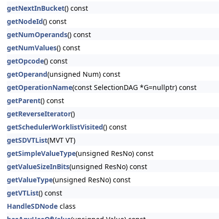
getNextInBucket
() const
getNodeId
() const
getNumOperands
() const
getNumValues
() const
getOpcode
() const
getOperand
(unsigned Num) const
getOperationName
(const SelectionDAG *G=nullptr) const
getParent
() const
getReverseIterator
()
getSchedulerWorklistVisited
() const
getSDVTList
(MVT VT)
getSimpleValueType
(unsigned ResNo) const
getValueSizeInBits
(unsigned ResNo) const
getValueType
(unsigned ResNo) const
getVTList
() const
HandleSDNode
class