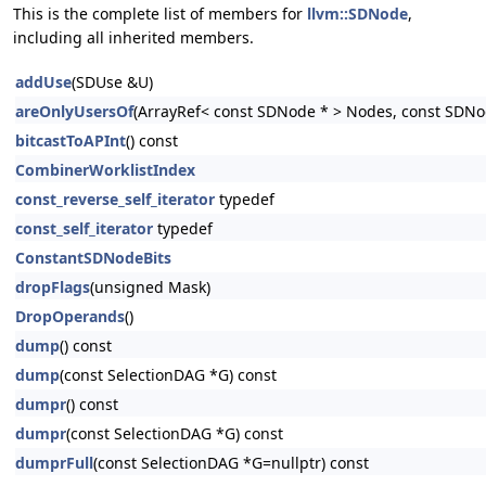
This is the complete list of members for
llvm::SDNode
,
including all inherited members.
addUse
(SDUse &U)
areOnlyUsersOf
(ArrayRef< const SDNode * > Nodes, const SDNo
bitcastToAPInt
() const
CombinerWorklistIndex
const_reverse_self_iterator
typedef
const_self_iterator
typedef
ConstantSDNodeBits
dropFlags
(unsigned Mask)
DropOperands
()
dump
() const
dump
(const SelectionDAG *G) const
dumpr
() const
dumpr
(const SelectionDAG *G) const
dumprFull
(const SelectionDAG *G=nullptr) const