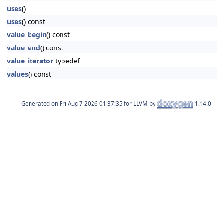
uses
()
uses
() const
value_begin
() const
value_end
() const
value_iterator
typedef
values
() const
Generated on
for LLVM by
1.14.0