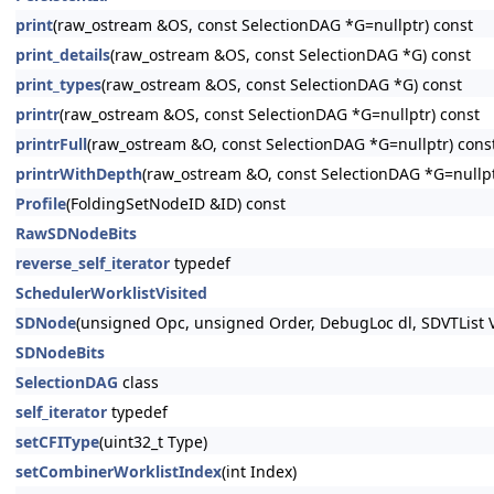
print
(raw_ostream &OS, const SelectionDAG *G=nullptr) const
print_details
(raw_ostream &OS, const SelectionDAG *G) const
print_types
(raw_ostream &OS, const SelectionDAG *G) const
printr
(raw_ostream &OS, const SelectionDAG *G=nullptr) const
printrFull
(raw_ostream &O, const SelectionDAG *G=nullptr) cons
printrWithDepth
(raw_ostream &O, const SelectionDAG *G=nullp
Profile
(FoldingSetNodeID &ID) const
RawSDNodeBits
reverse_self_iterator
typedef
SchedulerWorklistVisited
SDNode
(unsigned Opc, unsigned Order, DebugLoc dl, SDVTList V
SDNodeBits
SelectionDAG
class
self_iterator
typedef
setCFIType
(uint32_t Type)
setCombinerWorklistIndex
(int Index)