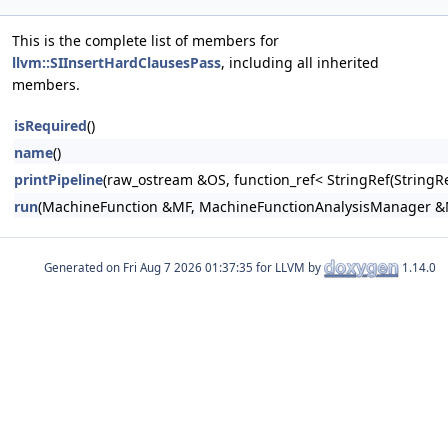
This is the complete list of members for
llvm::SIInsertHardClausesPass
, including all inherited
members.
isRequired
()
name
()
printPipeline
(raw_ostream &OS, function_ref< StringRef(Stri
run
(MachineFunction &MF, MachineFunctionAnalysisManager 
Generated on
for LLVM by
1.14.0