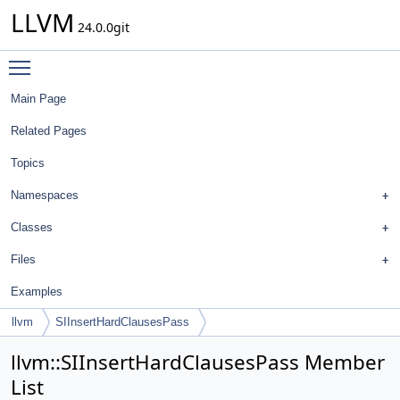
LLVM
24.0.0git
Toggle main menu visibility
Main Page
Related Pages
Topics
Namespaces
Classes
Files
Examples
llvm
SIInsertHardClausesPass
llvm::SIInsertHardClausesPass Member
List