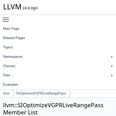
LLVM
24.0.0git
Toggle main menu visibility
Main Page
Related Pages
Topics
Namespaces
Classes
Files
Examples
llvm
SIOptimizeVGPRLiveRangePass
llvm::SIOptimizeVGPRLiveRangePass
Member List