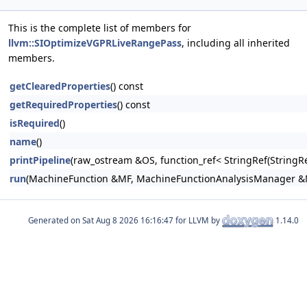
This is the complete list of members for
llvm::SIOptimizeVGPRLiveRangePass
, including all inherited
members.
getClearedProperties
() const
getRequiredProperties
() const
isRequired
()
name
()
printPipeline
(raw_ostream &OS, function_ref< StringRef(Stri
run
(MachineFunction &MF, MachineFunctionAnalysisManager 
Generated on
for LLVM by
1.14.0