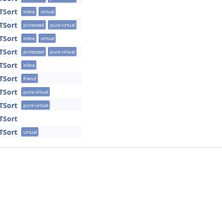
TSort
inline
virtual
TSort
protected
pure virtual
TSort
inline
virtual
TSort
protected
pure virtual
TSort
inline
TSort
friend
TSort
pure virtual
TSort
pure virtual
TSort
TSort
virtual