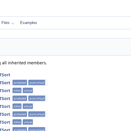
Files
Examples
g all inherited members.
TSort
TSort
protected
pure virtual
TSort
inline
virtual
TSort
protected
pure virtual
TSort
inline
virtual
TSort
protected
pure virtual
TSort
inline
virtual
TSort
protected
pure virtual