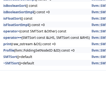
isBooleanSort
() const
llvm::SM
isBooleanSortImpl
() const =0
llvm::SM
isFloatSort
() const
llvm::SM
isFloatSortImpl
() const =0
llvm::SM
operator<
(const SMTSort &Other) const
llvm::SM
operator==
(SMTSort const &LHS, SMTSort const &RHS)
llvm::SM
print
(raw_ostream &OS) const =0
llvm::SM
Profile
(llvm::FoldingSetNodeID &ID) const =0
llvm::SM
SMTSort
()=default
llvm::SM
~SMTSort
()=default
llvm::SM