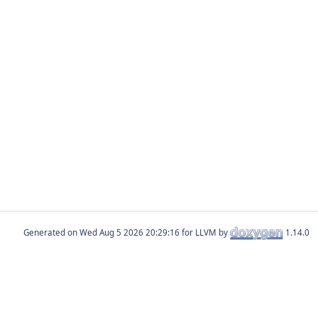
Generated on
for LLVM by
1.14.0