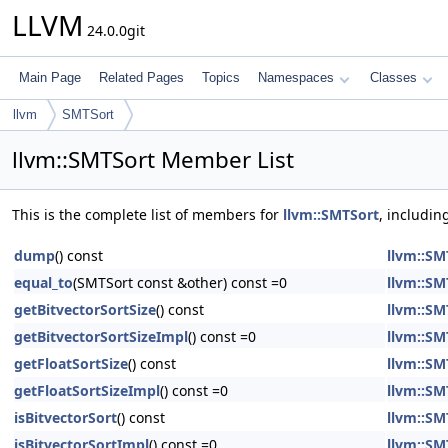
LLVM
24.0.0git
Main Page
Related Pages
Topics
Namespaces
Classes
llvm
SMTSort
llvm::SMTSort Member List
This is the complete list of members for
llvm::SMTSort
, includin
dump
() const
llvm::SM
equal_to
(SMTSort const &other) const =0
llvm::SM
getBitvectorSortSize
() const
llvm::SM
getBitvectorSortSizeImpl
() const =0
llvm::SM
getFloatSortSize
() const
llvm::SM
getFloatSortSizeImpl
() const =0
llvm::SM
isBitvectorSort
() const
llvm::SM
isBitvectorSortImpl
() const =0
llvm::SM