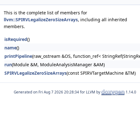
This is the complete list of members for
llvm::SPIRVLegalizeZeroSizeArrays
, including all inherited
members.
isRequired
()
name
()
printPipeline
(raw_ostream &OS, function_ref< StringRef(Stri
run
(Module &M, ModuleAnalysisManager &AM)
SPIRVLegalizeZeroSizeArrays
(const SPIRVTargetMachine &TM)
Generated on
for LLVM by
1.14.0