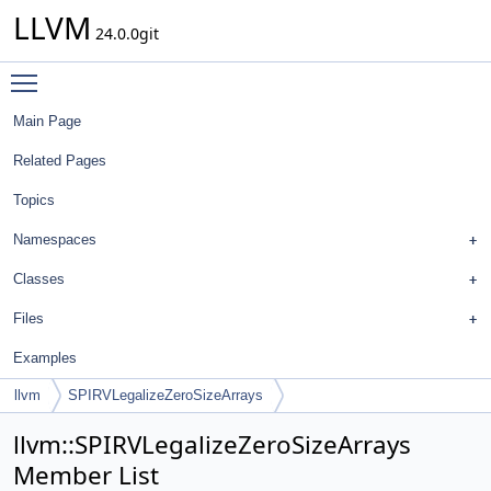
LLVM
24.0.0git
Toggle main menu visibility
Main Page
Related Pages
Topics
Namespaces
Classes
Files
Examples
llvm
SPIRVLegalizeZeroSizeArrays
llvm::SPIRVLegalizeZeroSizeArrays
Member List