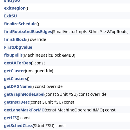
EntrySU
exitRegion
()
ExitSU
finalizeSchedule
()
findRootsAndBiasEdges
(SmallVectorImpl< SUnit * > &TopRoots,
finishBlock
() override
FirstDbgValue
fixupKills
(MachineBasicBlock &MBB)
getAAForDep
() const
getCluster
(unsigned Idx)
getClusters
()
getDAGName
() const override
getGraphNodeLabel
(const SUnit *SU) const override
getInstrDesc
(const SUnit *SU) const
getLaneMaskForMO
(const MachineOperand &MO) const
getLIS
() const
getSchedClass
(SUnit *SU) const