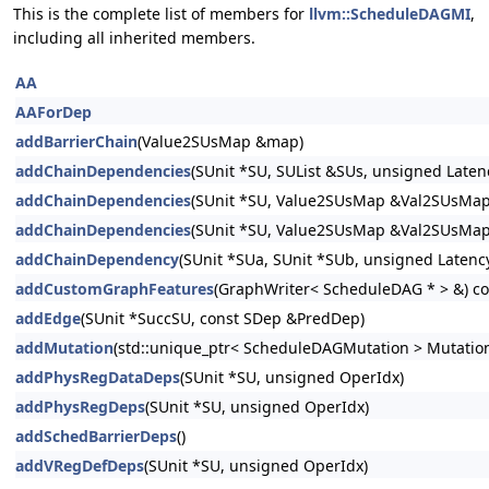
This is the complete list of members for
llvm::ScheduleDAGMI
,
including all inherited members.
AA
AAForDep
addBarrierChain
(Value2SUsMap &map)
addChainDependencies
(SUnit *SU, SUList &SUs, unsigned Laten
addChainDependencies
(SUnit *SU, Value2SUsMap &Val2SUsMap
addChainDependencies
(SUnit *SU, Value2SUsMap &Val2SUsMap,
addChainDependency
(SUnit *SUa, SUnit *SUb, unsigned Latenc
addCustomGraphFeatures
(GraphWriter< ScheduleDAG * > &) co
addEdge
(SUnit *SuccSU, const SDep &PredDep)
addMutation
(std::unique_ptr< ScheduleDAGMutation > Mutatio
addPhysRegDataDeps
(SUnit *SU, unsigned OperIdx)
addPhysRegDeps
(SUnit *SU, unsigned OperIdx)
addSchedBarrierDeps
()
addVRegDefDeps
(SUnit *SU, unsigned OperIdx)