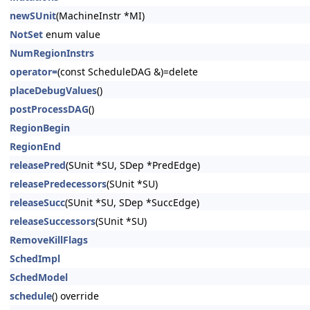
newSUnit
(MachineInstr *MI)
NotSet
enum value
NumRegionInstrs
operator=
(const ScheduleDAG &)=delete
placeDebugValues
()
postProcessDAG
()
RegionBegin
RegionEnd
releasePred
(SUnit *SU, SDep *PredEdge)
releasePredecessors
(SUnit *SU)
releaseSucc
(SUnit *SU, SDep *SuccEdge)
releaseSuccessors
(SUnit *SU)
RemoveKillFlags
SchedImpl
SchedModel
schedule
() override