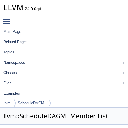
LLVM
24.0.0git
Toggle main menu visibility
Main Page
Related Pages
Topics
Namespaces
Classes
Files
Examples
llvm
ScheduleDAGMI
llvm::ScheduleDAGMI Member List