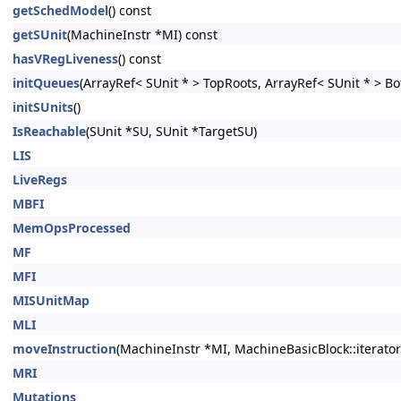
getSchedModel
() const
getSUnit
(MachineInstr *MI) const
hasVRegLiveness
() const
initQueues
(ArrayRef< SUnit * > TopRoots, ArrayRef< SUnit * > Bo
initSUnits
()
IsReachable
(SUnit *SU, SUnit *TargetSU)
LIS
LiveRegs
MBFI
MemOpsProcessed
MF
MFI
MISUnitMap
MLI
moveInstruction
(MachineInstr *MI, MachineBasicBlock::iterator
MRI
Mutations