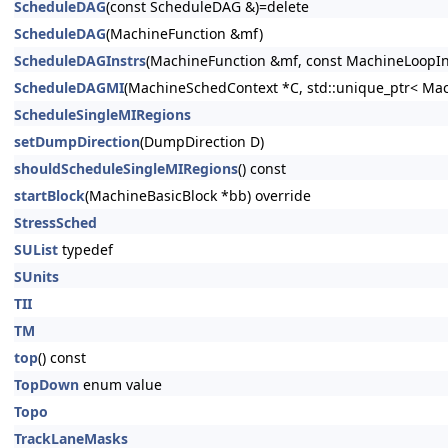
ScheduleDAG
(const ScheduleDAG &)=delete
ScheduleDAG
(MachineFunction &mf)
ScheduleDAGInstrs
(MachineFunction &mf, const MachineLoopInf
ScheduleDAGMI
(MachineSchedContext *C, std::unique_ptr< Mac
ScheduleSingleMIRegions
setDumpDirection
(DumpDirection D)
shouldScheduleSingleMIRegions
() const
startBlock
(MachineBasicBlock *bb) override
StressSched
SUList
typedef
SUnits
TII
TM
top
() const
TopDown
enum value
Topo
TrackLaneMasks