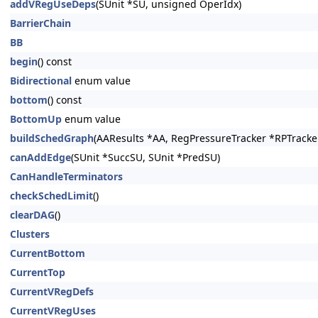
addVRegUseDeps
(SUnit *SU, unsigned OperIdx)
BarrierChain
BB
begin
() const
Bidirectional
enum value
bottom
() const
BottomUp
enum value
buildSchedGraph
(AAResults *AA, RegPressureTracker *RPTracker=
canAddEdge
(SUnit *SuccSU, SUnit *PredSU)
CanHandleTerminators
checkSchedLimit
()
clearDAG
()
Clusters
CurrentBottom
CurrentTop
CurrentVRegDefs
CurrentVRegUses