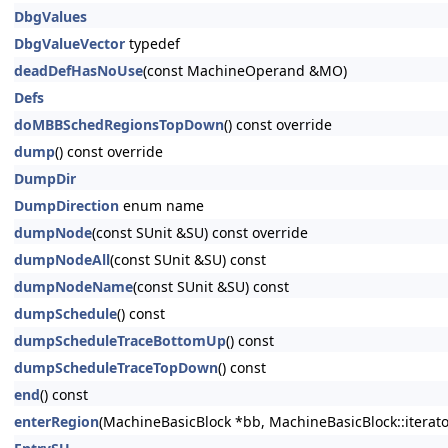
DbgValues
DbgValueVector
typedef
deadDefHasNoUse
(const MachineOperand &MO)
Defs
doMBBSchedRegionsTopDown
() const override
dump
() const override
DumpDir
DumpDirection
enum name
dumpNode
(const SUnit &SU) const override
dumpNodeAll
(const SUnit &SU) const
dumpNodeName
(const SUnit &SU) const
dumpSchedule
() const
dumpScheduleTraceBottomUp
() const
dumpScheduleTraceTopDown
() const
end
() const
enterRegion
(MachineBasicBlock *bb, MachineBasicBlock::iterato