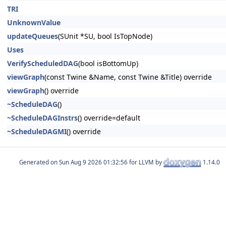
TRI
UnknownValue
updateQueues
(SUnit *SU, bool IsTopNode)
Uses
VerifyScheduledDAG
(bool isBottomUp)
viewGraph
(const Twine &Name, const Twine &Title) override
viewGraph
() override
~ScheduleDAG
()
~ScheduleDAGInstrs
() override=default
~ScheduleDAGMI
() override
Generated on
for LLVM by
1.14.0