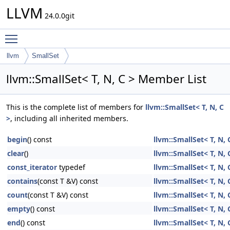
LLVM
24.0.0git
Toggle main menu visibility
llvm
SmallSet
llvm::SmallSet< T, N, C > Member List
This is the complete list of members for
llvm::SmallSet< T, N, C
>
, including all inherited members.
begin
() const
llvm::SmallSet< T, N, 
clear
()
llvm::SmallSet< T, N, 
const_iterator
typedef
llvm::SmallSet< T, N, 
contains
(const T &V) const
llvm::SmallSet< T, N, 
count
(const T &V) const
llvm::SmallSet< T, N, 
empty
() const
llvm::SmallSet< T, N, 
end
() const
llvm::SmallSet< T, N, 