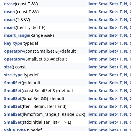
erase
(const T &V)
llvm::SmallSet< T, N, 
insert
(const T &V)
llvm::SmallSet< T, N, 
insert
(T &&V)
llvm::SmallSet< T, N, 
insert
(IterT I, IterT E)
llvm::SmallSet< T, N, 
insert_range
(Range &&R)
llvm::SmallSet< T, N, 
key_type
typedef
llvm::SmallSet< T, N, 
operator=
(const SmallSet &)=default
llvm::SmallSet< T, N, 
operator=
(SmallSet &&)=default
llvm::SmallSet< T, N, 
size
() const
llvm::SmallSet< T, N, 
size_type
typedef
llvm::SmallSet< T, N, 
SmallSet
()=default
llvm::SmallSet< T, N, 
SmallSet
(const SmallSet &)=default
llvm::SmallSet< T, N, 
SmallSet
(SmallSet &&)=default
llvm::SmallSet< T, N, 
SmallSet
(IterT Begin, IterT End)
llvm::SmallSet< T, N, 
SmallSet
(llvm::from_range_t, Range &&R)
llvm::SmallSet< T, N, 
SmallSet
(std::initializer_list< T > L)
llvm::SmallSet< T, N, 
value_type
typedef
llvm::SmallSet< T, N, 