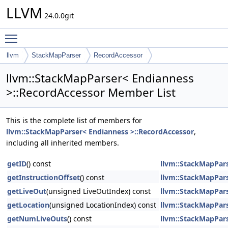
LLVM
24.0.0git
Toggle main menu visibility
llvm
StackMapParser
RecordAccessor
llvm::StackMapParser< Endianness
>::RecordAccessor Member List
This is the complete list of members for
llvm::StackMapParser< Endianness >::RecordAccessor
,
including all inherited members.
getID
() const
llvm::StackMapPars
getInstructionOffset
() const
llvm::StackMapPars
getLiveOut
(unsigned LiveOutIndex) const
llvm::StackMapPars
getLocation
(unsigned LocationIndex) const
llvm::StackMapPars
getNumLiveOuts
() const
llvm::StackMapPars