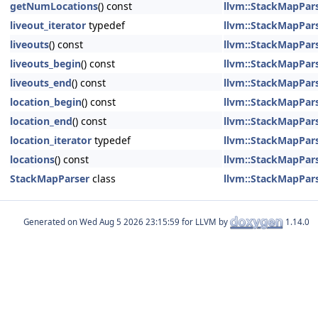
getNumLocations
() const
llvm::StackMapPars
liveout_iterator
typedef
llvm::StackMapPars
liveouts
() const
llvm::StackMapPars
liveouts_begin
() const
llvm::StackMapPars
liveouts_end
() const
llvm::StackMapPars
location_begin
() const
llvm::StackMapPars
location_end
() const
llvm::StackMapPars
location_iterator
typedef
llvm::StackMapPars
locations
() const
llvm::StackMapPars
StackMapParser
class
llvm::StackMapPars
Generated on
for LLVM by
1.14.0