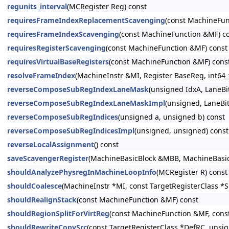
regunits_interval
(MCRegister Reg) const
requiresFrameIndexReplacementScavenging
(const MachineFun
requiresFrameIndexScavenging
(const MachineFunction &MF) c
requiresRegisterScavenging
(const MachineFunction &MF) const
requiresVirtualBaseRegisters
(const MachineFunction &MF) cons
resolveFrameIndex
(MachineInstr &MI, Register BaseReg, int64_t
reverseComposeSubRegIndexLaneMask
(unsigned IdxA, LaneB
reverseComposeSubRegIndexLaneMaskImpl
(unsigned, LaneBi
reverseComposeSubRegIndices
(unsigned a, unsigned b) const
reverseComposeSubRegIndicesImpl
(unsigned, unsigned) const
reverseLocalAssignment
() const
saveScavengerRegister
(MachineBasicBlock &MBB, MachineBasicBl
shouldAnalyzePhysregInMachineLoopInfo
(MCRegister R) const
shouldCoalesce
(MachineInstr *MI, const TargetRegisterClass *
shouldRealignStack
(const MachineFunction &MF) const
shouldRegionSplitForVirtReg
(const MachineFunction &MF, const 
shouldRewriteCopySrc
(const TargetRegisterClass *DefRC, unsi