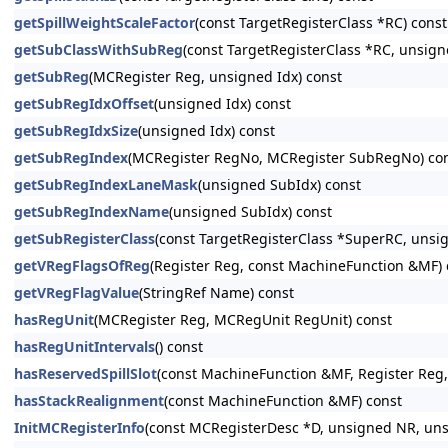
getSpillWeightScaleFactor
(const TargetRegisterClass *RC) const
getSubClassWithSubReg
(const TargetRegisterClass *RC, unsign
getSubReg
(MCRegister Reg, unsigned Idx) const
getSubRegIdxOffset
(unsigned Idx) const
getSubRegIdxSize
(unsigned Idx) const
getSubRegIndex
(MCRegister RegNo, MCRegister SubRegNo) co
getSubRegIndexLaneMask
(unsigned SubIdx) const
getSubRegIndexName
(unsigned SubIdx) const
getSubRegisterClass
(const TargetRegisterClass *SuperRC, unsi
getVRegFlagsOfReg
(Register Reg, const MachineFunction &MF) 
getVRegFlagValue
(StringRef Name) const
hasRegUnit
(MCRegister Reg, MCRegUnit RegUnit) const
hasRegUnitIntervals
() const
hasReservedSpillSlot
(const MachineFunction &MF, Register Reg,
hasStackRealignment
(const MachineFunction &MF) const
InitMCRegisterInfo
(const MCRegisterDesc *D, unsigned NR, unsi