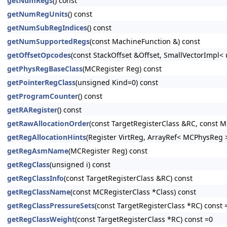
getNumRegs
() const
getNumRegUnits
() const
getNumSubRegIndices
() const
getNumSupportedRegs
(const MachineFunction &) const
getOffsetOpcodes
(const StackOffset &Offset, SmallVectorImpl< 
getPhysRegBaseClass
(MCRegister Reg) const
getPointerRegClass
(unsigned Kind=0) const
getProgramCounter
() const
getRARegister
() const
getRawAllocationOrder
(const TargetRegisterClass &RC, const M
getRegAllocationHints
(Register VirtReg, ArrayRef< MCPhysReg 
getRegAsmName
(MCRegister Reg) const
getRegClass
(unsigned i) const
getRegClassInfo
(const TargetRegisterClass &RC) const
getRegClassName
(const MCRegisterClass *Class) const
getRegClassPressureSets
(const TargetRegisterClass *RC) const 
getRegClassWeight
(const TargetRegisterClass *RC) const =0