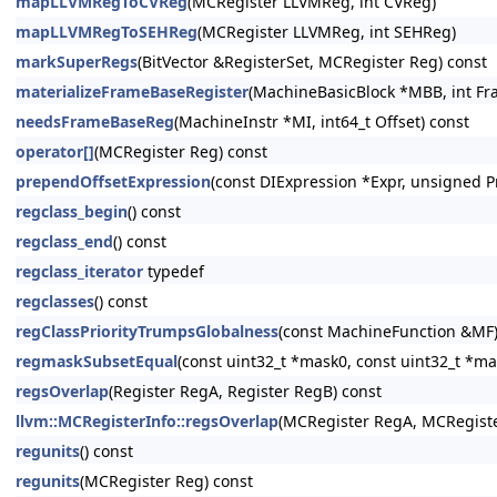
mapLLVMRegToCVReg
(MCRegister LLVMReg, int CVReg)
mapLLVMRegToSEHReg
(MCRegister LLVMReg, int SEHReg)
markSuperRegs
(BitVector &RegisterSet, MCRegister Reg) const
materializeFrameBaseRegister
(MachineBasicBlock *MBB, int Fra
needsFrameBaseReg
(MachineInstr *MI, int64_t Offset) const
operator[]
(MCRegister Reg) const
prependOffsetExpression
(const DIExpression *Expr, unsigned P
regclass_begin
() const
regclass_end
() const
regclass_iterator
typedef
regclasses
() const
regClassPriorityTrumpsGlobalness
(const MachineFunction &MF)
regmaskSubsetEqual
(const uint32_t *mask0, const uint32_t *ma
regsOverlap
(Register RegA, Register RegB) const
llvm::MCRegisterInfo::regsOverlap
(MCRegister RegA, MCRegiste
regunits
() const
regunits
(MCRegister Reg) const