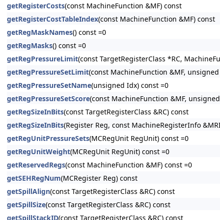
getRegisterCosts
(const MachineFunction &MF) const
getRegisterCostTableIndex
(const MachineFunction &MF) const
getRegMaskNames
() const =0
getRegMasks
() const =0
getRegPressureLimit
(const TargetRegisterClass *RC, MachineF
getRegPressureSetLimit
(const MachineFunction &MF, unsigned 
getRegPressureSetName
(unsigned Idx) const =0
getRegPressureSetScore
(const MachineFunction &MF, unsigned 
getRegSizeInBits
(const TargetRegisterClass &RC) const
getRegSizeInBits
(Register Reg, const MachineRegisterInfo &MRI
getRegUnitPressureSets
(MCRegUnit RegUnit) const =0
getRegUnitWeight
(MCRegUnit RegUnit) const =0
getReservedRegs
(const MachineFunction &MF) const =0
getSEHRegNum
(MCRegister Reg) const
getSpillAlign
(const TargetRegisterClass &RC) const
getSpillSize
(const TargetRegisterClass &RC) const
getSpillStackID
(const TargetRegisterClass &RC) const