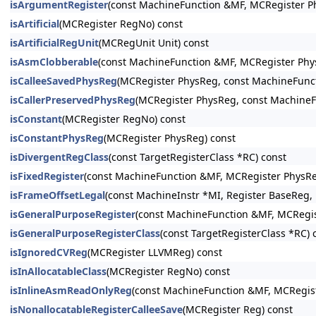
isArgumentRegister
(const MachineFunction &MF, MCRegister P
isArtificial
(MCRegister RegNo) const
isArtificialRegUnit
(MCRegUnit Unit) const
isAsmClobberable
(const MachineFunction &MF, MCRegister Phy
isCalleeSavedPhysReg
(MCRegister PhysReg, const MachineFunc
isCallerPreservedPhysReg
(MCRegister PhysReg, const MachineF
isConstant
(MCRegister RegNo) const
isConstantPhysReg
(MCRegister PhysReg) const
isDivergentRegClass
(const TargetRegisterClass *RC) const
isFixedRegister
(const MachineFunction &MF, MCRegister PhysRe
isFrameOffsetLegal
(const MachineInstr *MI, Register BaseReg, i
isGeneralPurposeRegister
(const MachineFunction &MF, MCRegis
isGeneralPurposeRegisterClass
(const TargetRegisterClass *RC) 
isIgnoredCVReg
(MCRegister LLVMReg) const
isInAllocatableClass
(MCRegister RegNo) const
isInlineAsmReadOnlyReg
(const MachineFunction &MF, MCRegist
isNonallocatableRegisterCalleeSave
(MCRegister Reg) const