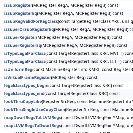
isSubRegister
(MCRegister RegA, MCRegister RegB) const
isSubRegisterEq
(MCRegister RegA, MCRegister RegB) const
isSubRegValidForRegClass
(const TargetRegisterClass *RC, unsi
isSuperOrSubRegisterEq
(MCRegister RegA, MCRegister RegB) c
isSuperRegister
(MCRegister RegA, MCRegister RegB) const
isSuperRegisterEq
(MCRegister RegA, MCRegister RegB) const
isTypeLegalForClass
(const TargetRegisterClass &RC, MVT T) con
isTypeLegalForClass
(const TargetRegisterClass &RC, LLT T) cons
isUniformReg
(const MachineRegisterInfo &MRI, const RegisterB
isVirtualFrameRegister
(MCRegister Reg) const
legalclasstypes_begin
(const TargetRegisterClass &RC) const
legalclasstypes_end
(const TargetRegisterClass &RC) const
lookThruCopyLike
(Register SrcReg, const MachineRegisterInfo 
lookThruSingleUseCopyChain
(Register SrcReg, const MachineR
mapDwarfRegsToLLVMRegs
(const DwarfLLVMRegPair *Map, unsi
mapLLVMRegsToDwarfRegs
(const DwarfLLVMRegPair *Map, unsi