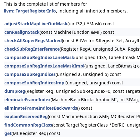
This is the complete list of members for
llvm::TargetRegisterInfo
, including all inherited members.
adjustStackMapLiveOutMask
(uint32_t *Mask) const
canRealignStack
(const MachineFunction &MF) const
checkAllSuperRegsMarked
(const BitVector &RegisterSet, Arra
checkSubRegInterference
(Register RegA, unsigned SubA, Regis
composeSubRegIndexLaneMask
(unsigned IdxA, LaneBitmask M
composeSubRegIndexLaneMaskImpl
(unsigned, LaneBitmask) c
composeSubRegIndices
(unsigned a, unsigned b) const
composeSubRegIndicesImpl
(unsigned, unsigned) const
dumpReg
(Register Reg, unsigned SubRegIndex=0, const TargetR
eliminateFrameIndex
(MachineBasicBlock::iterator MI, int SPA
eliminateFrameIndicesBackwards
() const
explainReservedReg
(const MachineFunction &MF, MCRegister P
findCommonRegClass
(const TargetRegisterClass *DefRC, unsi
get
(MCRegister Reg) const