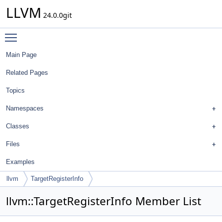
LLVM
24.0.0git
Toggle main menu visibility
Main Page
Related Pages
Topics
Namespaces
Classes
Files
Examples
llvm
TargetRegisterInfo
llvm::TargetRegisterInfo Member List