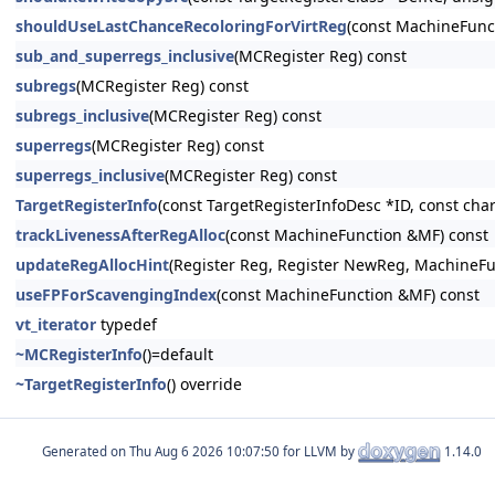
shouldUseLastChanceRecoloringForVirtReg
(const MachineFunct
sub_and_superregs_inclusive
(MCRegister Reg) const
subregs
(MCRegister Reg) const
subregs_inclusive
(MCRegister Reg) const
superregs
(MCRegister Reg) const
superregs_inclusive
(MCRegister Reg) const
TargetRegisterInfo
(const TargetRegisterInfoDesc *ID, const c
trackLivenessAfterRegAlloc
(const MachineFunction &MF) const
updateRegAllocHint
(Register Reg, Register NewReg, MachineFu
useFPForScavengingIndex
(const MachineFunction &MF) const
vt_iterator
typedef
~MCRegisterInfo
()=default
~TargetRegisterInfo
() override
Generated on
for LLVM by
1.14.0