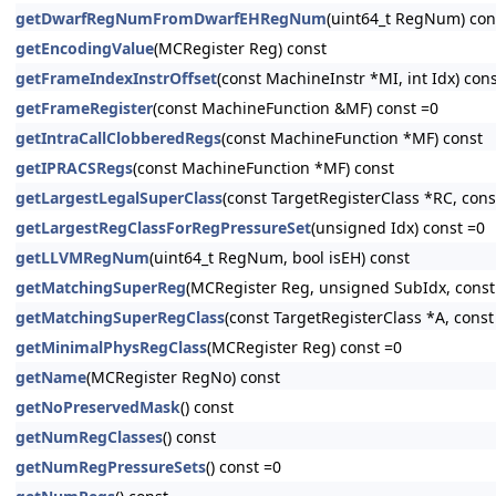
getDwarfRegNumFromDwarfEHRegNum
(uint64_t RegNum) con
getEncodingValue
(MCRegister Reg) const
getFrameIndexInstrOffset
(const MachineInstr *MI, int Idx) con
getFrameRegister
(const MachineFunction &MF) const =0
getIntraCallClobberedRegs
(const MachineFunction *MF) const
getIPRACSRegs
(const MachineFunction *MF) const
getLargestLegalSuperClass
(const TargetRegisterClass *RC, con
getLargestRegClassForRegPressureSet
(unsigned Idx) const =0
getLLVMRegNum
(uint64_t RegNum, bool isEH) const
getMatchingSuperReg
(MCRegister Reg, unsigned SubIdx, const
getMatchingSuperRegClass
(const TargetRegisterClass *A, const
getMinimalPhysRegClass
(MCRegister Reg) const =0
getName
(MCRegister RegNo) const
getNoPreservedMask
() const
getNumRegClasses
() const
getNumRegPressureSets
() const =0