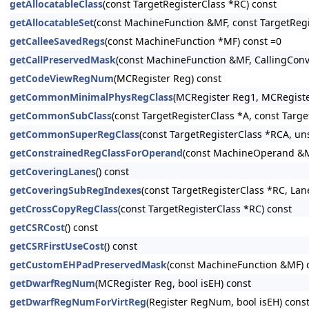
getAllocatableClass
(const TargetRegisterClass *RC) const
getAllocatableSet
(const MachineFunction &MF, const TargetRegi
getCalleeSavedRegs
(const MachineFunction *MF) const =0
getCallPreservedMask
(const MachineFunction &MF, CallingConv:
getCodeViewRegNum
(MCRegister Reg) const
getCommonMinimalPhysRegClass
(MCRegister Reg1, MCRegiste
getCommonSubClass
(const TargetRegisterClass *A, const Targe
getCommonSuperRegClass
(const TargetRegisterClass *RCA, u
getConstrainedRegClassForOperand
(const MachineOperand &M
getCoveringLanes
() const
getCoveringSubRegIndexes
(const TargetRegisterClass *RC, La
getCrossCopyRegClass
(const TargetRegisterClass *RC) const
getCSRCost
() const
getCSRFirstUseCost
() const
getCustomEHPadPreservedMask
(const MachineFunction &MF) 
getDwarfRegNum
(MCRegister Reg, bool isEH) const
getDwarfRegNumForVirtReg
(Register RegNum, bool isEH) cons