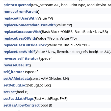
printAsOperand
(raw_ostream &O, bool PrintType, ModuleSlotTr
removeFromParent
()
replaceAllUsesWith
(Value *V)
replaceNonMetadataUsesWith
(Value *V)
replaceSuccessorWith
(BasicBlock *OldBB, BasicBlock *NewBB)
replaceUsesOfWith
(Value *From, Value *To)
replaceUsesOutsideBlock
(Value *V, BasicBlock *BB)
replaceUsesWithIf
(Value *New, llvm::function_ref< bool(Use &U
reverse_self_iterator
typedef
reverseUseList
()
self_iterator
typedef
setAAMetadata
(const AAMDNodes &N)
setDebugLoc
(DebugLoc Loc)
setFast
(bool B)
setFastMathFlags
(FastMathFlags FMF)
setHasAllowContract
(bool B)