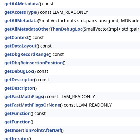
getAAMetadata
() const
getAccessType
() const LLVM_READONLY
getAllMetadata
(SmallVectorImpl< std::pair< unsigned, MDNode
getAllMetadataOtherThanDebugLoc
(SmallVectorImpl< std::pa
getContext
() const
getDataLayout
() const
getDbgRecordRange
() const
getDbgReinsertionPosition
()
getDebugLoc
() const
getDescriptor
() const
getDescriptor
()
getFastMathFlags
() const LLVM_READONLY
getFastMathFlagsOrNone
() const LLVM_READONLY
getFunction
() const
getFunction
()
getInsertionPointAfterDef
()
getIterator
()