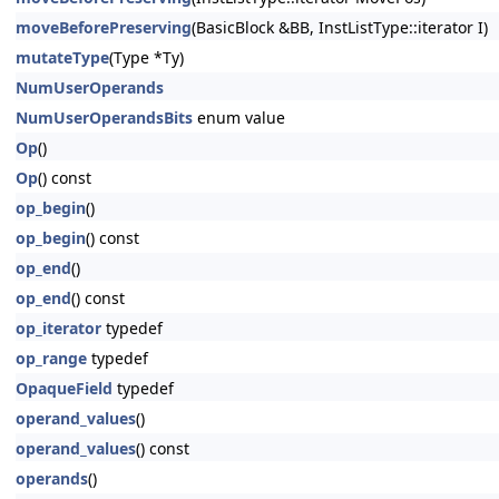
moveBeforePreserving
(BasicBlock &BB, InstListType::iterator I)
mutateType
(Type *Ty)
NumUserOperands
NumUserOperandsBits
enum value
Op
()
Op
() const
op_begin
()
op_begin
() const
op_end
()
op_end
() const
op_iterator
typedef
op_range
typedef
OpaqueField
typedef
operand_values
()
operand_values
() const
operands
()