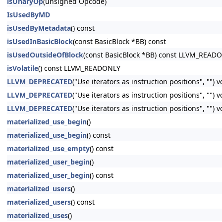
isUnaryOp
(unsigned Opcode)
IsUsedByMD
isUsedByMetadata
() const
isUsedInBasicBlock
(const BasicBlock *BB) const
isUsedOutsideOfBlock
(const BasicBlock *BB) const LLVM_READ
isVolatile
() const LLVM_READONLY
LLVM_DEPRECATED
("Use iterators as instruction positions", "") 
LLVM_DEPRECATED
("Use iterators as instruction positions", ""
LLVM_DEPRECATED
("Use iterators as instruction positions", ""
materialized_use_begin
()
materialized_use_begin
() const
materialized_use_empty
() const
materialized_user_begin
()
materialized_user_begin
() const
materialized_users
()
materialized_users
() const
materialized_uses
()