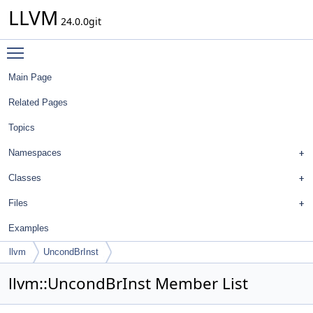
LLVM
24.0.0git
Toggle main menu visibility
Main Page
Related Pages
Topics
Namespaces
Classes
Files
Examples
llvm
UncondBrInst
llvm::UncondBrInst Member List