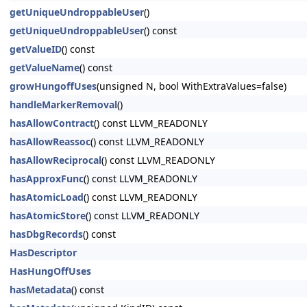
getUniqueUndroppableUser
()
getUniqueUndroppableUser
() const
getValueID
() const
getValueName
() const
growHungoffUses
(unsigned N, bool WithExtraValues=false)
handleMarkerRemoval
()
hasAllowContract
() const LLVM_READONLY
hasAllowReassoc
() const LLVM_READONLY
hasAllowReciprocal
() const LLVM_READONLY
hasApproxFunc
() const LLVM_READONLY
hasAtomicLoad
() const LLVM_READONLY
hasAtomicStore
() const LLVM_READONLY
hasDbgRecords
() const
HasDescriptor
HasHungOffUses
hasMetadata
() const