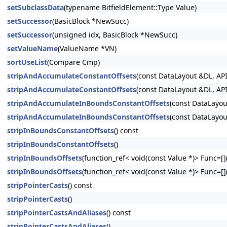
setSubclassData
(typename BitfieldElement::Type Value)
setSuccessor
(BasicBlock *NewSucc)
setSuccessor
(unsigned idx, BasicBlock *NewSucc)
setValueName
(ValueName *VN)
sortUseList
(Compare Cmp)
stripAndAccumulateConstantOffsets
(const DataLayout &DL, API
stripAndAccumulateConstantOffsets
(const DataLayout &DL, API
stripAndAccumulateInBoundsConstantOffsets
(const DataLayou
stripAndAccumulateInBoundsConstantOffsets
(const DataLayou
stripInBoundsConstantOffsets
() const
stripInBoundsConstantOffsets
()
stripInBoundsOffsets
(function_ref< void(const Value *)> Func=[](
stripInBoundsOffsets
(function_ref< void(const Value *)> Func=[](
stripPointerCasts
() const
stripPointerCasts
()
stripPointerCastsAndAliases
() const
stripPointerCastsAndAliases
()