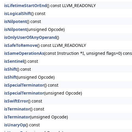
isLifetimeStartOrEnd
() const LLVM_READONLY
isLogicalShift
() const
isNilpotent
() const
isNilpotent
(unsigned Opcode)
isOnlyUserOfAnyOperand
()
isSafeToRemove
() const LLVM_READONLY
isSameOperationAs
(const Instruction *I, unsigned flags=0) c
isSentinel
() const
isShift
() const
isShift
(unsigned Opcode)
isSpecialTerminator
() const
isSpecialTerminator
(unsigned Opcode)
isSwiftError
() const
isTerminator
() const
isTerminator
(unsigned Opcode)
isUnaryOp
() const