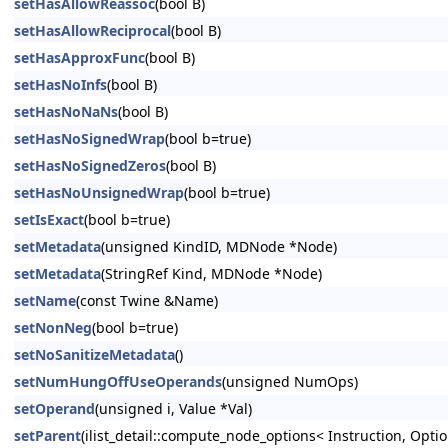
setHasAllowReassoc
(bool B)
setHasAllowReciprocal
(bool B)
setHasApproxFunc
(bool B)
setHasNoInfs
(bool B)
setHasNoNaNs
(bool B)
setHasNoSignedWrap
(bool b=true)
setHasNoSignedZeros
(bool B)
setHasNoUnsignedWrap
(bool b=true)
setIsExact
(bool b=true)
setMetadata
(unsigned KindID, MDNode *Node)
setMetadata
(StringRef Kind, MDNode *Node)
setName
(const Twine &Name)
setNonNeg
(bool b=true)
setNoSanitizeMetadata
()
setNumHungOffUseOperands
(unsigned NumOps)
setOperand
(unsigned i, Value *Val)
setParent
(ilist_detail::compute_node_options< Instruction, Option