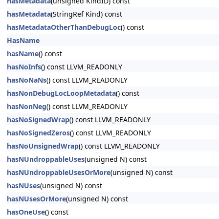
hasMetadata
(unsigned KindID) const
hasMetadata
(StringRef Kind) const
hasMetadataOtherThanDebugLoc
() const
HasName
hasName
() const
hasNoInfs
() const LLVM_READONLY
hasNoNaNs
() const LLVM_READONLY
hasNonDebugLocLoopMetadata
() const
hasNonNeg
() const LLVM_READONLY
hasNoSignedWrap
() const LLVM_READONLY
hasNoSignedZeros
() const LLVM_READONLY
hasNoUnsignedWrap
() const LLVM_READONLY
hasNUndroppableUses
(unsigned N) const
hasNUndroppableUsesOrMore
(unsigned N) const
hasNUses
(unsigned N) const
hasNUsesOrMore
(unsigned N) const
hasOneUse
() const