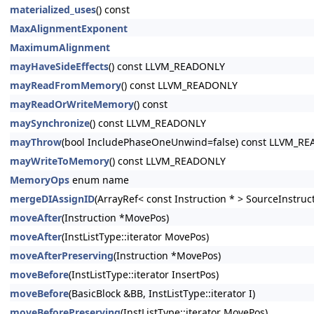
materialized_uses
() const
MaxAlignmentExponent
MaximumAlignment
mayHaveSideEffects
() const LLVM_READONLY
mayReadFromMemory
() const LLVM_READONLY
mayReadOrWriteMemory
() const
maySynchronize
() const LLVM_READONLY
mayThrow
(bool IncludePhaseOneUnwind=false) const LLVM_R
mayWriteToMemory
() const LLVM_READONLY
MemoryOps
enum name
mergeDIAssignID
(ArrayRef< const Instruction * > SourceInstruc
moveAfter
(Instruction *MovePos)
moveAfter
(InstListType::iterator MovePos)
moveAfterPreserving
(Instruction *MovePos)
moveBefore
(InstListType::iterator InsertPos)
moveBefore
(BasicBlock &BB, InstListType::iterator I)
moveBeforePreserving
(InstListType::iterator MovePos)