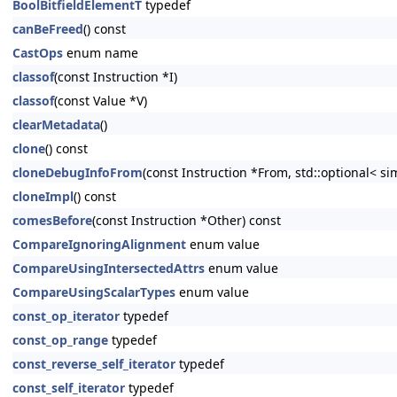
BoolBitfieldElementT
typedef
canBeFreed
() const
CastOps
enum name
classof
(const Instruction *I)
classof
(const Value *V)
clearMetadata
()
clone
() const
cloneDebugInfoFrom
(const Instruction *From, std::optional< s
cloneImpl
() const
comesBefore
(const Instruction *Other) const
CompareIgnoringAlignment
enum value
CompareUsingIntersectedAttrs
enum value
CompareUsingScalarTypes
enum value
const_op_iterator
typedef
const_op_range
typedef
const_reverse_self_iterator
typedef
const_self_iterator
typedef