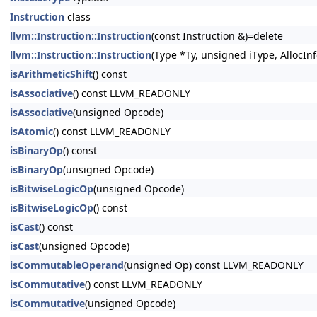
Instruction
class
llvm::Instruction::Instruction
(const Instruction &)=delete
llvm::Instruction::Instruction
(Type *Ty, unsigned iType, AllocInf
isArithmeticShift
() const
isAssociative
() const LLVM_READONLY
isAssociative
(unsigned Opcode)
isAtomic
() const LLVM_READONLY
isBinaryOp
() const
isBinaryOp
(unsigned Opcode)
isBitwiseLogicOp
(unsigned Opcode)
isBitwiseLogicOp
() const
isCast
() const
isCast
(unsigned Opcode)
isCommutableOperand
(unsigned Op) const LLVM_READONLY
isCommutative
() const LLVM_READONLY
isCommutative
(unsigned Opcode)