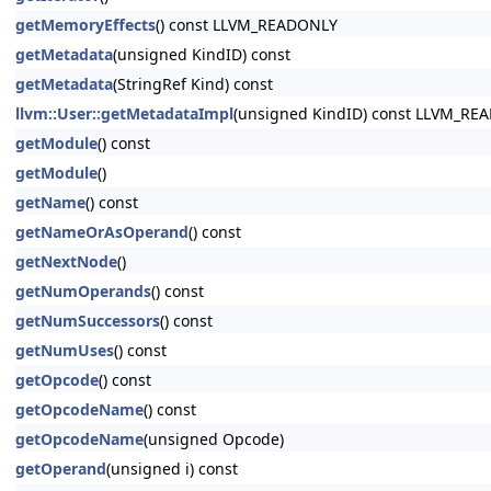
getMemoryEffects
() const LLVM_READONLY
getMetadata
(unsigned KindID) const
getMetadata
(StringRef Kind) const
llvm::User::getMetadataImpl
(unsigned KindID) const LLVM_RE
getModule
() const
getModule
()
getName
() const
getNameOrAsOperand
() const
getNextNode
()
getNumOperands
() const
getNumSuccessors
() const
getNumUses
() const
getOpcode
() const
getOpcodeName
() const
getOpcodeName
(unsigned Opcode)
getOperand
(unsigned i) const