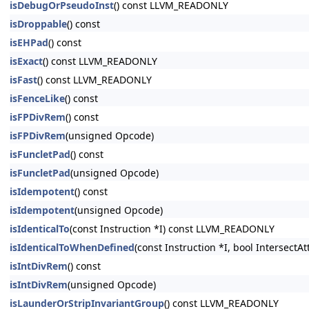
isDebugOrPseudoInst
() const LLVM_READONLY
isDroppable
() const
isEHPad
() const
isExact
() const LLVM_READONLY
isFast
() const LLVM_READONLY
isFenceLike
() const
isFPDivRem
() const
isFPDivRem
(unsigned Opcode)
isFuncletPad
() const
isFuncletPad
(unsigned Opcode)
isIdempotent
() const
isIdempotent
(unsigned Opcode)
isIdenticalTo
(const Instruction *I) const LLVM_READONLY
isIdenticalToWhenDefined
(const Instruction *I, bool Intersect
isIntDivRem
() const
isIntDivRem
(unsigned Opcode)
isLaunderOrStripInvariantGroup
() const LLVM_READONLY