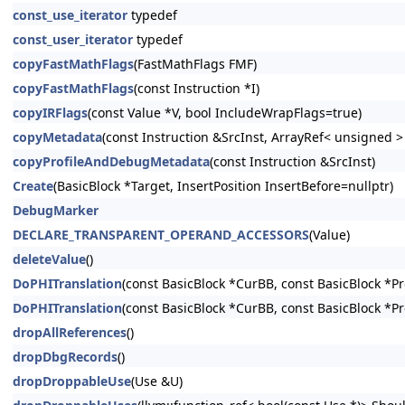
const_use_iterator
typedef
const_user_iterator
typedef
copyFastMathFlags
(FastMathFlags FMF)
copyFastMathFlags
(const Instruction *I)
copyIRFlags
(const Value *V, bool IncludeWrapFlags=true)
copyMetadata
(const Instruction &SrcInst, ArrayRef< unsigned 
copyProfileAndDebugMetadata
(const Instruction &SrcInst)
Create
(BasicBlock *Target, InsertPosition InsertBefore=nullptr)
DebugMarker
DECLARE_TRANSPARENT_OPERAND_ACCESSORS
(Value)
deleteValue
()
DoPHITranslation
(const BasicBlock *CurBB, const BasicBlock *P
DoPHITranslation
(const BasicBlock *CurBB, const BasicBlock *P
dropAllReferences
()
dropDbgRecords
()
dropDroppableUse
(Use &U)