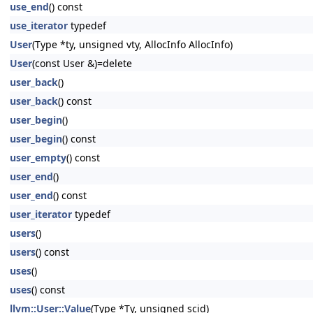
use_end
() const
use_iterator
typedef
User
(Type *ty, unsigned vty, AllocInfo AllocInfo)
User
(const User &)=delete
user_back
()
user_back
() const
user_begin
()
user_begin
() const
user_empty
() const
user_end
()
user_end
() const
user_iterator
typedef
users
()
users
() const
uses
()
uses
() const
llvm::User::Value
(Type *Ty, unsigned scid)