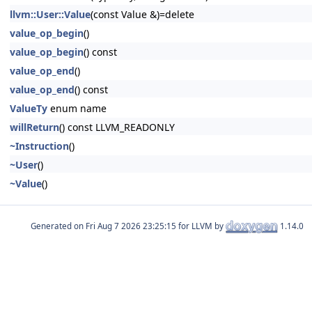
llvm::User::Value
(const Value &)=delete
value_op_begin
()
value_op_begin
() const
value_op_end
()
value_op_end
() const
ValueTy
enum name
willReturn
() const LLVM_READONLY
~Instruction
()
~User
()
~Value
()
Generated on
for LLVM by
1.14.0