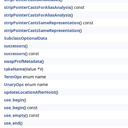
stripPointerCastsForAliasAnalysis
() const
stripPointerCastsForAliasAnalysis
()
stripPointerCastsSameRepresentation
() const
stripPointerCastsSameRepresentation
()
SubclassOptionalData
successors
()
successors
() const
swapProfMetadata
()
takeName
(Value *V)
TermOps
enum name
UnaryOps
enum name
updateLocationAfterHoist
()
use_begin
()
use_begin
() const
use_empty
() const
use_end
()