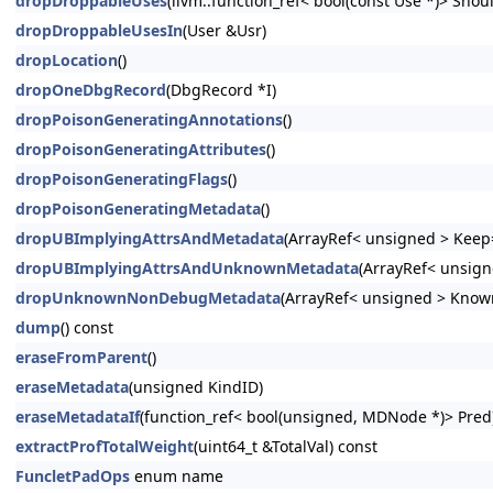
dropDroppableUses
(llvm::function_ref< bool(const Use *)> Shoul
dropDroppableUsesIn
(User &Usr)
dropLocation
()
dropOneDbgRecord
(DbgRecord *I)
dropPoisonGeneratingAnnotations
()
dropPoisonGeneratingAttributes
()
dropPoisonGeneratingFlags
()
dropPoisonGeneratingMetadata
()
dropUBImplyingAttrsAndMetadata
(ArrayRef< unsigned > Keep=
dropUBImplyingAttrsAndUnknownMetadata
(ArrayRef< unsign
dropUnknownNonDebugMetadata
(ArrayRef< unsigned > Know
dump
() const
eraseFromParent
()
eraseMetadata
(unsigned KindID)
eraseMetadataIf
(function_ref< bool(unsigned, MDNode *)> Pred
extractProfTotalWeight
(uint64_t &TotalVal) const
FuncletPadOps
enum name