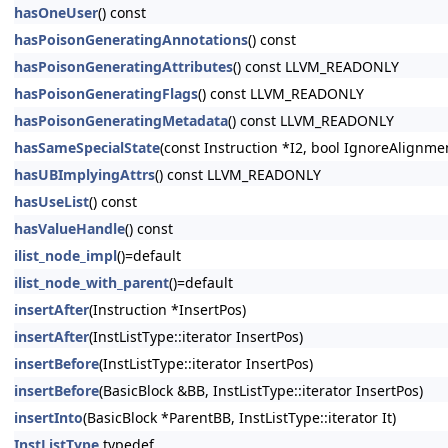
hasOneUser
() const
hasPoisonGeneratingAnnotations
() const
hasPoisonGeneratingAttributes
() const LLVM_READONLY
hasPoisonGeneratingFlags
() const LLVM_READONLY
hasPoisonGeneratingMetadata
() const LLVM_READONLY
hasSameSpecialState
(const Instruction *I2, bool IgnoreAlignm
hasUBImplyingAttrs
() const LLVM_READONLY
hasUseList
() const
hasValueHandle
() const
ilist_node_impl
()=default
ilist_node_with_parent
()=default
insertAfter
(Instruction *InsertPos)
insertAfter
(InstListType::iterator InsertPos)
insertBefore
(InstListType::iterator InsertPos)
insertBefore
(BasicBlock &BB, InstListType::iterator InsertPos)
insertInto
(BasicBlock *ParentBB, InstListType::iterator It)
InstListType
typedef