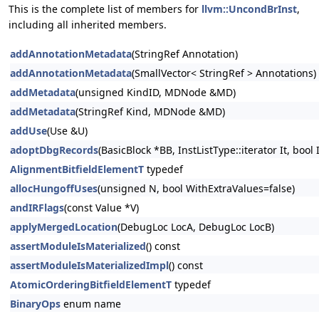
This is the complete list of members for
llvm::UncondBrInst
,
including all inherited members.
addAnnotationMetadata
(StringRef Annotation)
addAnnotationMetadata
(SmallVector< StringRef > Annotations)
addMetadata
(unsigned KindID, MDNode &MD)
addMetadata
(StringRef Kind, MDNode &MD)
addUse
(Use &U)
adoptDbgRecords
(BasicBlock *BB, InstListType::iterator It, bool
AlignmentBitfieldElementT
typedef
allocHungoffUses
(unsigned N, bool WithExtraValues=false)
andIRFlags
(const Value *V)
applyMergedLocation
(DebugLoc LocA, DebugLoc LocB)
assertModuleIsMaterialized
() const
assertModuleIsMaterializedImpl
() const
AtomicOrderingBitfieldElementT
typedef
BinaryOps
enum name