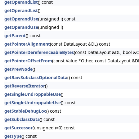
getOperandList
() const
getOperandList
()
getOperandUse
(unsigned i) const
getOperandUse
(unsigned i)
getParent
() const
getPointerAlignment
(const DataLayout &DL) const
getPointerDereferenceableBytes
(const DataLayout &DL, bool &
getPointerOffsetFrom
(const Value *Other, const DataLayout &D
getPrevNode
()
getRawSubclassOptionalData
() const
getReverseIterator
()
getSingleUndroppableUse
()
getSingleUndroppableUse
() const
getStableDebugLoc
() const
getSubclassData
() const
getSuccessor
(unsigned i=0) const
getType
() const