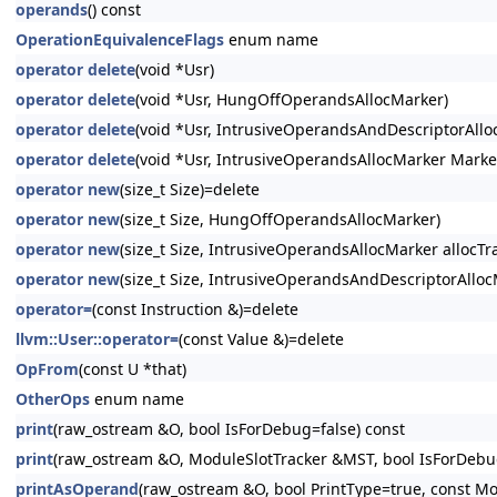
operands
() const
OperationEquivalenceFlags
enum name
operator delete
(void *Usr)
operator delete
(void *Usr, HungOffOperandsAllocMarker)
operator delete
(void *Usr, IntrusiveOperandsAndDescriptorAllo
operator delete
(void *Usr, IntrusiveOperandsAllocMarker Marke
operator new
(size_t Size)=delete
operator new
(size_t Size, HungOffOperandsAllocMarker)
operator new
(size_t Size, IntrusiveOperandsAllocMarker allocTra
operator new
(size_t Size, IntrusiveOperandsAndDescriptorAllocM
operator=
(const Instruction &)=delete
llvm::User::operator=
(const Value &)=delete
OpFrom
(const U *that)
OtherOps
enum name
print
(raw_ostream &O, bool IsForDebug=false) const
print
(raw_ostream &O, ModuleSlotTracker &MST, bool IsForDebug
printAsOperand
(raw_ostream &O, bool PrintType=true, const Mo