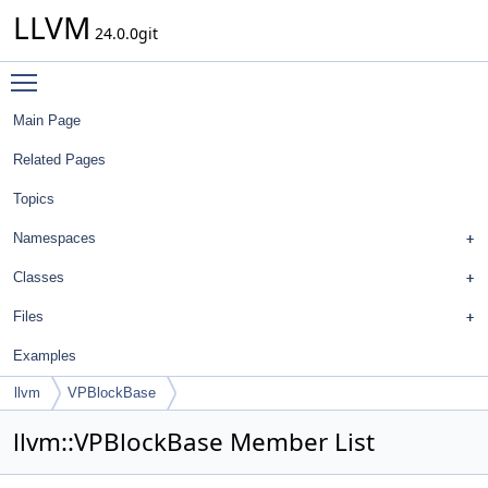
LLVM
24.0.0git
Toggle main menu visibility
Main Page
Related Pages
Topics
Namespaces
Classes
Files
Examples
llvm
VPBlockBase
llvm::VPBlockBase Member List