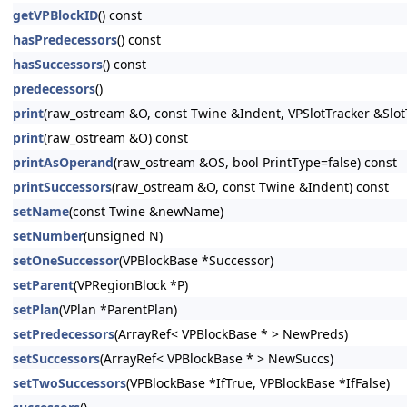
getVPBlockID
() const
hasPredecessors
() const
hasSuccessors
() const
predecessors
()
print
(raw_ostream &O, const Twine &Indent, VPSlotTracker &Slot
print
(raw_ostream &O) const
printAsOperand
(raw_ostream &OS, bool PrintType=false) const
printSuccessors
(raw_ostream &O, const Twine &Indent) const
setName
(const Twine &newName)
setNumber
(unsigned N)
setOneSuccessor
(VPBlockBase *Successor)
setParent
(VPRegionBlock *P)
setPlan
(VPlan *ParentPlan)
setPredecessors
(ArrayRef< VPBlockBase * > NewPreds)
setSuccessors
(ArrayRef< VPBlockBase * > NewSuccs)
setTwoSuccessors
(VPBlockBase *IfTrue, VPBlockBase *IfFalse)