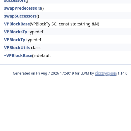
successors
()
swapPredecessors
()
swapSuccessors
()
VPBlockBase
(VPBlockTy SC, const std::string &N)
VPBlocksTy
typedef
VPBlockTy
typedef
VPBlockUtils
class
~VPBlockBase
()=default
Generated on
for LLVM by
1.14.0