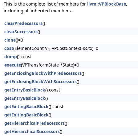
This is the complete list of members for
llvm::VPBlockBase
,
including all inherited members.
clearPredecessors
()
clearSuccessors
()
clone
()=0
cost
(ElementCount VF, VPCostContext &Ctx)=0
dump
() const
execute
(VPTransformState *State)=0
getEnclosingBlockWithPredecessors
()
getEnclosingBlockWithSuccessors
()
getEntryBasicBlock
() const
getEntryBasicBlock
()
getExitingBasicBlock
() const
getExitingBasicBlock
()
getHierarchicalPredecessors
()
getHierarchicalSuccessors
()