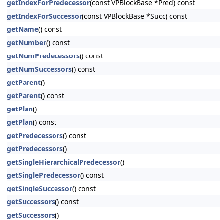
getIndexForPredecessor
(const VPBlockBase *Pred) const
getIndexForSuccessor
(const VPBlockBase *Succ) const
getName
() const
getNumber
() const
getNumPredecessors
() const
getNumSuccessors
() const
getParent
()
getParent
() const
getPlan
()
getPlan
() const
getPredecessors
() const
getPredecessors
()
getSingleHierarchicalPredecessor
()
getSinglePredecessor
() const
getSingleSuccessor
() const
getSuccessors
() const
getSuccessors
()