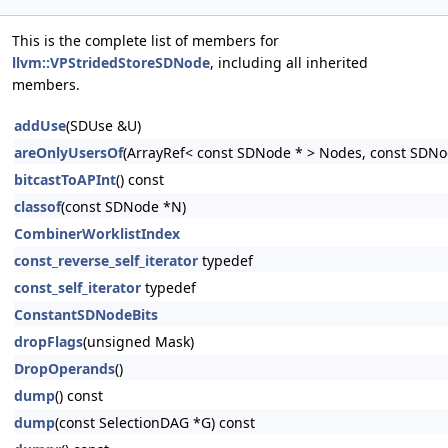
This is the complete list of members for
llvm::VPStridedStoreSDNode
, including all inherited
members.
addUse
(SDUse &U)
areOnlyUsersOf
(ArrayRef< const SDNode * > Nodes, const SDNo
bitcastToAPInt
() const
classof
(const SDNode *N)
CombinerWorklistIndex
const_reverse_self_iterator
typedef
const_self_iterator
typedef
ConstantSDNodeBits
dropFlags
(unsigned Mask)
DropOperands
()
dump
() const
dump
(const SelectionDAG *G) const