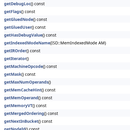
getDebugLoc
() const
getFlags
() const
getGluedNode
() const
getGluedUser
() const
getHasDebugValue
() const
getIndexedModeName
(ISD::MemIndexedMode AM)
getIROrder
() const
getIterator
()
getMachineOpcode
() const
getMask
() const
getMaxNumOperands
()
getMemCacheHint
() const
getMemOperand
() const
getMemoryVT
() const
getMergedOrdering
() const
getNextInBucket
() const
getNodeId
() const