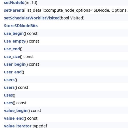
setNodeId
(int Id)
setParent
(ilist_detail::compute_node_options< SDNode, Options..
setSchedulerWorklistVisited
(bool Visited)
StoreSDNodeBits
use_begin
() const
use_empty
() const
use_end
()
use_size
() const
user_begin
() const
user_end
()
users
()
users
() const
uses
()
uses
() const
value_begin
() const
value_end
() const
value_iterator
typedef