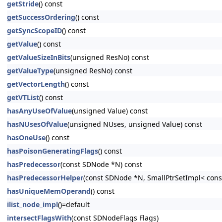
getStride
() const
getSuccessOrdering
() const
getSyncScopeID
() const
getValue
() const
getValueSizeInBits
(unsigned ResNo) const
getValueType
(unsigned ResNo) const
getVectorLength
() const
getVTList
() const
hasAnyUseOfValue
(unsigned Value) const
hasNUsesOfValue
(unsigned NUses, unsigned Value) const
hasOneUse
() const
hasPoisonGeneratingFlags
() const
hasPredecessor
(const SDNode *N) const
hasPredecessorHelper
(const SDNode *N, SmallPtrSetImpl< cons
hasUniqueMemOperand
() const
ilist_node_impl
()=default
intersectFlagsWith
(const SDNodeFlags Flags)