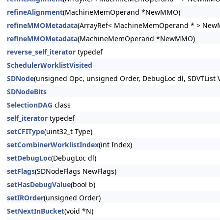
refineAlignment
(MachineMemOperand *NewMMO)
refineMMOMetadata
(ArrayRef< MachineMemOperand * > Ne
refineMMOMetadata
(MachineMemOperand *NewMMO)
reverse_self_iterator
typedef
SchedulerWorklistVisited
SDNode
(unsigned Opc, unsigned Order, DebugLoc dl, SDVTList V
SDNodeBits
SelectionDAG
class
self_iterator
typedef
setCFIType
(uint32_t Type)
setCombinerWorklistIndex
(int Index)
setDebugLoc
(DebugLoc dl)
setFlags
(SDNodeFlags NewFlags)
setHasDebugValue
(bool b)
setIROrder
(unsigned Order)
SetNextInBucket
(void *N)