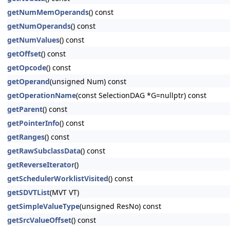
getNumMemOperands
() const
getNumOperands
() const
getNumValues
() const
getOffset
() const
getOpcode
() const
getOperand
(unsigned Num) const
getOperationName
(const SelectionDAG *G=nullptr) const
getParent
() const
getPointerInfo
() const
getRanges
() const
getRawSubclassData
() const
getReverseIterator
()
getSchedulerWorklistVisited
() const
getSDVTList
(MVT VT)
getSimpleValueType
(unsigned ResNo) const
getSrcValueOffset
() const