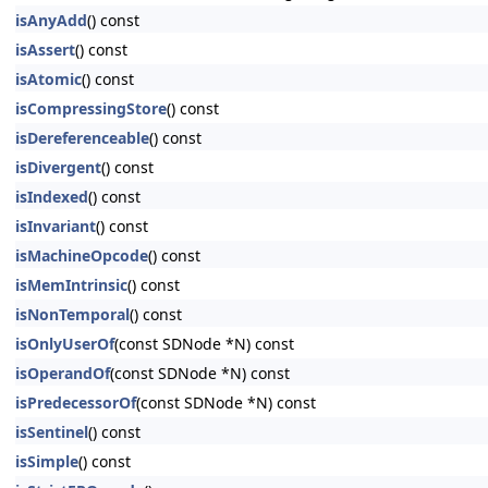
isAnyAdd
() const
isAssert
() const
isAtomic
() const
isCompressingStore
() const
isDereferenceable
() const
isDivergent
() const
isIndexed
() const
isInvariant
() const
isMachineOpcode
() const
isMemIntrinsic
() const
isNonTemporal
() const
isOnlyUserOf
(const SDNode *N) const
isOperandOf
(const SDNode *N) const
isPredecessorOf
(const SDNode *N) const
isSentinel
() const
isSimple
() const