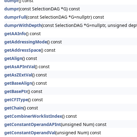
dumpr
() const
dumpr
(const SelectionDAG *G) const
dumprFull
(const SelectionDAG *G=nullptr) const
dumprWithDepth
(const SelectionDAG *G=nullptr, unsigned dep
getAAInfo
() const
getAddressingMode
() const
getAddressSpace
() const
getAlign
() const
getAsAPIntVal
() const
getAsZExtVal
() const
getBaseAlign
() const
getBasePtr
() const
getCFIType
() const
getChain
() const
getCombinerWorklistIndex
() const
getConstantOperandAPInt
(unsigned Num) const
getConstantOperandVal
(unsigned Num) const