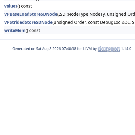
values
() const
VPBaseLoadStoreSDNode
(ISD::NodeType NodeTy, unsigned O
VPStridedStoreSDNode
(unsigned Order, const DebugLoc &DL,
writeMem
() const
Generated on
for LLVM by
1.14.0