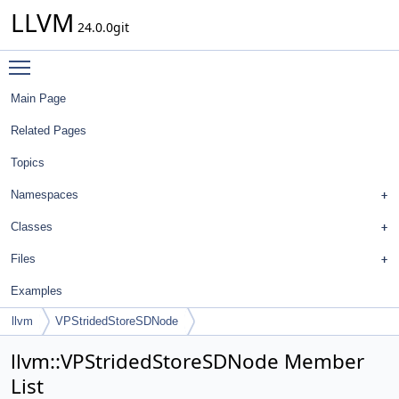
LLVM
24.0.0git
Toggle main menu visibility
Main Page
Related Pages
Topics
Namespaces
Classes
Files
Examples
llvm
VPStridedStoreSDNode
llvm::VPStridedStoreSDNode Member
List