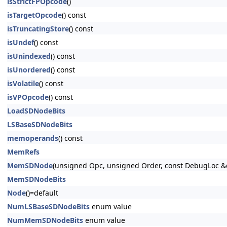
isStrictFPOpcode
()
isTargetOpcode
() const
isTruncatingStore
() const
isUndef
() const
isUnindexed
() const
isUnordered
() const
isVolatile
() const
isVPOpcode
() const
LoadSDNodeBits
LSBaseSDNodeBits
memoperands
() const
MemRefs
MemSDNode
(unsigned Opc, unsigned Order, const DebugLoc 
MemSDNodeBits
Node
()=default
NumLSBaseSDNodeBits
enum value
NumMemSDNodeBits
enum value