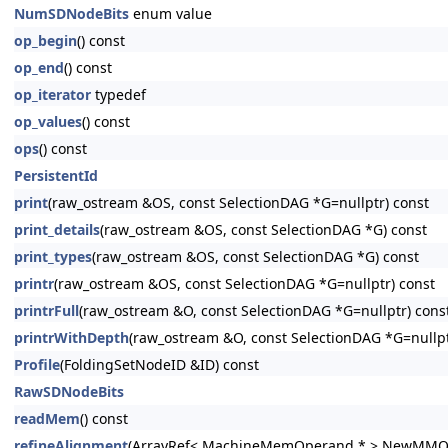
NumSDNodeBits
enum value
op_begin
() const
op_end
() const
op_iterator
typedef
op_values
() const
ops
() const
PersistentId
print
(raw_ostream &OS, const SelectionDAG *G=nullptr) const
print_details
(raw_ostream &OS, const SelectionDAG *G) const
print_types
(raw_ostream &OS, const SelectionDAG *G) const
printr
(raw_ostream &OS, const SelectionDAG *G=nullptr) const
printrFull
(raw_ostream &O, const SelectionDAG *G=nullptr) cons
printrWithDepth
(raw_ostream &O, const SelectionDAG *G=nullp
Profile
(FoldingSetNodeID &ID) const
RawSDNodeBits
readMem
() const
refineAlignment
(ArrayRef< MachineMemOperand * > NewMMO