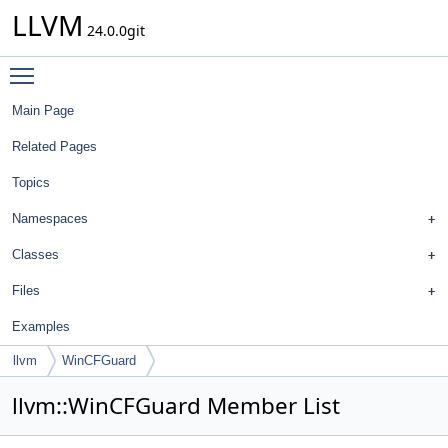
LLVM
24.0.0git
Toggle main menu visibility
Main Page
Related Pages
Topics
Namespaces
Classes
Files
Examples
llvm
WinCFGuard
llvm::WinCFGuard Member List