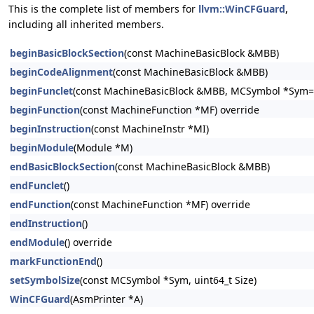
This is the complete list of members for
llvm::WinCFGuard
,
including all inherited members.
beginBasicBlockSection
(const MachineBasicBlock &MBB)
beginCodeAlignment
(const MachineBasicBlock &MBB)
beginFunclet
(const MachineBasicBlock &MBB, MCSymbol *Sym=n
beginFunction
(const MachineFunction *MF) override
beginInstruction
(const MachineInstr *MI)
beginModule
(Module *M)
endBasicBlockSection
(const MachineBasicBlock &MBB)
endFunclet
()
endFunction
(const MachineFunction *MF) override
endInstruction
()
endModule
() override
markFunctionEnd
()
setSymbolSize
(const MCSymbol *Sym, uint64_t Size)
WinCFGuard
(AsmPrinter *A)