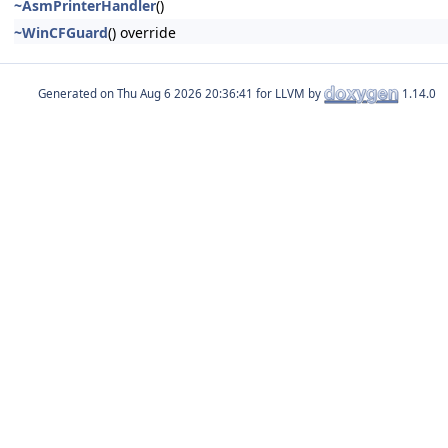
~AsmPrinterHandler
()
~WinCFGuard
() override
Generated on
for LLVM by
1.14.0