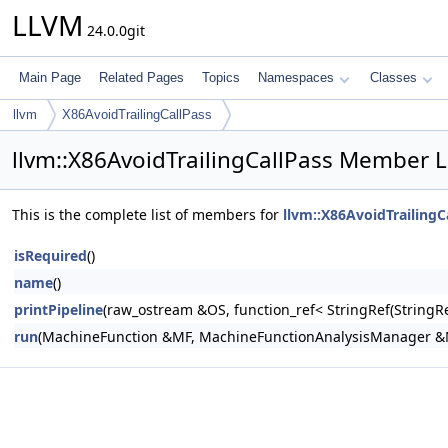
LLVM
24.0.0git
Main Page
Related Pages
Topics
Namespaces
Classes
llvm
X86AvoidTrailingCallPass
llvm::X86AvoidTrailingCallPass Member L
This is the complete list of members for
llvm::X86AvoidTrailingC
isRequired
()
name
()
printPipeline
(raw_ostream &OS, function_ref< StringRef(Stri
run
(MachineFunction &MF, MachineFunctionAnalysisManager 