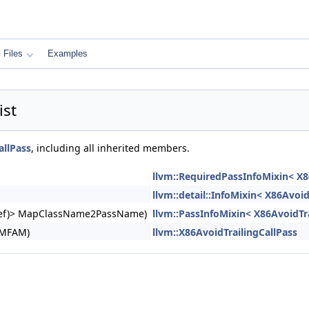
Files
Examples
ist
allPass
, including all inherited members.
llvm::RequiredPassInfoMixin< X8
llvm::detail::InfoMixin< X86Avoid
ngRef)> MapClassName2PassName)
llvm::PassInfoMixin< X86AvoidTra
&MFAM)
llvm::X86AvoidTrailingCallPass