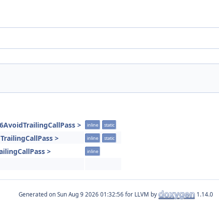
6AvoidTrailingCallPass >
inline
static
TrailingCallPass >
inline
static
ilingCallPass >
inline
Generated on
for LLVM by
1.14.0