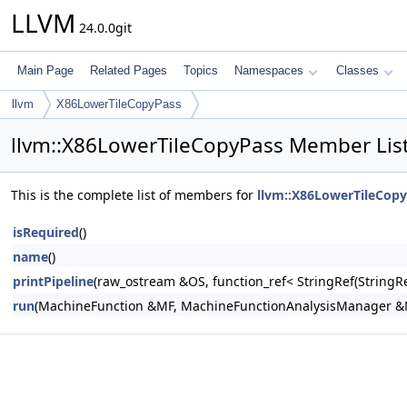
LLVM
24.0.0git
Main Page
Related Pages
Topics
Namespaces
Classes
llvm
X86LowerTileCopyPass
llvm::X86LowerTileCopyPass Member Lis
This is the complete list of members for
llvm::X86LowerTileCop
isRequired
()
name
()
printPipeline
(raw_ostream &OS, function_ref< StringRef(Stri
run
(MachineFunction &MF, MachineFunctionAnalysisManager 