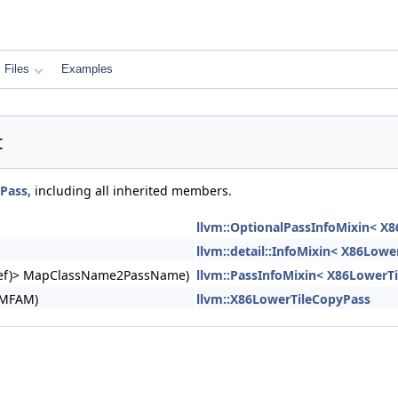
Files
Examples
t
yPass
, including all inherited members.
llvm::OptionalPassInfoMixin< X
llvm::detail::InfoMixin< X86Lowe
ngRef)> MapClassName2PassName)
llvm::PassInfoMixin< X86LowerT
&MFAM)
llvm::X86LowerTileCopyPass