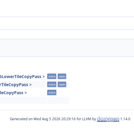
86LowerTileCopyPass >
inline
static
rTileCopyPass >
inline
static
ileCopyPass >
inline
Generated on
for LLVM by
1.14.0