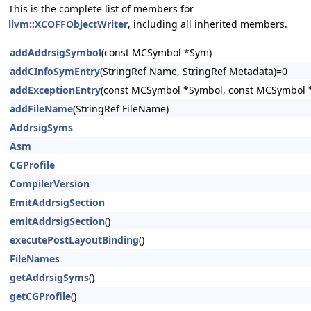
This is the complete list of members for
llvm::XCOFFObjectWriter
, including all inherited members.
addAddrsigSymbol
(const MCSymbol *Sym)
addCInfoSymEntry
(StringRef Name, StringRef Metadata)=0
addExceptionEntry
(const MCSymbol *Symbol, const MCSymbol 
addFileName
(StringRef FileName)
AddrsigSyms
Asm
CGProfile
CompilerVersion
EmitAddrsigSection
emitAddrsigSection
()
executePostLayoutBinding
()
FileNames
getAddrsigSyms
()
getCGProfile
()