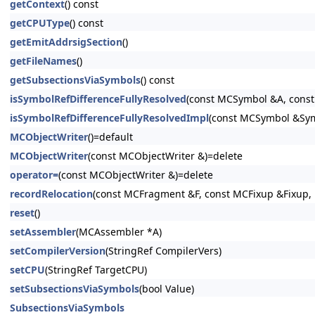
getContext
() const
getCPUType
() const
getEmitAddrsigSection
()
getFileNames
()
getSubsectionsViaSymbols
() const
isSymbolRefDifferenceFullyResolved
(const MCSymbol &A, const
isSymbolRefDifferenceFullyResolvedImpl
(const MCSymbol &SymA
MCObjectWriter
()=default
MCObjectWriter
(const MCObjectWriter &)=delete
operator=
(const MCObjectWriter &)=delete
recordRelocation
(const MCFragment &F, const MCFixup &Fixup, 
reset
()
setAssembler
(MCAssembler *A)
setCompilerVersion
(StringRef CompilerVers)
setCPU
(StringRef TargetCPU)
setSubsectionsViaSymbols
(bool Value)
SubsectionsViaSymbols