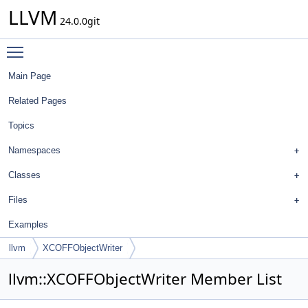
LLVM
24.0.0git
Toggle main menu visibility
Main Page
Related Pages
Topics
Namespaces
Classes
Files
Examples
llvm
XCOFFObjectWriter
llvm::XCOFFObjectWriter Member List