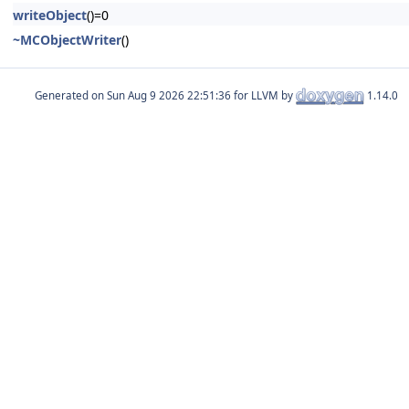
writeObject
()=0
~MCObjectWriter
()
Generated on
for LLVM by
1.14.0