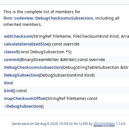
This is the complete list of members for
llvm::codeview::DebugChecksumsSubsection
, including all
inherited members.
addChecksum
(StringRef FileName, FileChecksumKind Kind, Array
calculateSerializedSize
() const override
classof
(const DebugSubsection *S)
commit
(BinaryStreamWriter &Writer) const override
DebugChecksumsSubsection
(DebugStringTableSubsection &Str
DebugSubsection
(DebugSubsectionKind Kind)
Kind
kind
() const
mapChecksumOffset
(StringRef FileName) const
~DebugSubsection
()
Generated on
for LLVM by
1.14.0