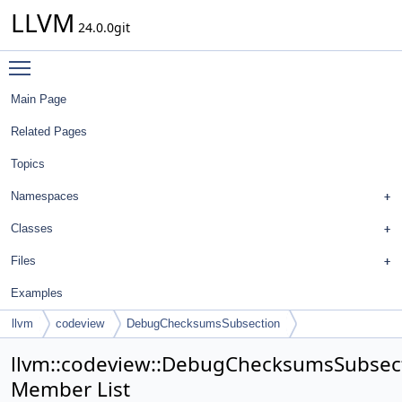
LLVM
24.0.0git
Toggle main menu visibility
Main Page
Related Pages
Topics
Namespaces
Classes
Files
Examples
llvm
codeview
DebugChecksumsSubsection
llvm::codeview::DebugChecksumsSubsec
Member List