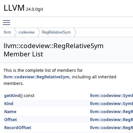
LLVM
24.0.0git
Toggle main menu visibility
llvm
codeview
RegRelativeSym
llvm::codeview::RegRelativeSym
Member List
This is the complete list of members for
llvm::codeview::RegRelativeSym
, including all inherited
members.
getKind
() const
llvm::codeview::Sym
Kind
llvm::codeview::Sym
Name
llvm::codeview::Reg
Offset
llvm::codeview::Reg
RecordOffset
llvm::codeview::Reg