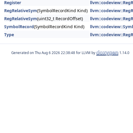
Register
llvm::codeview::Reg
RegRelativeSym
(SymbolRecordKind Kind)
llvm::codeview::Reg
RegRelativeSym
(uint32_t RecordOffset)
llvm::codeview::Reg
SymbolRecord
(SymbolRecordKind Kind)
llvm::codeview::Sym
Type
llvm::codeview::Reg
Generated on
for LLVM by
1.14.0