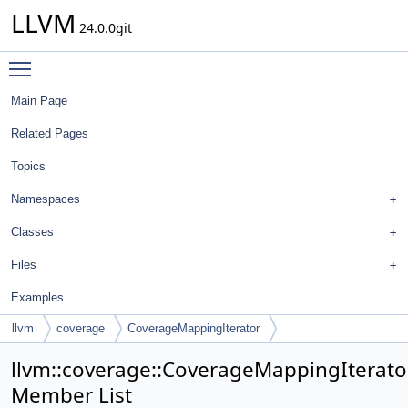
LLVM
24.0.0git
Toggle main menu visibility
Main Page
Related Pages
Topics
Namespaces
Classes
Files
Examples
llvm
coverage
CoverageMappingIterator
llvm::coverage::CoverageMappingIterato
Member List