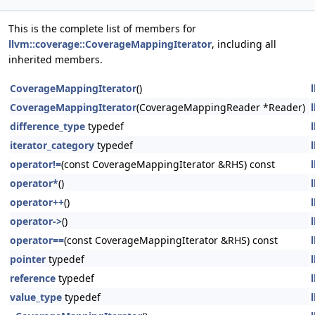
This is the complete list of members for
llvm::coverage::CoverageMappingIterator
, including all
inherited members.
CoverageMappingIterator
()
CoverageMappingIterator
(CoverageMappingReader *Reader)
difference_type
typedef
iterator_category
typedef
operator!=
(const CoverageMappingIterator &RHS) const
operator*
()
operator++
()
operator->
()
operator==
(const CoverageMappingIterator &RHS) const
pointer
typedef
reference
typedef
value_type
typedef