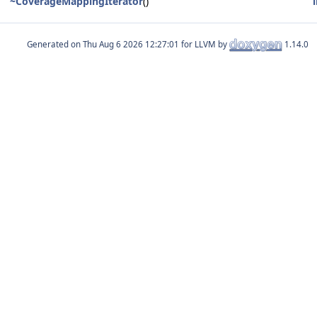
~CoverageMappingIterator
()
Generated on
for LLVM by
1.14.0