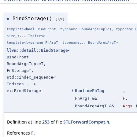
BindStorage()
◆
[1/2]
template<
bool
BindFront, typename BoundArgsTupleT, typename F
size_t... Indices>
template<typename FnArgT, typename... BoundArgsArgT>
llvm::detail::BindStorage
<
BindFront,
BoundArgsTupleT,
FnStorageT,
std::index_sequence<
Indices... >
>::BindStorage
(
RuntimeFnTag
,
FnArgT &&
F
,
BoundArgsArgT &&...
Args
Definition at line
253
of file
STLForwardCompat.h
.
References
F
.