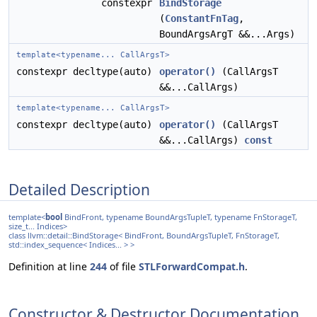
constexpr
BindStorage
(
ConstantFnTag
,
BoundArgsArgT &&...Args)
template<typename... CallArgsT>
constexpr decltype(auto)
operator()
(CallArgsT
&&...CallArgs)
template<typename... CallArgsT>
constexpr decltype(auto)
operator()
(CallArgsT
&&...CallArgs)
const
Detailed Description
template<
bool
BindFront, typename BoundArgsTupleT, typename FnStorageT,
size_t... Indices>
class llvm::detail::BindStorage< BindFront, BoundArgsTupleT, FnStorageT,
std::index_sequence< Indices... > >
Definition at line
244
of file
STLForwardCompat.h
.
Constructor & Destructor Documentation