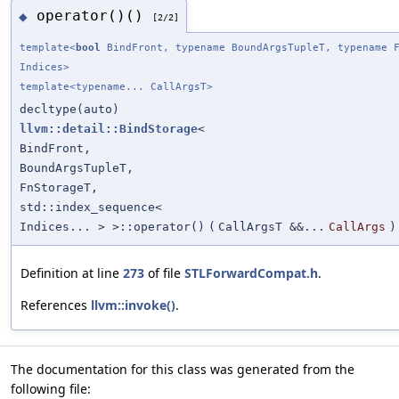
operator()()
◆
[2/2]
template<
bool
BindFront, typename BoundArgsTupleT, typename F
Indices>
template<typename... CallArgsT>
decltype(auto)
llvm::detail::BindStorage
<
BindFront,
BoundArgsTupleT,
FnStorageT,
std::index_sequence<
Indices... > >::operator()
(
CallArgsT &&...
CallArgs
)
Definition at line
273
of file
STLForwardCompat.h
.
References
llvm::invoke()
.
The documentation for this class was generated from the
following file: