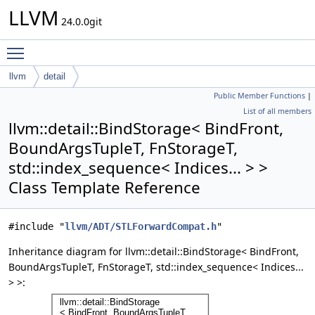
LLVM
24.0.0git
Toggle main menu visibility
llvm
detail
Public Member Functions
|
BindStorage< BindFront, BoundArgsTupleT, FnStorageT,
List of all members
std::index_sequence< Indices... > >
llvm::detail::BindStorage< BindFront,
BoundArgsTupleT, FnStorageT,
std::index_sequence< Indices... > >
Class Template Reference
#include "
llvm/ADT/STLForwardCompat.h
"
Inheritance diagram for llvm::detail::BindStorage< BindFront,
BoundArgsTupleT, FnStorageT, std::index_sequence< Indices...
> >: