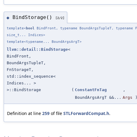
BindStorage()
◆
[2/2]
template<
bool
BindFront, typename BoundArgsTupleT, typename F
size_t... Indices>
template<typename... BoundArgsArgT>
llvm::detail::BindStorage
<
BindFront,
BoundArgsTupleT,
FnStorageT,
std::index_sequence<
Indices... >
>::BindStorage
(
ConstantFnTag
,
BoundArgsArgT &&...
Args
Definition at line
259
of file
STLForwardCompat.h
.