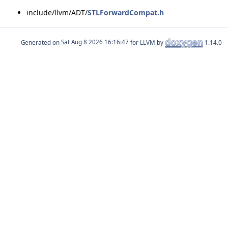
include/llvm/ADT/
STLForwardCompat.h
Generated on
for LLVM by
1.14.0