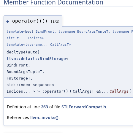
Member Function Documentation
operator()()
◆
[1/2]
template<
bool
BindFront, typename BoundArgsTupleT, typename F
size_t... Indices>
template<typename... CallArgsT>
decltype(auto)
llvm::detail::BindStorage
<
BindFront,
BoundArgsTupleT,
FnStorageT,
std::index_sequence<
Indices... > >::operator()
(
CallArgsT &&...
CallArgs
)
Definition at line
263
of file
STLForwardCompat.h
.
References
llvm::invoke()
.