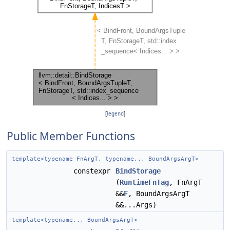
[
legend
]
Public Member Functions
template<typename FnArgT, typename... BoundArgsArgT>
constexpr
BindStorage
(
RuntimeFnTag
, FnArgT
&&
F
, BoundArgsArgT
&&...Args)
template<typename... BoundArgsArgT>