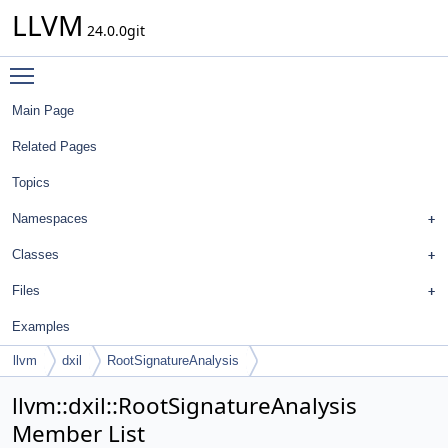
LLVM
24.0.0git
Toggle main menu visibility
Main Page
Related Pages
Topics
Namespaces
Classes
Files
Examples
llvm
dxil
RootSignatureAnalysis
llvm::dxil::RootSignatureAnalysis
Member List