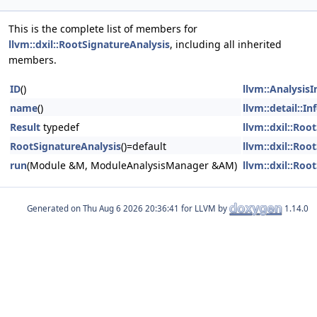
This is the complete list of members for
llvm::dxil::RootSignatureAnalysis
, including all inherited
members.
ID
()
llvm::Analysis
name
()
llvm::detail::I
Result
typedef
llvm::dxil::Roo
RootSignatureAnalysis
()=default
llvm::dxil::Roo
run
(Module &M, ModuleAnalysisManager &AM)
llvm::dxil::Roo
Generated on
for LLVM by
1.14.0