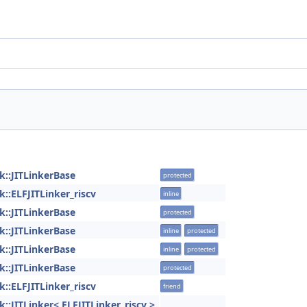
ink::JITLinkerBase
protected
nk::ELFJITLinker_riscv
inline
ink::JITLinkerBase
protected
ink::JITLinkerBase
inline
protected
ink::JITLinkerBase
inline
protected
ink::JITLinkerBase
protected
nk::ELFJITLinker_riscv
friend
ink::JITLinker< ELFJITLinker_riscv >