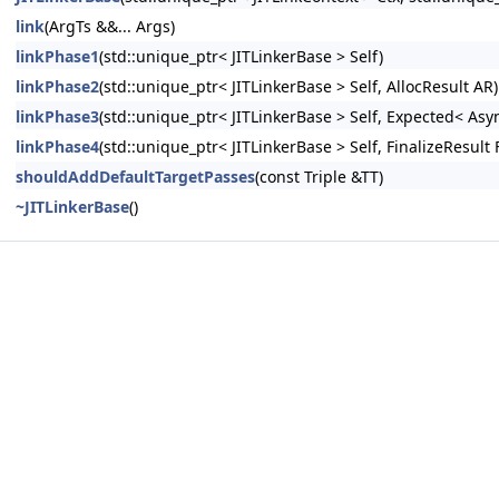
link
(ArgTs &&... Args)
linkPhase1
(std::unique_ptr< JITLinkerBase > Self)
linkPhase2
(std::unique_ptr< JITLinkerBase > Self, AllocResult AR)
linkPhase3
(std::unique_ptr< JITLinkerBase > Self, Expected< As
linkPhase4
(std::unique_ptr< JITLinkerBase > Self, FinalizeResult 
shouldAddDefaultTargetPasses
(const Triple &TT)
~JITLinkerBase
()