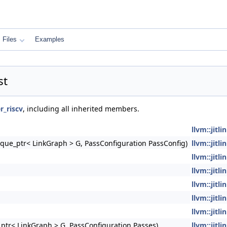
Files
Examples
st
er_riscv
, including all inherited members.
llvm::jitl
nique_ptr< LinkGraph > G, PassConfiguration PassConfig)
llvm::jitli
llvm::jitl
llvm::jitl
llvm::jitl
llvm::jitl
llvm::jitli
e_ptr< LinkGraph > G, PassConfiguration Passes)
llvm::jitl