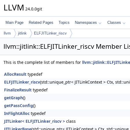
LLVM
24.0.0git
Main Page
Related Pages
Topics
Namespaces
Classes
llvm
jitlink
ELFJITLinker_riscv
llvm::jitlink::ELFJITLinker_riscv Member Li
This is the complete list of members for
llvm::jitlink::ELFJITLink
AllocResult
typedef
ELFJITLinker_riscv
(std::unique_ptr< JITLinkContext > Ctx, std::u
FinalizeResult
typedef
getGraph
()
getPassConfig
()
InFlightAlloc
typedef
JITLinker< ELFJITLinker_riscv >
class
JITLinkerBase
(std::unique_ptr< JITLinkContext > Ctx, std::uniqu