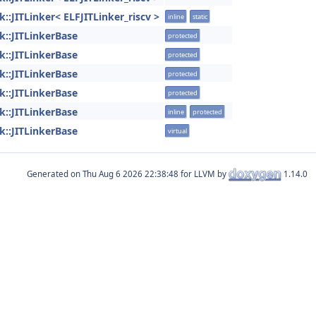
ink::JITLinker< ELFJITLinker_riscv >
inline
static
ink::JITLinkerBase
protected
ink::JITLinkerBase
protected
ink::JITLinkerBase
protected
ink::JITLinkerBase
protected
ink::JITLinkerBase
inline
protected
ink::JITLinkerBase
virtual
Generated on
for LLVM by
1.14.0