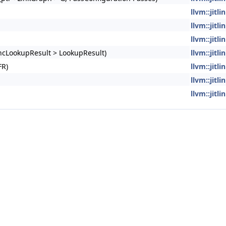
llvm::jitl
llvm::jitl
llvm::jitl
yncLookupResult > LookupResult)
llvm::jitl
FR)
llvm::jitl
llvm::jitl
llvm::jitl