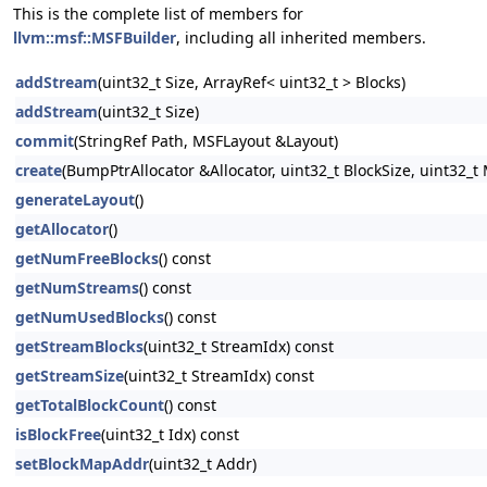
This is the complete list of members for
llvm::msf::MSFBuilder
, including all inherited members.
addStream
(uint32_t Size, ArrayRef< uint32_t > Blocks)
addStream
(uint32_t Size)
commit
(StringRef Path, MSFLayout &Layout)
create
(BumpPtrAllocator &Allocator, uint32_t BlockSize, uint32
generateLayout
()
getAllocator
()
getNumFreeBlocks
() const
getNumStreams
() const
getNumUsedBlocks
() const
getStreamBlocks
(uint32_t StreamIdx) const
getStreamSize
(uint32_t StreamIdx) const
getTotalBlockCount
() const
isBlockFree
(uint32_t Idx) const
setBlockMapAddr
(uint32_t Addr)