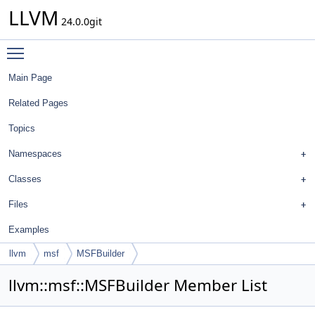
LLVM
24.0.0git
Toggle main menu visibility
Main Page
Related Pages
Topics
Namespaces
Classes
Files
Examples
llvm
msf
MSFBuilder
llvm::msf::MSFBuilder Member List