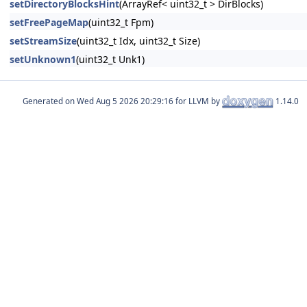
setDirectoryBlocksHint
(ArrayRef< uint32_t > DirBlocks)
setFreePageMap
(uint32_t Fpm)
setStreamSize
(uint32_t Idx, uint32_t Size)
setUnknown1
(uint32_t Unk1)
Generated on
for LLVM by
1.14.0