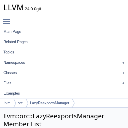
LLVM
24.0.0git
Toggle main menu visibility
Main Page
Related Pages
Topics
Namespaces
Classes
Files
Examples
llvm
orc
LazyReexportsManager
llvm::orc::LazyReexportsManager
Member List