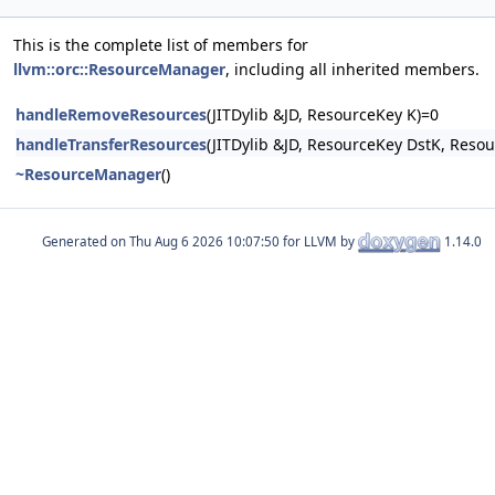
This is the complete list of members for
llvm::orc::ResourceManager
, including all inherited members.
handleRemoveResources
(JITDylib &JD, ResourceKey K)=0
handleTransferResources
(JITDylib &JD, ResourceKey DstK, Reso
~ResourceManager
()
Generated on
for LLVM by
1.14.0