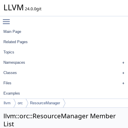
LLVM
24.0.0git
Toggle main menu visibility
Main Page
Related Pages
Topics
Namespaces
Classes
Files
Examples
llvm
orc
ResourceManager
llvm::orc::ResourceManager Member
List