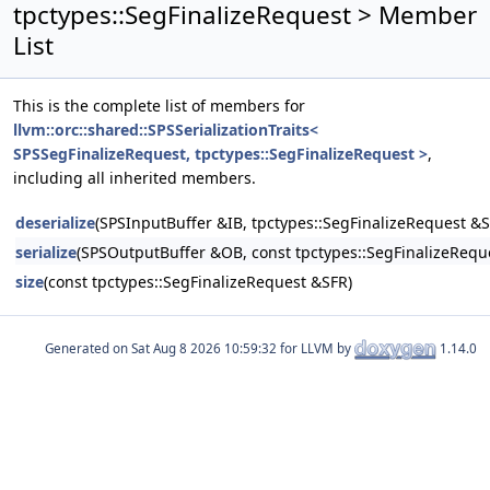
tpctypes::SegFinalizeRequest > Member
List
This is the complete list of members for
llvm::orc::shared::SPSSerializationTraits<
SPSSegFinalizeRequest, tpctypes::SegFinalizeRequest >
,
including all inherited members.
deserialize
(SPSInputBuffer &IB, tpctypes::SegFinalizeRequest &S
serialize
(SPSOutputBuffer &OB, const tpctypes::SegFinalizeRequ
size
(const tpctypes::SegFinalizeRequest &SFR)
Generated on
for LLVM by
1.14.0