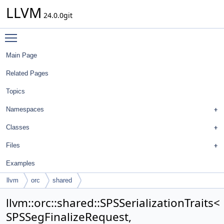
LLVM
24.0.0git
Toggle main menu visibility
Main Page
Related Pages
Topics
Namespaces
Classes
Files
Examples
llvm
orc
shared
SPSSerializationTraits< SPSSegFinalizeRequest,
llvm::orc::shared::SPSSerializationTraits<
tpctypes::SegFinalizeRequest >
SPSSegFinalizeRequest,