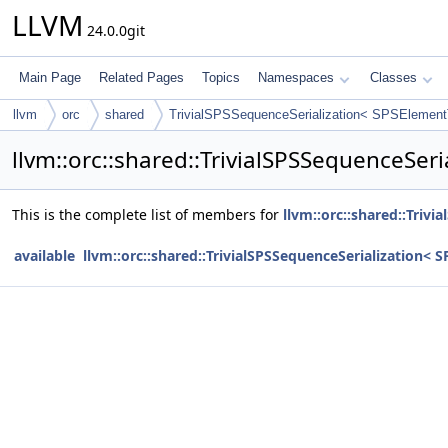
LLVM
24.0.0git
Main Page
Related Pages
Topics
Namespaces
Classes
llvm
orc
shared
TrivialSPSSequenceSerialization< SPSElement
llvm::orc::shared::TrivialSPSSequenceSer
This is the complete list of members for
llvm::orc::shared::Triv
available
llvm::orc::shared::TrivialSPSSequenceSerialization< 