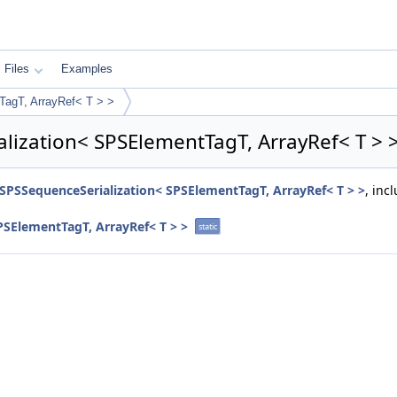
Files
Examples
TagT, ArrayRef< T > >
ialization< SPSElementTagT, ArrayRef< T >
ialSPSSequenceSerialization< SPSElementTagT, ArrayRef< T > >
, inc
SPSElementTagT, ArrayRef< T > >
static