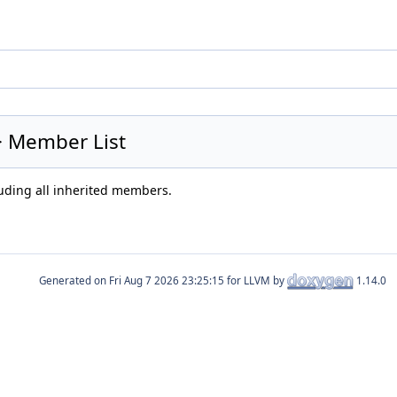
 > Member List
luding all inherited members.
Generated on
for LLVM by
1.14.0