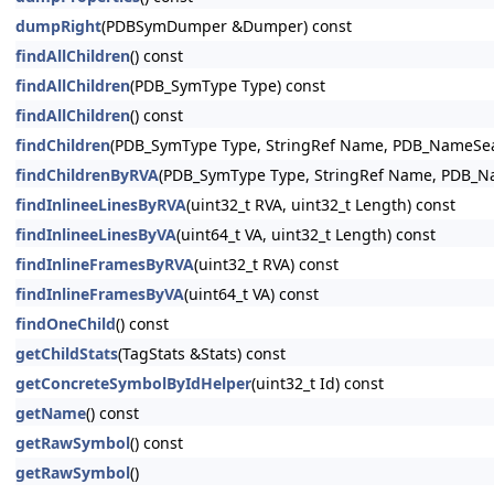
dumpRight
(PDBSymDumper &Dumper) const
findAllChildren
() const
findAllChildren
(PDB_SymType Type) const
findAllChildren
() const
findChildren
(PDB_SymType Type, StringRef Name, PDB_NameSear
findChildrenByRVA
(PDB_SymType Type, StringRef Name, PDB_Nam
findInlineeLinesByRVA
(uint32_t RVA, uint32_t Length) const
findInlineeLinesByVA
(uint64_t VA, uint32_t Length) const
findInlineFramesByRVA
(uint32_t RVA) const
findInlineFramesByVA
(uint64_t VA) const
findOneChild
() const
getChildStats
(TagStats &Stats) const
getConcreteSymbolByIdHelper
(uint32_t Id) const
getName
() const
getRawSymbol
() const
getRawSymbol
()