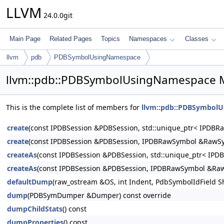
LLVM
24.0.0git
Main Page
Related Pages
Topics
Namespaces
Classes
llvm
pdb
PDBSymbolUsingNamespace
llvm::pdb::PDBSymbolUsingNamespace 
This is the complete list of members for
llvm::pdb::PDBSymbol
create
(const IPDBSession &PDBSession, std::unique_ptr< IPDB
create
(const IPDBSession &PDBSession, IPDBRawSymbol &RawS
createAs
(const IPDBSession &PDBSession, std::unique_ptr< IP
createAs
(const IPDBSession &PDBSession, IPDBRawSymbol &Ra
defaultDump
(raw_ostream &OS, int Indent, PdbSymbolIdField S
dump
(PDBSymDumper &Dumper) const override
dumpChildStats
() const
dumpProperties
() const