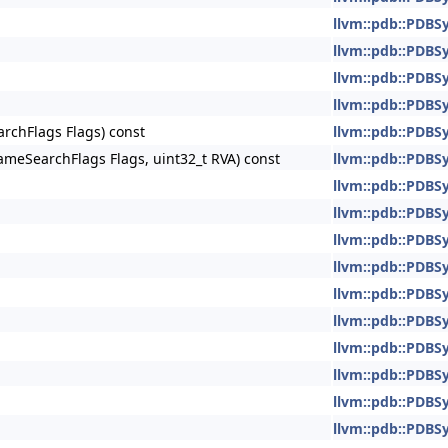
llvm::pdb::PDBS
llvm::pdb::PDBS
llvm::pdb::PDBS
llvm::pdb::PDBS
chFlags Flags) const
llvm::pdb::PDBS
eSearchFlags Flags, uint32_t RVA) const
llvm::pdb::PDBS
llvm::pdb::PDBS
llvm::pdb::PDBS
llvm::pdb::PDBS
llvm::pdb::PDBS
llvm::pdb::PDBS
llvm::pdb::PDBS
llvm::pdb::PDBS
llvm::pdb::PDBS
llvm::pdb::PDBS
llvm::pdb::PDBS