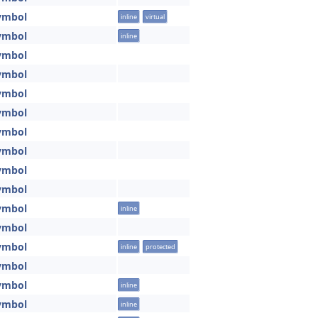
ymbol
inline
virtual
ymbol
inline
ymbol
ymbol
ymbol
ymbol
ymbol
ymbol
ymbol
ymbol
ymbol
inline
ymbol
ymbol
inline
protected
ymbol
ymbol
inline
ymbol
inline