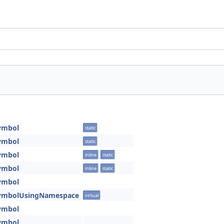
ymbol
static
ymbol
static
ymbol
inline
static
ymbol
inline
static
ymbol
SymbolUsingNamespace
virtual
ymbol
ymbol