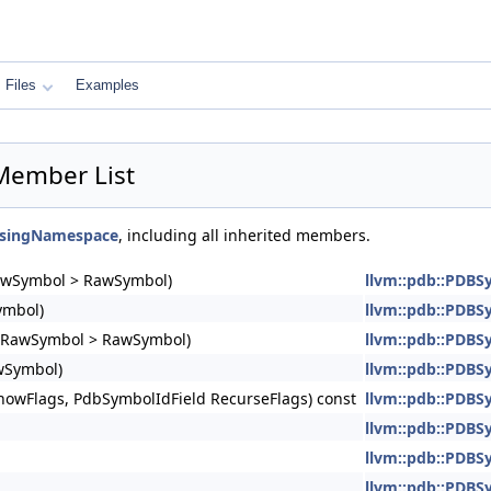
Files
Examples
Member List
UsingNamespace
, including all inherited members.
RawSymbol > RawSymbol)
llvm::pdb::PDBS
ymbol)
llvm::pdb::PDBS
DBRawSymbol > RawSymbol)
llvm::pdb::PDBS
wSymbol)
llvm::pdb::PDBS
howFlags, PdbSymbolIdField RecurseFlags) const
llvm::pdb::PDBS
llvm::pdb::PDB
llvm::pdb::PDBS
llvm::pdb::PDBS