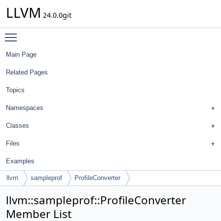
LLVM
24.0.0git
Toggle main menu visibility
Main Page
Related Pages
Topics
Namespaces
Classes
Files
Examples
llvm
sampleprof
ProfileConverter
llvm::sampleprof::ProfileConverter
Member List