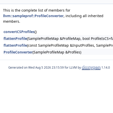
This is the complete list of members for
llvm::sampleprof::ProfileConverter
, including all inherited
members.
convertCSProfiles
()
flattenProfile
(SampleProfileMap &ProfileMap, bool ProfileIsCS=fa
flattenProfile
(const SampleProfileMap &InputProfiles, SamplePro
ProfileConverter
(SampleProfileMap &Profiles)
Generated on
for LLVM by
1.14.0