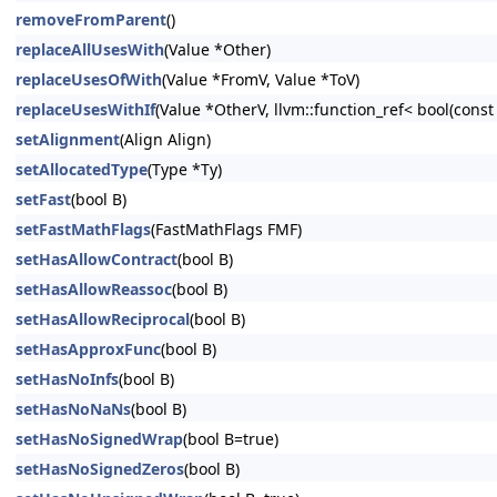
removeFromParent
()
replaceAllUsesWith
(Value *Other)
replaceUsesOfWith
(Value *FromV, Value *ToV)
replaceUsesWithIf
(Value *OtherV, llvm::function_ref< bool(cons
setAlignment
(Align Align)
setAllocatedType
(Type *Ty)
setFast
(bool B)
setFastMathFlags
(FastMathFlags FMF)
setHasAllowContract
(bool B)
setHasAllowReassoc
(bool B)
setHasAllowReciprocal
(bool B)
setHasApproxFunc
(bool B)
setHasNoInfs
(bool B)
setHasNoNaNs
(bool B)
setHasNoSignedWrap
(bool B=true)
setHasNoSignedZeros
(bool B)