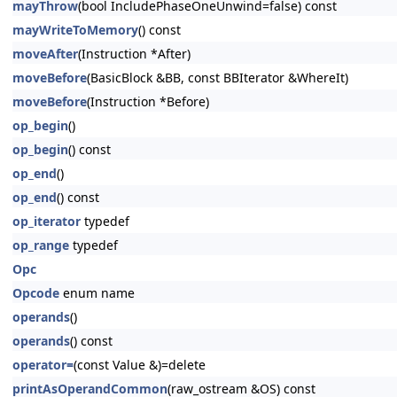
mayThrow
(bool IncludePhaseOneUnwind=false) const
mayWriteToMemory
() const
moveAfter
(Instruction *After)
moveBefore
(BasicBlock &BB, const BBIterator &WhereIt)
moveBefore
(Instruction *Before)
op_begin
()
op_begin
() const
op_end
()
op_end
() const
op_iterator
typedef
op_range
typedef
Opc
Opcode
enum name
operands
()
operands
() const
operator=
(const Value &)=delete
printAsOperandCommon
(raw_ostream &OS) const