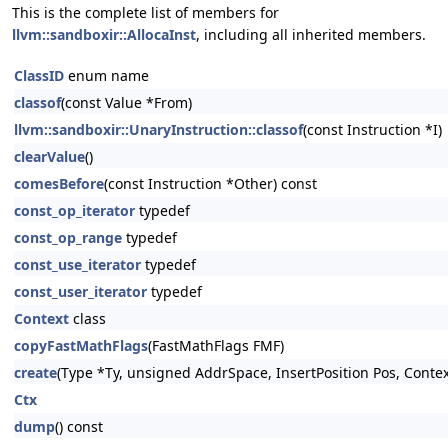
This is the complete list of members for
llvm::sandboxir::AllocaInst
, including all inherited members.
ClassID
enum name
classof
(const Value *From)
llvm::sandboxir::UnaryInstruction::classof
(const Instruction *I)
clearValue
()
comesBefore
(const Instruction *Other) const
const_op_iterator
typedef
const_op_range
typedef
const_use_iterator
typedef
const_user_iterator
typedef
Context
class
copyFastMathFlags
(FastMathFlags FMF)
create
(Type *Ty, unsigned AddrSpace, InsertPosition Pos, Conte
Ctx
dump
() const