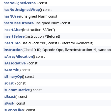
hasNoSignedZeros
() const
hasNoUnsignedWrap
() const
hasNUses
(unsigned Num) const
hasNUsesOrMore
(unsigned Num) const
insertAfter
(Instruction *AfterI)
insertBefore
(Instruction *BeforeI)
insertInto
(BasicBlock *BB, const BBIterator &WhereIt)
Instruction
(ClassID ID, Opcode Opc, llvm::Instruction *I, sandbo
isArrayAllocation
() const
isAssociative
() const
isAtomic
() const
isBinaryOp
() const
isCast
() const
isCommutative
() const
isExact
() const
isFast
() const
isFenceLike
() const