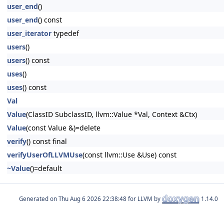
user_end
()
user_end
() const
user_iterator
typedef
users
()
users
() const
uses
()
uses
() const
Val
Value
(ClassID SubclassID, llvm::Value *Val, Context &Ctx)
Value
(const Value &)=delete
verify
() const final
verifyUserOfLLVMUse
(const llvm::Use &Use) const
~Value
()=default
Generated on
for LLVM by
1.14.0