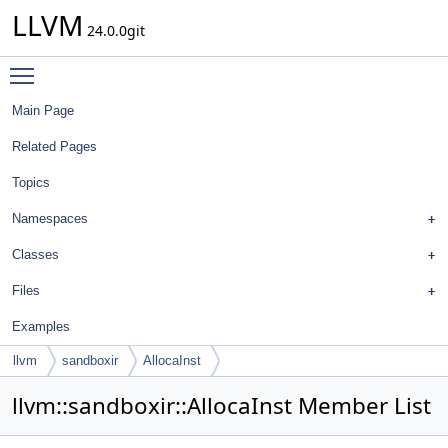
LLVM
24.0.0git
Toggle main menu visibility
Main Page
Related Pages
Topics
Namespaces
Classes
Files
Examples
llvm
sandboxir
AllocaInst
llvm::sandboxir::AllocaInst Member List