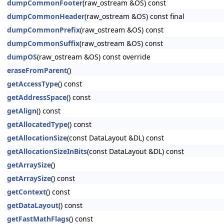
dumpCommonFooter
(raw_ostream &OS) const
dumpCommonHeader
(raw_ostream &OS) const final
dumpCommonPrefix
(raw_ostream &OS) const
dumpCommonSuffix
(raw_ostream &OS) const
dumpOS
(raw_ostream &OS) const override
eraseFromParent
()
getAccessType
() const
getAddressSpace
() const
getAlign
() const
getAllocatedType
() const
getAllocationSize
(const DataLayout &DL) const
getAllocationSizeInBits
(const DataLayout &DL) const
getArraySize
()
getArraySize
() const
getContext
() const
getDataLayout
() const
getFastMathFlags
() const