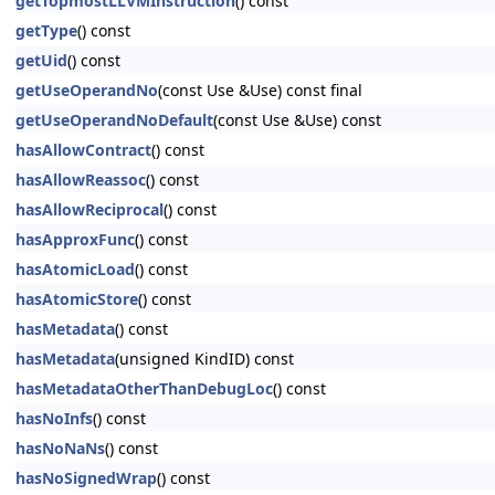
getTopmostLLVMInstruction
() const
getType
() const
getUid
() const
getUseOperandNo
(const Use &Use) const final
getUseOperandNoDefault
(const Use &Use) const
hasAllowContract
() const
hasAllowReassoc
() const
hasAllowReciprocal
() const
hasApproxFunc
() const
hasAtomicLoad
() const
hasAtomicStore
() const
hasMetadata
() const
hasMetadata
(unsigned KindID) const
hasMetadataOtherThanDebugLoc
() const
hasNoInfs
() const
hasNoNaNs
() const
hasNoSignedWrap
() const