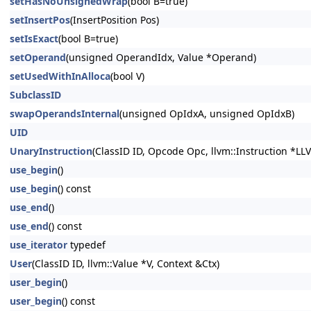
setHasNoUnsignedWrap
(bool B=true)
setInsertPos
(InsertPosition Pos)
setIsExact
(bool B=true)
setOperand
(unsigned OperandIdx, Value *Operand)
setUsedWithInAlloca
(bool V)
SubclassID
swapOperandsInternal
(unsigned OpIdxA, unsigned OpIdxB)
UID
UnaryInstruction
(ClassID ID, Opcode Opc, llvm::Instruction *LL
use_begin
()
use_begin
() const
use_end
()
use_end
() const
use_iterator
typedef
User
(ClassID ID, llvm::Value *V, Context &Ctx)
user_begin
()
user_begin
() const