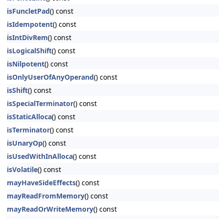
isFuncletPad
() const
isIdempotent
() const
isIntDivRem
() const
isLogicalShift
() const
isNilpotent
() const
isOnlyUserOfAnyOperand
() const
isShift
() const
isSpecialTerminator
() const
isStaticAlloca
() const
isTerminator
() const
isUnaryOp
() const
isUsedWithInAlloca
() const
isVolatile
() const
mayHaveSideEffects
() const
mayReadFromMemory
() const
mayReadOrWriteMemory
() const