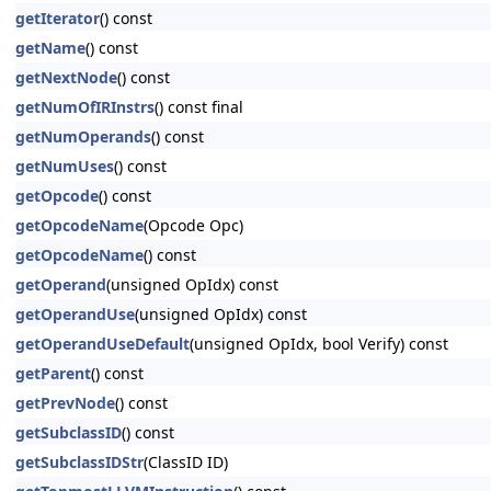
getIterator
() const
getName
() const
getNextNode
() const
getNumOfIRInstrs
() const final
getNumOperands
() const
getNumUses
() const
getOpcode
() const
getOpcodeName
(Opcode Opc)
getOpcodeName
() const
getOperand
(unsigned OpIdx) const
getOperandUse
(unsigned OpIdx) const
getOperandUseDefault
(unsigned OpIdx, bool Verify) const
getParent
() const
getPrevNode
() const
getSubclassID
() const
getSubclassIDStr
(ClassID ID)