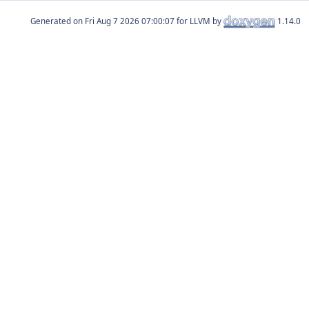
Generated on
for LLVM by
1.14.0