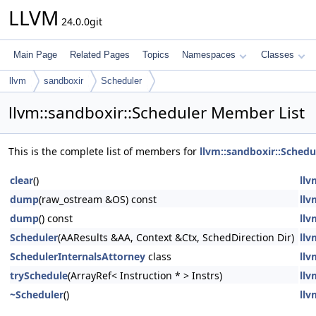
LLVM
24.0.0git
Main Page
Related Pages
Topics
Namespaces
Classes
llvm
sandboxir
Scheduler
llvm::sandboxir::Scheduler Member List
This is the complete list of members for
llvm::sandboxir::Schedu
clear
()
llv
dump
(raw_ostream &OS) const
llv
dump
() const
llv
Scheduler
(AAResults &AA, Context &Ctx, SchedDirection Dir)
llv
SchedulerInternalsAttorney
class
llv
trySchedule
(ArrayRef< Instruction * > Instrs)
llv
~Scheduler
()
llv