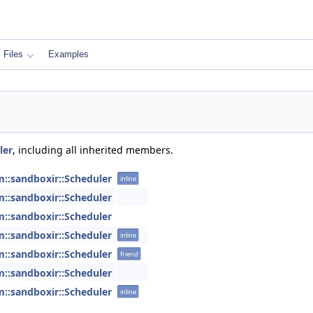
Files
Examples
ler
, including all inherited members.
m::sandboxir::Scheduler
inline
m::sandboxir::Scheduler
m::sandboxir::Scheduler
m::sandboxir::Scheduler
inline
m::sandboxir::Scheduler
friend
m::sandboxir::Scheduler
m::sandboxir::Scheduler
inline