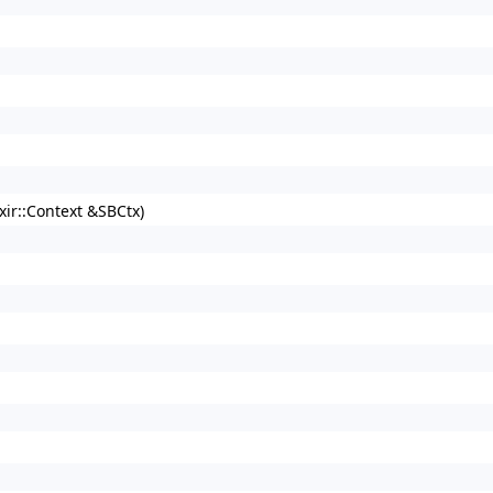
xir::Context &SBCtx)