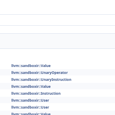
llvm::sandboxir::Value
llvm::sandboxir::UnaryOperator
llvm::sandboxir::UnaryInstruction
llvm::sandboxir::Value
llvm::sandboxir::Instruction
llvm::sandboxir::User
llvm::sandboxir::User
llvm::sandboxir::Value