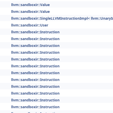
llvm::sandboxir::Value
llvm::sandboxir::Value
llvm::sandboxir::SingleLLVMInstructionImpl< llvm::UnaryI
llvm::sandboxir::User
llvm::sandboxir::Instruction
llvm::sandboxir::Instruction
llvm::sandboxir::Instruction
llvm::sandboxir::Instruction
llvm::sandboxir::Instruction
llvm::sandboxir::Instruction
llvm::sandboxir::Instruction
llvm::sandboxir::Instruction
llvm::sandboxir::Instruction
llvm::sandboxir::Instruction
llvm::sandboxir::Instruction
llvm::sandboxir::Instruction