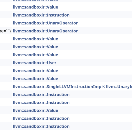
llvm::sandboxir::Value
llvm::sandboxir::Instruction
llvm::sandboxir::UnaryOperator
me="")
llvm::sandboxir::UnaryOperator
llvm::sandboxir::Value
llvm::sandboxir::Value
llvm::sandboxir::Value
llvm::sandboxir::User
llvm::sandboxir::Value
llvm::sandboxir::Value
llvm::sandboxir::SingleLLVMInstructionImpl< llvm::UnaryI
llvm::sandboxir::Instruction
llvm::sandboxir::Instruction
llvm::sandboxir::Value
llvm::sandboxir::Instruction
llvm::sandboxir::Instruction