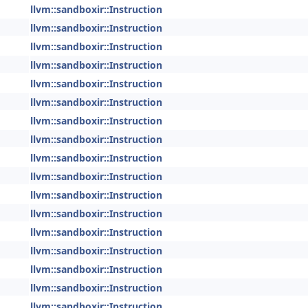
llvm::sandboxir::Instruction
llvm::sandboxir::Instruction
llvm::sandboxir::Instruction
llvm::sandboxir::Instruction
llvm::sandboxir::Instruction
llvm::sandboxir::Instruction
llvm::sandboxir::Instruction
llvm::sandboxir::Instruction
llvm::sandboxir::Instruction
llvm::sandboxir::Instruction
llvm::sandboxir::Instruction
llvm::sandboxir::Instruction
llvm::sandboxir::Instruction
llvm::sandboxir::Instruction
llvm::sandboxir::Instruction
llvm::sandboxir::Instruction
llvm::sandboxir::Instruction