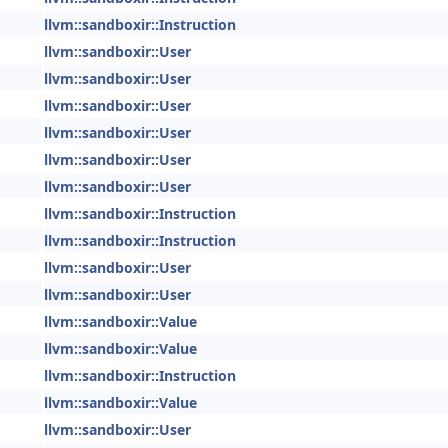
llvm::sandboxir::Instruction
llvm::sandboxir::User
llvm::sandboxir::User
llvm::sandboxir::User
llvm::sandboxir::User
llvm::sandboxir::User
llvm::sandboxir::User
llvm::sandboxir::Instruction
llvm::sandboxir::Instruction
llvm::sandboxir::User
llvm::sandboxir::User
llvm::sandboxir::Value
llvm::sandboxir::Value
llvm::sandboxir::Instruction
llvm::sandboxir::Value
llvm::sandboxir::User