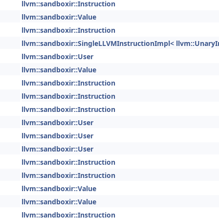
llvm::sandboxir::Instruction
llvm::sandboxir::Value
llvm::sandboxir::Instruction
llvm::sandboxir::SingleLLVMInstructionImpl< llvm::UnaryI
llvm::sandboxir::User
llvm::sandboxir::Value
llvm::sandboxir::Instruction
llvm::sandboxir::Instruction
llvm::sandboxir::Instruction
llvm::sandboxir::User
llvm::sandboxir::User
llvm::sandboxir::User
llvm::sandboxir::Instruction
llvm::sandboxir::Instruction
llvm::sandboxir::Value
llvm::sandboxir::Value
llvm::sandboxir::Instruction