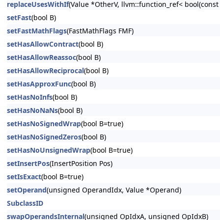
replaceUsesWithIf
(Value *OtherV, llvm::function_ref< bool(cons
setFast
(bool B)
setFastMathFlags
(FastMathFlags FMF)
setHasAllowContract
(bool B)
setHasAllowReassoc
(bool B)
setHasAllowReciprocal
(bool B)
setHasApproxFunc
(bool B)
setHasNoInfs
(bool B)
setHasNoNaNs
(bool B)
setHasNoSignedWrap
(bool B=true)
setHasNoSignedZeros
(bool B)
setHasNoUnsignedWrap
(bool B=true)
setInsertPos
(InsertPosition Pos)
setIsExact
(bool B=true)
setOperand
(unsigned OperandIdx, Value *Operand)
SubclassID
swapOperandsInternal
(unsigned OpIdxA, unsigned OpIdxB)