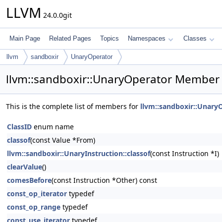
LLVM
24.0.0git
Main Page
Related Pages
Topics
Namespaces
Classes
llvm
sandboxir
UnaryOperator
llvm::sandboxir::UnaryOperator Member 
This is the complete list of members for
llvm::sandboxir::Unary
ClassID
enum name
classof
(const Value *From)
llvm::sandboxir::UnaryInstruction::classof
(const Instruction *I)
clearValue
()
comesBefore
(const Instruction *Other) const
const_op_iterator
typedef
const_op_range
typedef
const_use_iterator
typedef