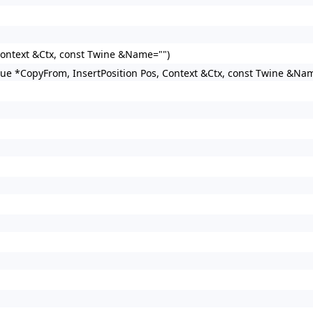
 Context &Ctx, const Twine &Name="")
lue *CopyFrom, InsertPosition Pos, Context &Ctx, const Twine &Na