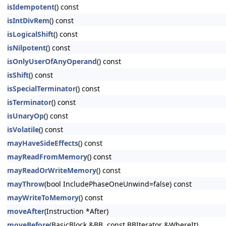
isIdempotent
() const
isIntDivRem
() const
isLogicalShift
() const
isNilpotent
() const
isOnlyUserOfAnyOperand
() const
isShift
() const
isSpecialTerminator
() const
isTerminator
() const
isUnaryOp
() const
isVolatile
() const
mayHaveSideEffects
() const
mayReadFromMemory
() const
mayReadOrWriteMemory
() const
mayThrow
(bool IncludePhaseOneUnwind=false) const
mayWriteToMemory
() const
moveAfter
(Instruction *After)
moveBefore
(BasicBlock &BB, const BBIterator &WhereIt)