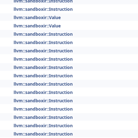
llvm::sandboxir::Instruction
llvm::sandboxir::Instruction
llvm::sandboxir::Value
llvm::sandboxir::Value
llvm::sandboxir::Instruction
llvm::sandboxir::Instruction
llvm::sandboxir::Instruction
llvm::sandboxir::Instruction
llvm::sandboxir::Instruction
llvm::sandboxir::Instruction
llvm::sandboxir::Instruction
llvm::sandboxir::Instruction
llvm::sandboxir::Instruction
llvm::sandboxir::Instruction
llvm::sandboxir::Instruction
llvm::sandboxir::Instruction
llvm::sandboxir::Instruction