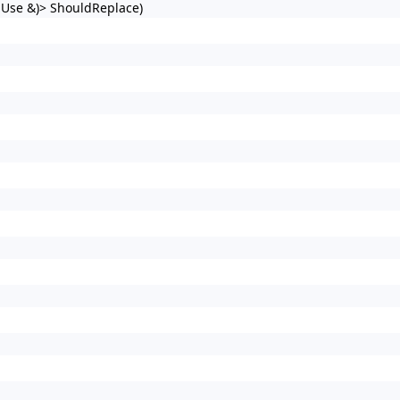
t Use &)> ShouldReplace)