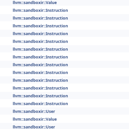
llvm::sandboxir::Value
llvm::sandboxir::Instruction
llvm::sandboxir::Instruction
llvm::sandboxir::Instruction
llvm::sandboxir::Instruction
llvm::sandboxir::Instruction
llvm::sandboxir::Instruction
llvm::sandboxir::Instruction
llvm::sandboxir::Instruction
llvm::sandboxir::Instruction
llvm::sandboxir::Instruction
llvm::sandboxir::Instruction
llvm::sandboxir::Instruction
llvm::sandboxir::Instruction
llvm::sandboxir::User
llvm::sandboxir::Value
llvm::sandboxir::User