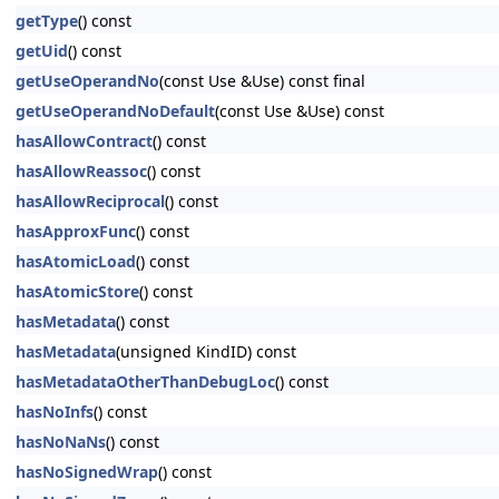
getType
() const
getUid
() const
getUseOperandNo
(const Use &Use) const final
getUseOperandNoDefault
(const Use &Use) const
hasAllowContract
() const
hasAllowReassoc
() const
hasAllowReciprocal
() const
hasApproxFunc
() const
hasAtomicLoad
() const
hasAtomicStore
() const
hasMetadata
() const
hasMetadata
(unsigned KindID) const
hasMetadataOtherThanDebugLoc
() const
hasNoInfs
() const
hasNoNaNs
() const
hasNoSignedWrap
() const