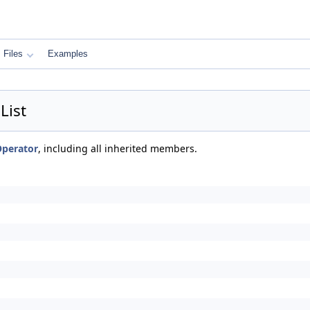
Files
Examples
List
Operator
, including all inherited members.