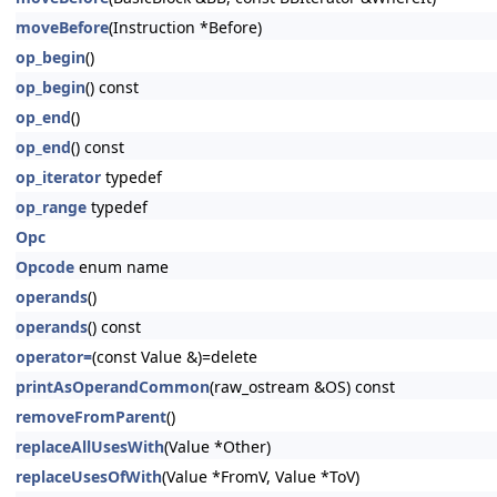
moveBefore
(Instruction *Before)
op_begin
()
op_begin
() const
op_end
()
op_end
() const
op_iterator
typedef
op_range
typedef
Opc
Opcode
enum name
operands
()
operands
() const
operator=
(const Value &)=delete
printAsOperandCommon
(raw_ostream &OS) const
removeFromParent
()
replaceAllUsesWith
(Value *Other)
replaceUsesOfWith
(Value *FromV, Value *ToV)