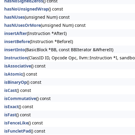
hasNoSignedZeros
() const
hasNoUnsignedWrap
() const
hasNUses
(unsigned Num) const
hasNUsesOrMore
(unsigned Num) const
insertAfter
(Instruction *AfterI)
insertBefore
(Instruction *BeforeI)
insertInto
(BasicBlock *BB, const BBIterator &WhereIt)
Instruction
(ClassID ID, Opcode Opc, llvm::Instruction *I, sandbo
isAssociative
() const
isAtomic
() const
isBinaryOp
() const
isCast
() const
isCommutative
() const
isExact
() const
isFast
() const
isFenceLike
() const
isFuncletPad
() const