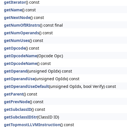
getIterator
() const
getName
() const
getNextNode
() const
getNumOfIRInstrs
() const final
getNumOperands
() const
getNumUses
() const
getOpcode
() const
getOpcodeName
(Opcode Opc)
getOpcodeName
() const
getOperand
(unsigned OpIdx) const
getOperandUse
(unsigned OpIdx) const
getOperandUseDefault
(unsigned OpIdx, bool Verify) const
getParent
() const
getPrevNode
() const
getSubclassID
() const
getSubclassIDStr
(ClassID ID)
getTopmostLLVMInstruction
() const