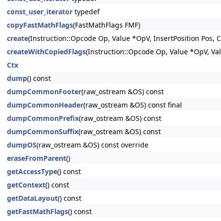
const_user_iterator
typedef
copyFastMathFlags
(FastMathFlags FMF)
create
(Instruction::Opcode Op, Value *OpV, InsertPosition Pos,
createWithCopiedFlags
(Instruction::Opcode Op, Value *OpV, Va
Ctx
dump
() const
dumpCommonFooter
(raw_ostream &OS) const
dumpCommonHeader
(raw_ostream &OS) const final
dumpCommonPrefix
(raw_ostream &OS) const
dumpCommonSuffix
(raw_ostream &OS) const
dumpOS
(raw_ostream &OS) const override
eraseFromParent
()
getAccessType
() const
getContext
() const
getDataLayout
() const
getFastMathFlags
() const