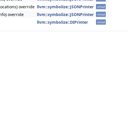
ocations) override
llvm::symbolize::JSONPrinter
virtual
nfo) override
llvm::symbolize::JSONPrinter
virtual
llvm::symbolize::DIPrinter
virtual