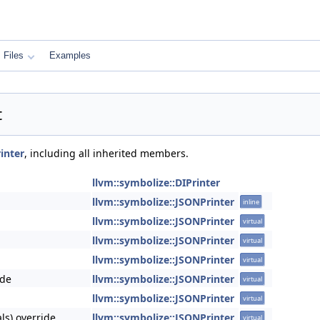
Files
Examples
t
inter
, including all inherited members.
llvm::symbolize::DIPrinter
llvm::symbolize::JSONPrinter
inline
llvm::symbolize::JSONPrinter
virtual
llvm::symbolize::JSONPrinter
virtual
llvm::symbolize::JSONPrinter
virtual
ide
llvm::symbolize::JSONPrinter
virtual
llvm::symbolize::JSONPrinter
virtual
ls) override
llvm::symbolize::JSONPrinter
virtual