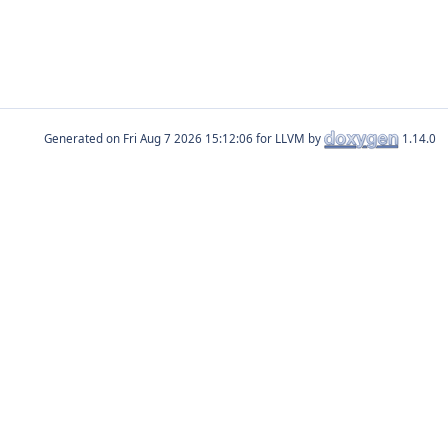
Generated on
for LLVM by
1.14.0