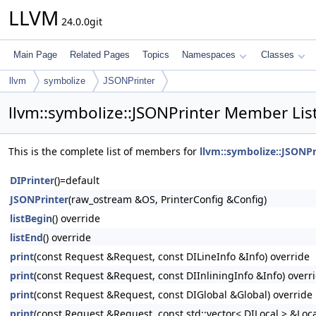
LLVM
24.0.0git
Main Page
Related Pages
Topics
Namespaces
Classes
llvm
symbolize
JSONPrinter
llvm::symbolize::JSONPrinter Member Lis
This is the complete list of members for
llvm::symbolize::JSONPr
DIPrinter
()=default
JSONPrinter
(raw_ostream &OS, PrinterConfig &Config)
listBegin
() override
listEnd
() override
print
(const Request &Request, const DILineInfo &Info) override
print
(const Request &Request, const DIInliningInfo &Info) overr
print
(const Request &Request, const DIGlobal &Global) override
print
(const Request &Request, const std::vector< DILocal > &Loca