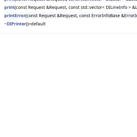
print
(const Request &Request, const std::vector< DILineInfo > &L
printError
(const Request &Request, const ErrorInfoBase &ErrorI
~DIPrinter
()=default