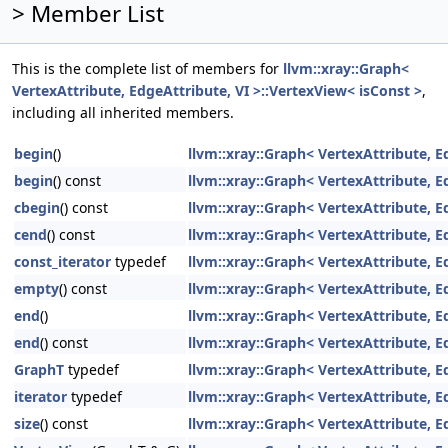
> Member List
This is the complete list of members for
llvm::xray::Graph<
VertexAttribute, EdgeAttribute, VI >::VertexView< isConst >
,
including all inherited members.
begin
()
llvm::xray::Graph< VertexAttribute, E
begin
() const
llvm::xray::Graph< VertexAttribute, E
cbegin
() const
llvm::xray::Graph< VertexAttribute, E
cend
() const
llvm::xray::Graph< VertexAttribute, E
const_iterator
typedef
llvm::xray::Graph< VertexAttribute, E
empty
() const
llvm::xray::Graph< VertexAttribute, E
end
()
llvm::xray::Graph< VertexAttribute, E
end
() const
llvm::xray::Graph< VertexAttribute, E
GraphT
typedef
llvm::xray::Graph< VertexAttribute, E
iterator
typedef
llvm::xray::Graph< VertexAttribute, E
size
() const
llvm::xray::Graph< VertexAttribute, E