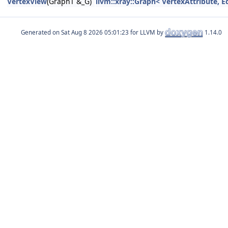
VertexView
(GraphT &_G)
llvm::xray::Graph< VertexAttribute, E
Generated on
for LLVM by
1.14.0