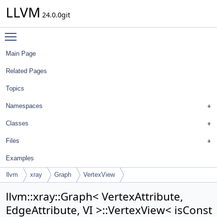
LLVM
24.0.0git
Toggle main menu visibility
Main Page
Related Pages
Topics
Namespaces
Classes
Files
Examples
llvm
xray
Graph
VertexView
llvm::xray::Graph< VertexAttribute,
EdgeAttribute, VI >::VertexView< isConst